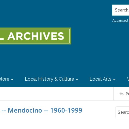
Search..
Advanced 
lore
Local History & Culture
Local Arts
P
 -- Mendocino -- 1960-1999