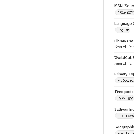
ISSN (Sour
0193-497X
Language (
English
Library Ca
Search for
WorldCat S
Search for
Primary Top
McDowell 
Time period
1960-1999
Sullivan I
producers
Geographic
Mendocin