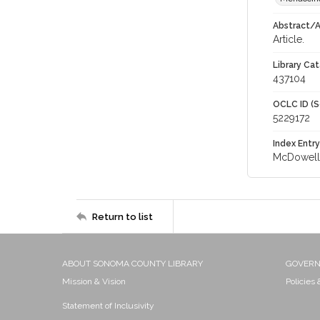
Abstract/Ar
Article.
Library Cat
437104
OCLC ID (S
5229172
Index Entry
McDowell 
Return to list
ABOUT SONOMA COUNTY LIBRARY
GOVER
Mission & Vision
Policies
Statement of Inclusivity