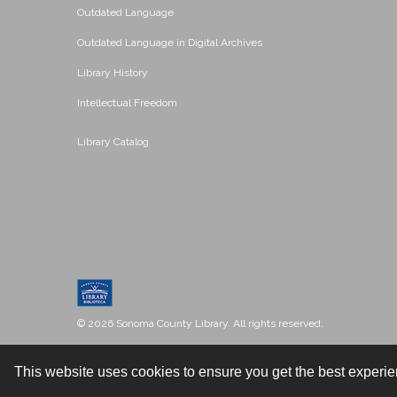
Outdated Language
Outdated Language in Digital Archives
Library History
Intellectual Freedom
Library Catalog
© 2026 Sonoma County Library. All rights reserved.
This website uses cookies to ensure you get the best experi
Contact