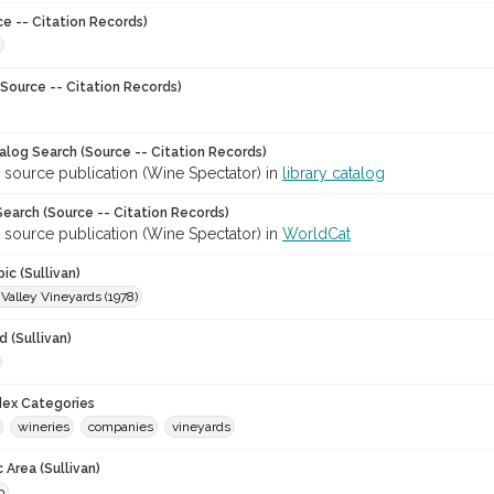
ce -- Citation Records)
Source -- Citation Records)
talog Search (Source -- Citation Records)
 source publication (Wine Spectator) in
library catalog
earch (Source -- Citation Records)
 source publication (Wine Spectator) in
WorldCat
ic (Sullivan)
Valley Vineyards (1978)
 (Sullivan)
ndex Categories
wineries
companies
vineyards
 Area (Sullivan)
o