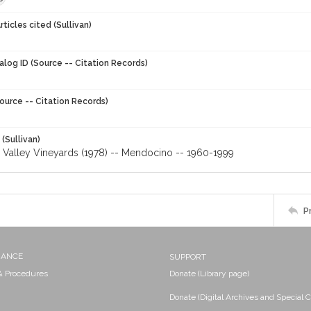
ticles cited (Sullivan)
alog ID (Source -- Citation Records)
ource -- Citation Records)
 (Sullivan)
Valley Vineyards (1978) -- Mendocino -- 1960-1999
P
NANCE
SUPPORT
 & Procedures
Donate (Library page)
Donate (Digital Archives and Special C