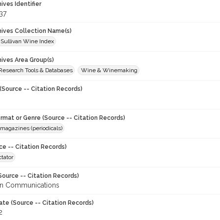
hives Identifier
37
chives Collection Name(s)
 Sullivan Wine Index
hives Area Group(s)
 Research Tools & Databases
Wine & Winemaking
(Source -- Citation Records)
ormat or Genre (Source -- Citation Records)
magazines (periodicals)
ce -- Citation Records)
tator
Source -- Citation Records)
en Communications
ate (Source -- Citation Records)
2