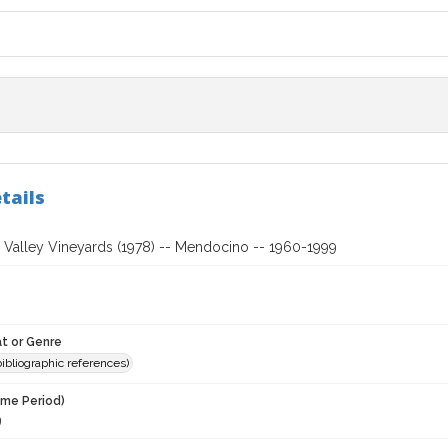
tails
Valley Vineyards (1978) -- Mendocino -- 1960-1999
t or Genre
(bibliographic references)
ime Period)
9