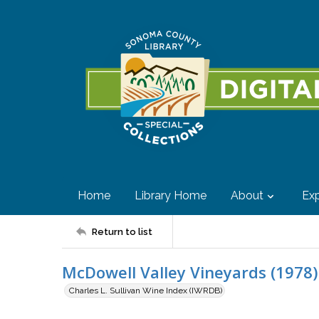
Home
Library Home
About
Exp
Return to list
McDowell Valley Vineyards (1978)
Charles L. Sullivan Wine Index (IWRDB)