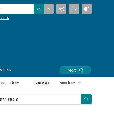
.
search
Wine
More
revious item
Next item
0 of 196269