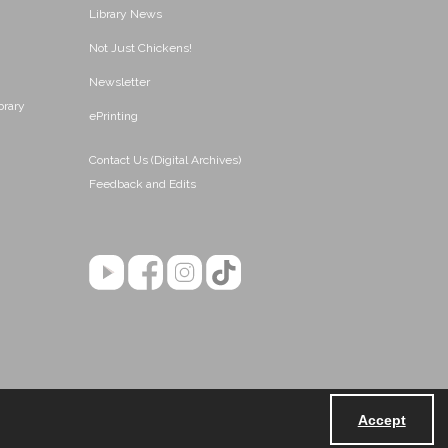
Library News
Not Just Chickens!
Newsletter
brary
ePrinting
Contact Us (Digital Archives)
Feedback and Edits
Accept
Powered by