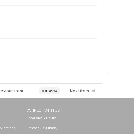
revious item
Next item
0 of 196269
CONNECT WITH US
Locations & Hours
ollections)
Contact Us (Library)