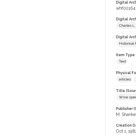
Digital Arc
whf00164
Digital Ar
Charles L.
Digital Arc
Historical
Item Type 
Text
Physical F
articles
Title (Sour
Wine spec
Publisher (
M. Shank
Creation D
Oct 1, 198