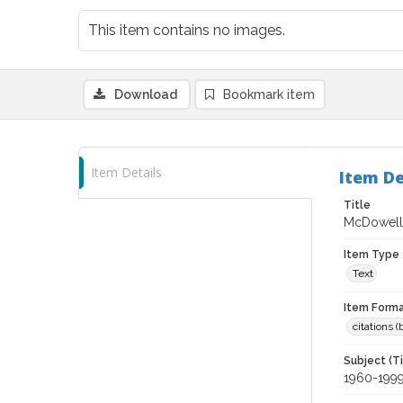
This item contains no images.
Download
Bookmark item
Item Details
Item De
Title
McDowell 
Item Type
Text
Item Forma
citations 
Subject (T
1960-199