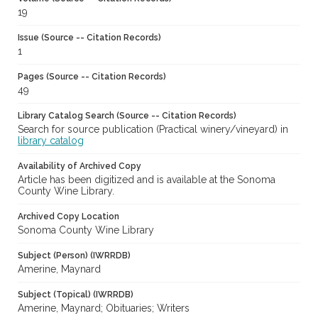
19
Issue (Source -- Citation Records)
1
Pages (Source -- Citation Records)
49
Library Catalog Search (Source -- Citation Records)
Search for source publication (Practical winery/vineyard) in
library catalog
Availability of Archived Copy
Article has been digitized and is available at the Sonoma
County Wine Library.
Archived Copy Location
Sonoma County Wine Library
Subject (Person) (IWRRDB)
Amerine, Maynard
Subject (Topical) (IWRRDB)
Amerine, Maynard; Obituaries; Writers