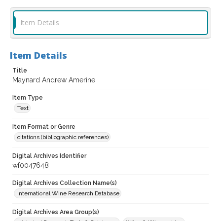
Item Details
Item Details
Title
Maynard Andrew Amerine
Item Type
Text
Item Format or Genre
citations (bibliographic references)
Digital Archives Identifier
wf0047648
Digital Archives Collection Name(s)
International Wine Research Database
Digital Archives Area Group(s)