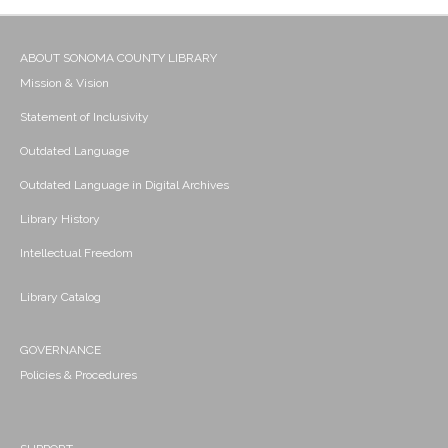
ABOUT SONOMA COUNTY LIBRARY
Mission & Vision
Statement of Inclusivity
Outdated Language
Outdated Language in Digital Archives
Library History
Intellectual Freedom
Library Catalog
GOVERNANCE
Policies & Procedures