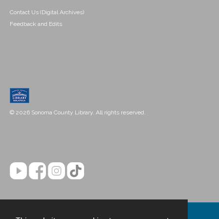
Contact Us (Digital Archives)
Feedback and Edits
© 2026 Sonoma County Library. All rights reserved.