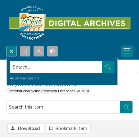
Search...
This item contains no images.
Advanced search
Maynard Andrew Amerine
International Wine Research Database (IWRDB)
Download
Bookmark item