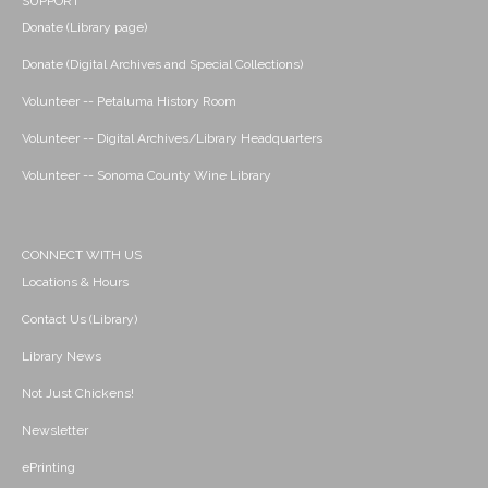
SUPPORT
Donate (Library page)
Donate (Digital Archives and Special Collections)
Volunteer -- Petaluma History Room
Volunteer -- Digital Archives/Library Headquarters
Volunteer -- Sonoma County Wine Library
CONNECT WITH US
Locations & Hours
Contact Us (Library)
Library News
Not Just Chickens!
Newsletter
ePrinting