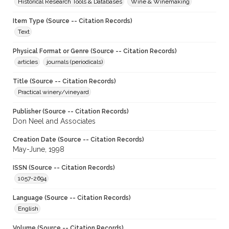
Historical Research Tools & Databases
Wine & Winemaking
Item Type (Source -- Citation Records)
Text
Physical Format or Genre (Source -- Citation Records)
articles
journals (periodicals)
Title (Source -- Citation Records)
Practical winery/vineyard
Publisher (Source -- Citation Records)
Don Neel and Associates
Creation Date (Source -- Citation Records)
May-June, 1998
ISSN (Source -- Citation Records)
1057-2694
Language (Source -- Citation Records)
English
Volume (Source -- Citation Records)