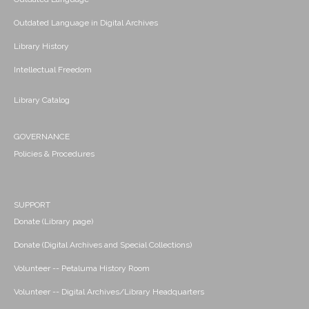
Outdated Language in Digital Archives
Library History
Intellectual Freedom
Library Catalog
GOVERNANCE
Policies & Procedures
SUPPORT
Donate (Library page)
Donate (Digital Archives and Special Collections)
Volunteer -- Petaluma History Room
Volunteer -- Digital Archives/Library Headquarters