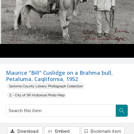
Maurice "Bill" Cuslidge on a Brahma bull,
Petaluma, Caqlifornia, 1952
Sonoma County Library Photograph Collection
Z - City of SR Historical Photo Map
Download
Embed
Bookmark item