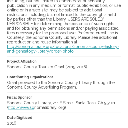
including, but not limited to commercial or scholarly
publication in any medium or format, public exhibition, or use
online or in a web site, may be subject to additional
restrictions including but not limited to the copyrights held
by parties other than the Library. USERS ARE SOLELY
RESPONSIBLE for determining the existence of such rights
and for obtaining any permissions and/or paying associated
fees necessary for the proposed use. Preferred credit line is:
Courtesy, the Sonoma County Library. Please see additional
reproduction and reuse information at
http://sonomalibrary.org/locations/sonoma-county-history-
and-genealogy-library/order-photo
Project Affiliation
Sonoma County Tourism Grant (2015-2016)
Contributing Organizations
Grant provided to the Sonoma County Library through the
Sonoma County Advertising Program.
Fiscal Sponsor
Sonoma County Library, 211 E Street, Santa Rosa, CA 95401
(
http://www.so
nomalibrary. org)
Date Digitized
2016