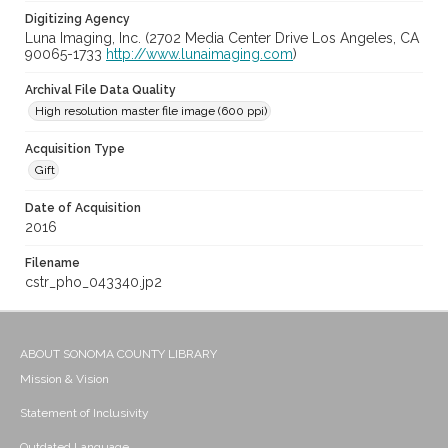
Digitizing Agency
Luna Imaging, Inc. (2702 Media Center Drive Los Angeles, CA
90065-1733
http://www.lunaimaging.com
)
Archival File Data Quality
High resolution master file image (600 ppi)
Acquisition Type
Gift
Date of Acquisition
2016
Filename
cstr_pho_043340.jp2
ABOUT SONOMA COUNTY LIBRARY
Mission & Vision
Statement of Inclusivity
Outdated Language