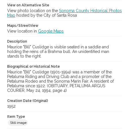
View on Alternative Site
View photo location on the
Sonoma County Historical Photos
Map
hosted by the City of Santa Rosa
Maps/StreetView
View location in
Google Maps
Description
Maurice "Bill" Cuslidge is visible seated in a saddle and
holding the reins of a Brahma bull. An unidentified man
stands to the right.
Biographical or Historical Note
Maurice "Bill" Cuslidge (1901-1994) was a member of the
Petaluma Riding and Driving Club and a promoter of the
Petaluma Rodeo and the Sonoma Marin Fair. A resident of
Petaluma since 1922. (OBITUARY, PETALUMA ARGUS
COURIER, May 24, 1994, page 4)
Creation Date (Original)
1952
Item Type
Still image