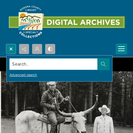
Search...
Advanced search