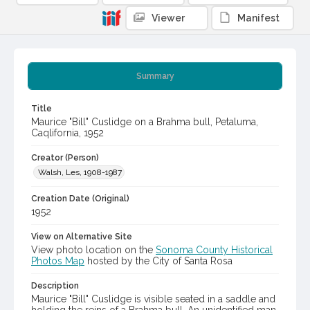
Viewer
Manifest
Summary
Title
Maurice "Bill" Cuslidge on a Brahma bull, Petaluma,
Caqlifornia, 1952
Creator (Person)
Walsh, Les, 1908-1987
Creation Date (Original)
1952
View on Alternative Site
View photo location on the
Sonoma County Historical
Photos Map
hosted by the City of Santa Rosa
Description
Maurice "Bill" Cuslidge is visible seated in a saddle and