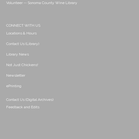
Volunteer -- Sonoma County Wine Library
CONNECT WITH US
Locations & Hours
Contact Us (Library)
Library News
Not Just Chickens!
Newsletter
ePrinting
Contact Us (Digital Archives)
Feedback and Edits