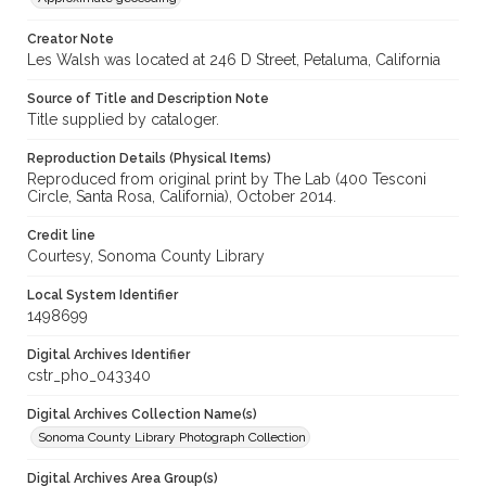
Creator Note
Les Walsh was located at 246 D Street, Petaluma, California
Source of Title and Description Note
Title supplied by cataloger.
Reproduction Details (Physical Items)
Reproduced from original print by The Lab (400 Tesconi
Circle, Santa Rosa, California), October 2014.
Credit line
Courtesy, Sonoma County Library
Local System Identifier
1498699
Digital Archives Identifier
cstr_pho_043340
Digital Archives Collection Name(s)
Sonoma County Library Photograph Collection
Digital Archives Area Group(s)