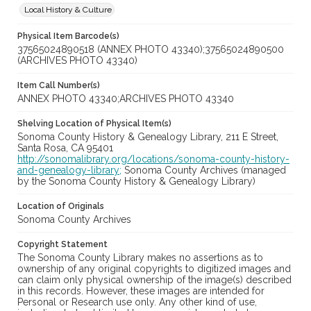
Local History & Culture
Physical Item Barcode(s)
37565024890518 (ANNEX PHOTO 43340);37565024890500
(ARCHIVES PHOTO 43340)
Item Call Number(s)
ANNEX PHOTO 43340;ARCHIVES PHOTO 43340
Shelving Location of Physical Item(s)
Sonoma County History & Genealogy Library, 211 E Street,
Santa Rosa, CA 95401
http://sonomalibrary.org/locations/sonoma-county-history-
and-genealogy-library;
Sonoma County Archives (managed
by the Sonoma County History & Genealogy Library)
Location of Originals
Sonoma County Archives
Copyright Statement
The Sonoma County Library makes no assertions as to
ownership of any original copyrights to digitized images and
can claim only physical ownership of the image(s) described
in this records. However, these images are intended for
Personal or Research use only. Any other kind of use,