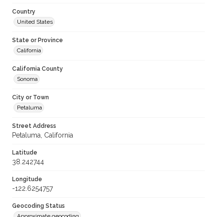
Country
United States
State or Province
California
California County
Sonoma
City or Town
Petaluma
Street Address
Petaluma, California
Latitude
38.242744
Longitude
-122.6254757
Geocoding Status
Approximate geocoding