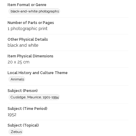
Item Format or Genre
black-and-white photographs
Number of Parts or Pages
1 photographic print
Other Physical Details
black and white
Item Physical Dimensions
20 x 25 cm
Local History and Culture Theme
Animals
Subject (Person)
Cuslidge, Maurice, 1901-1994
Subject (Time Period)
1952
Subject (Topical)
Zebus