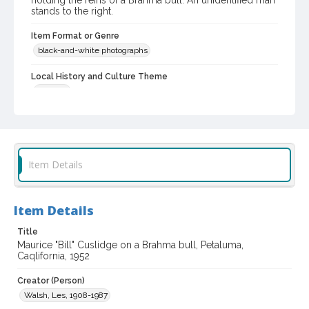
holding the reins of a Brahma bull. An unidentified man
stands to the right.
Item Format or Genre
black-and-white photographs
Local History and Culture Theme
Animals
Subject (Topical)
Zebus
Subject (Person)
Item Details
Cuslidge, Maurice, 1901-1994
Digital Archives Collection Name(s)
Item Details
Sonoma County Library Photograph Collection
Title
Digital Archives Identifier
Maurice "Bill" Cuslidge on a Brahma bull, Petaluma,
cstr_pho_043340
Caqlifornia, 1952
Creator (Person)
Walsh, Les, 1908-1987