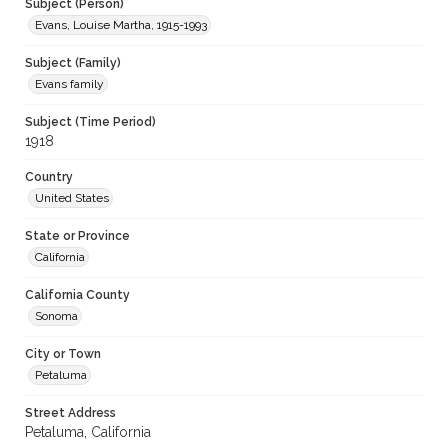
Subject (Person)
Evans, Louise Martha, 1915-1993
Subject (Family)
Evans family
Subject (Time Period)
1918
Country
United States
State or Province
California
California County
Sonoma
City or Town
Petaluma
Street Address
Petaluma, California