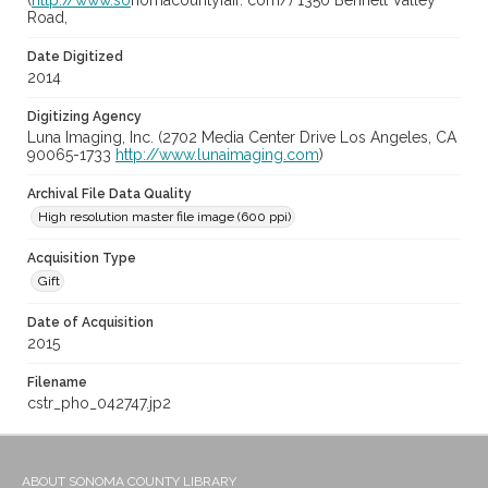
(
http://www.so
nomacountyfair. com/) 1350 Bennett Valley
Road,
Date Digitized
2014
Digitizing Agency
Luna Imaging, Inc. (2702 Media Center Drive Los Angeles, CA
90065-1733
http://www.lunaimaging.com
)
Archival File Data Quality
High resolution master file image (600 ppi)
Acquisition Type
Gift
Date of Acquisition
2015
Filename
cstr_pho_042747.jp2
ABOUT SONOMA COUNTY LIBRARY