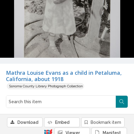
Mathra Louise Evans as a child in Petaluma,
California, about 1918
Sonoma County Library Photograph Collection
Download
Embed
Bookmark item
Viewer
Manifest