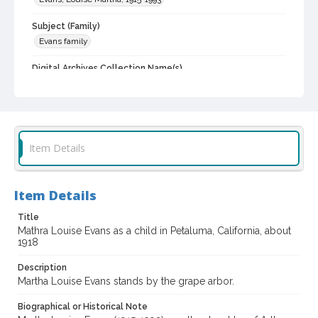
Subject (Family)
Evans family
Digital Archives Collection Name(s)
Sonoma County Library Photograph Collection
Digital Archives Identifier
cstr_pho_042747
Item Details
Item Details
Title
Mathra Louise Evans as a child in Petaluma, California, about
1918
Description
Martha Louise Evans stands by the grape arbor.
Biographical or Historical Note