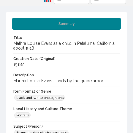
Summary
Title
Mathra Louise Evans as a child in Petaluma, California,
about 1918
Creation Date (Original)
1918?
Description
Martha Louise Evans stands by the grape arbor.
Item Format or Genre
black-and-white photographs
Local History and Culture Theme
Portraits
Subject (Person)
Evans, Louise Martha, 1915-1993