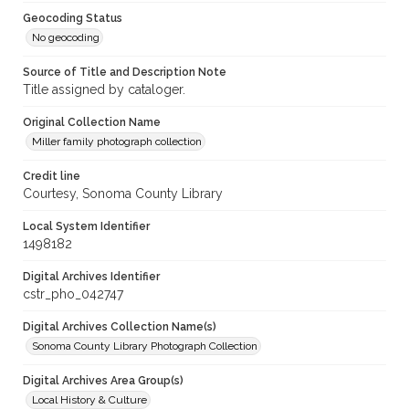
Geocoding Status
No geocoding
Source of Title and Description Note
Title assigned by cataloger.
Original Collection Name
Miller family photograph collection
Credit line
Courtesy, Sonoma County Library
Local System Identifier
1498182
Digital Archives Identifier
cstr_pho_042747
Digital Archives Collection Name(s)
Sonoma County Library Photograph Collection
Digital Archives Area Group(s)
Local History & Culture