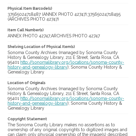
Physical Item Barcode(s)
37565024718487 (ANNEX PHOTO 42747);37565024718495
(ARCHIVES PHOTO 42747)
Item Call Number(s)
ANNEX PHOTO 42747;ARCHIVES PHOTO 42747
Shelving Location of Physical Item(s)
Sonoma County Archives (managed by Sonoma County
History & Genealogy Library, 211 E Street, Santa Rosa, CA
95401
http://sonomalibrary.org/locations/sonoma-county-
history-and-genealogy-library
); Sonoma County History &
Genealogy Library
Location of Originals
Sonoma County Archives (managed by Sonoma County
History & Genealogy Library, 211 E Street, Santa Rosa, CA
95401
http://sonomalibrary.org/locations/sonoma-county-
history-and-genealogy-library
); Sonoma County History &
Genealogy Library
Copyright Statement
The Sonoma County Library makes no assertions as to
ownership of any original copyrights to digitized images and
can claim only physical ownership of the image(s) described