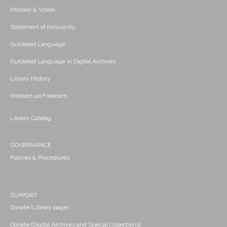
Mission & Vision
Statement of Inclusivity
Outdated Language
Outdated Language in Digital Archives
Library History
Intellectual Freedom
Library Catalog
GOVERNANCE
Policies & Procedures
SUPPORT
Donate (Library page)
Donate (Digital Archives and Special Collections)