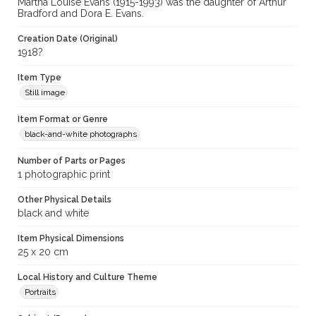
Martha Louise Evans (1915-1993) was the daughter of Arthur
Bradford and Dora E. Evans.
Creation Date (Original)
1918?
Item Type
Still image
Item Format or Genre
black-and-white photographs
Number of Parts or Pages
1 photographic print
Other Physical Details
black and white
Item Physical Dimensions
25 x 20 cm
Local History and Culture Theme
Portraits