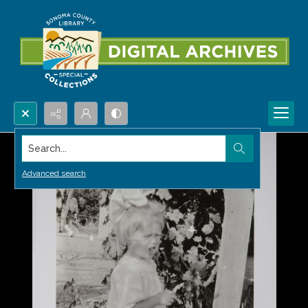
Search...
Advanced search