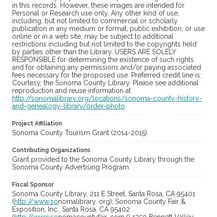
in this records. However, these images are intended for
Personal or Research use only. Any other kind of use,
including, but not limited to commercial or scholarly
publication in any medium or format, public exhibition, or use
online or in a web site, may be subject to additional
restrictions including but not limited to the copyrights held
by parties other than the Library. USERS ARE SOLELY
RESPONSIBLE for determining the existence of such rights
and for obtaining any permissions and/or paying associated
fees necessary for the proposed use. Preferred credit line is:
Courtesy, the Sonoma County Library. Please see additional
reproduction and reuse information at
http://sonomalibrary.org/locations/sonoma-county-history-
and-genealogy-library/order-photo
Project Affiliation
Sonoma County Tourism Grant (2014-2015)
Contributing Organizations
Grant provided to the Sonoma County Library through the
Sonoma County Advertising Program.
Fiscal Sponsor
Sonoma County Library, 211 E Street, Santa Rosa, CA 95401
(
http://www.so
nomalibrary. org); Sonoma County Fair &
Exposition, Inc., Santa Rosa, CA 95402