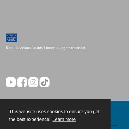
© 2026 Sonoma County Library. All rights reserved.
This website uses cookies to ensure you get
Contact
the best experience.
Learn more