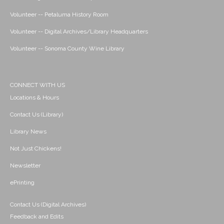
Volunteer -- Petaluma History Room
Volunteer -- Digital Archives/Library Headquarters
Volunteer -- Sonoma County Wine Library
CONNECT WITH US
Locations & Hours
Contact Us (Library)
Library News
Not Just Chickens!
Newsletter
ePrinting
Contact Us (Digital Archives)
Feedback and Edits