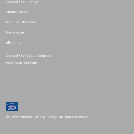
Contact Us (Library)
Library News
Not Just Chickens!
Newsletter
ePrinting
Contact Us (Digital Archives)
Feedback and Edits
© 2026 Sonoma County Library. All rights reserved.