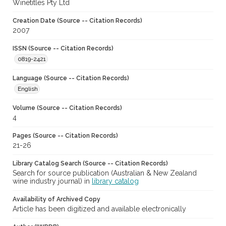
Winetitles Pty Ltd
Creation Date (Source -- Citation Records)
2007
ISSN (Source -- Citation Records)
0819-2421
Language (Source -- Citation Records)
English
Volume (Source -- Citation Records)
4
Pages (Source -- Citation Records)
21-26
Library Catalog Search (Source -- Citation Records)
Search for source publication (Australian & New Zealand
wine industry journal) in
library catalog
Availability of Archived Copy
Article has been digitized and available electronically