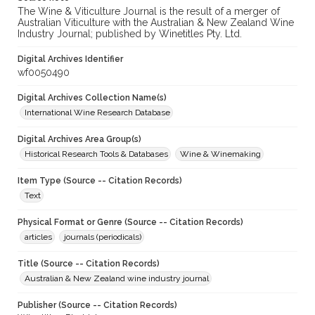
The Wine & Viticulture Journal is the result of a merger of
Australian Viticulture with the Australian & New Zealand Wine
Industry Journal; published by Winetitles Pty. Ltd.
Digital Archives Identifier
wf0050490
Digital Archives Collection Name(s)
International Wine Research Database
Digital Archives Area Group(s)
Historical Research Tools & Databases
Wine & Winemaking
Item Type (Source -- Citation Records)
Text
Physical Format or Genre (Source -- Citation Records)
articles
journals (periodicals)
Title (Source -- Citation Records)
Australian & New Zealand wine industry journal
Publisher (Source -- Citation Records)