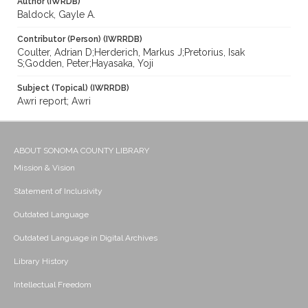
Author (IWRDB)
Baldock, Gayle A.
Contributor (Person) (IWRRDB)
Coulter, Adrian D;Herderich, Markus J;Pretorius, Isak
S;Godden, Peter;Hayasaka, Yoji
Subject (Topical) (IWRRDB)
Awri report; Awri
ABOUT SONOMA COUNTY LIBRARY
Mission & Vision
Statement of Inclusivity
Outdated Language
Outdated Language in Digital Archives
Library History
Intellectual Freedom