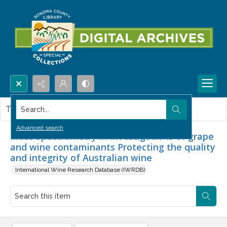
Search...
This item contains no images.
Advanced search
Mass Spectrometry in investigations of grape
and wine contaminants Protecting the quality
and integrity of Australian wine
International Wine Research Database (IWRDB)