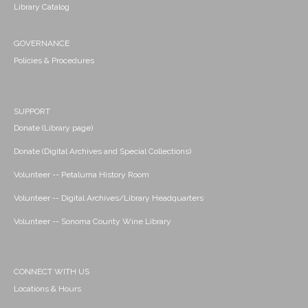
Library Catalog
GOVERNANCE
Policies & Procedures
SUPPORT
Donate (Library page)
Donate (Digital Archives and Special Collections)
Volunteer -- Petaluma History Room
Volunteer -- Digital Archives/Library Headquarters
Volunteer -- Sonoma County Wine Library
CONNECT WITH US
Locations & Hours