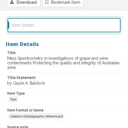
Download
Bookmark item
Item Details
Item Details
Title
Mass Spectrometry in investigations of grape and wine
contaminants Protecting the quality and integrity of Australian
wine
Title Statement
by Gayle A. Baldock
Item Type
Text
Item Format or Genre
citations (bibliographic references)
Source note