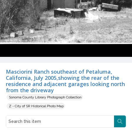
Masciorini Ranch southeast of Petaluma,
California, July 2005,showing the rear of the
residence and adjacent garages looking north
from the driveway
Sonoma County Library Photograph Collection
Z - City of SR Historical Photo Map