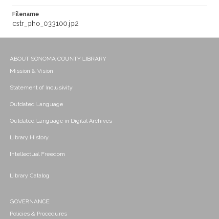
Filename
cstr_pho_033100.jp2
ABOUT SONOMA COUNTY LIBRARY
Mission & Vision
Statement of Inclusivity
Outdated Language
Outdated Language in Digital Archives
Library History
Intellectual Freedom
Library Catalog
GOVERNANCE
Policies & Procedures