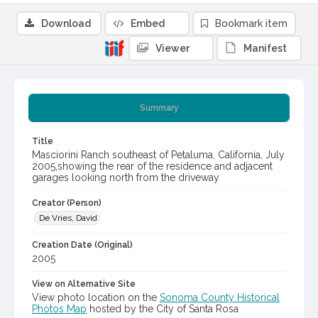
Download
Embed
Bookmark item
Viewer
Manifest
Summary
Title
Masciorini Ranch southeast of Petaluma, California, July
2005,showing the rear of the residence and adjacent
garages looking north from the driveway
Creator (Person)
De Vries, David
Creation Date (Original)
2005
View on Alternative Site
View photo location on the
Sonoma County Historical
Photos Map
hosted by the City of Santa Rosa