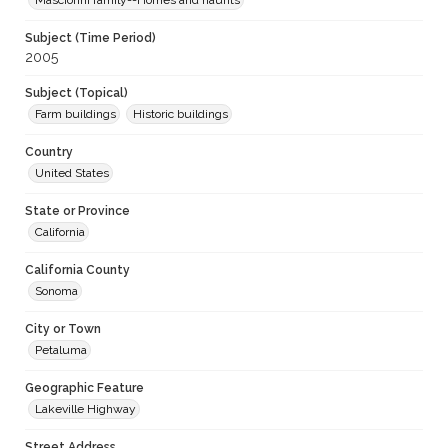
Masciorini family--Homes and haunts
Subject (Time Period)
2005
Subject (Topical)
Farm buildings
Historic buildings
Country
United States
State or Province
California
California County
Sonoma
City or Town
Petaluma
Geographic Feature
Lakeville Highway
Street Address