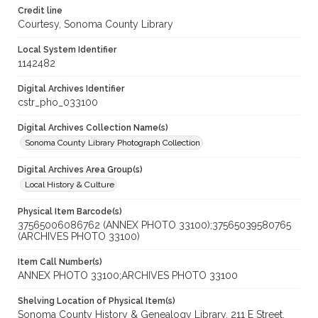
Credit line
Courtesy, Sonoma County Library
Local System Identifier
1142482
Digital Archives Identifier
cstr_pho_033100
Digital Archives Collection Name(s)
Sonoma County Library Photograph Collection
Digital Archives Area Group(s)
Local History & Culture
Physical Item Barcode(s)
37565006086762 (ANNEX PHOTO 33100);37565039580765
(ARCHIVES PHOTO 33100)
Item Call Number(s)
ANNEX PHOTO 33100;ARCHIVES PHOTO 33100
Shelving Location of Physical Item(s)
Sonoma County History & Genealogy Library, 211 E Street,