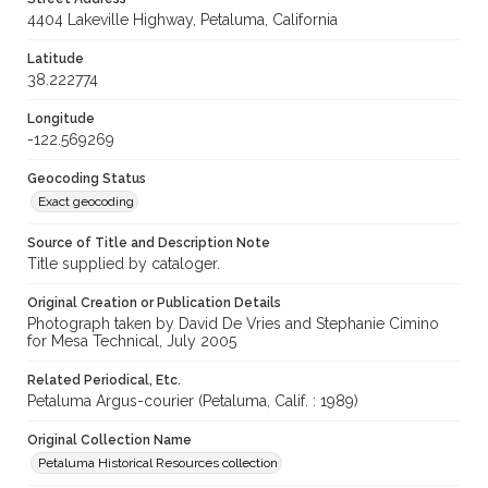
4404 Lakeville Highway, Petaluma, California
Latitude
38.222774
Longitude
-122.569269
Geocoding Status
Exact geocoding
Source of Title and Description Note
Title supplied by cataloger.
Original Creation or Publication Details
Photograph taken by David De Vries and Stephanie Cimino
for Mesa Technical, July 2005
Related Periodical, Etc.
Petaluma Argus-courier (Petaluma, Calif. : 1989)
Original Collection Name
Petaluma Historical Resources collection