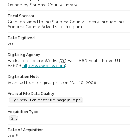
Owned by Sonoma County Library.
Fiscal Sponsor
Grant provided to the Sonoma County Library through the
Sonoma County Advertising Program
Date Digitized
2011
Digitizing Agency
Backstage Library Works, 533 East 1860 South, Provo UT
84606
http://www.bslw.com
)
Digitization Note
Scanned from original print on Mar. 10, 2008
Archival File Data Quality
High resolution master file image (600 ppi)
Acquisition Type
Gift
Date of Acquisition
2008