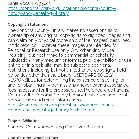
Santa Rosa, CA 95401
https://sonomalibrary.org/locations/sonoma-county-
history-and-genealogy-library
Copyright Statement
The Sonoma County Library makes no assertions as to
ownership of any original copyrights to digitized images and
can claim only physical ownership of the image(s) described
in this records. However, these images are intended for
Personal or Research use only. Any other kind of use,
including, but not limited to commercial or scholarly
publication in any medium or format, public exhibition, or use
online or in a web site, may be subject to additional
restrictions including but not limited to the copyrights held
by parties other than the Library. USERS ARE SOLELY
RESPONSIBLE for determining the existence of such rights
and for obtaining any permissions and/or paying associated
fees necessary for the proposed use. Preferred credit line is:
Courtesy, the Sonoma County Library. Please see additional
reproduction and reuse information at
https://sonomalibrary.org/locations/sonoma-county-
history-and-genealogy-library/order-photo
.
Project Affiliation
Sonoma County Advertising Grant (2008-2009)
Contributing Organizations