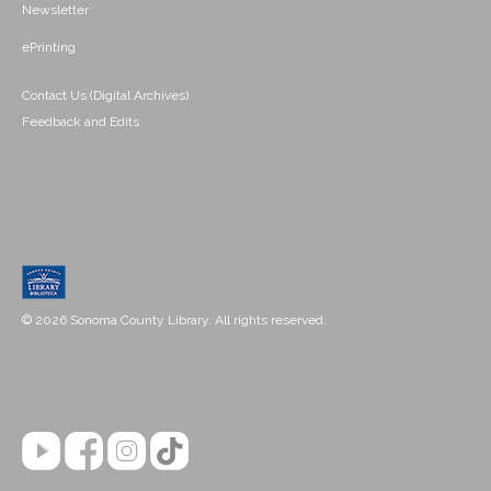
Newsletter
ePrinting
Contact Us (Digital Archives)
Feedback and Edits
© 2026 Sonoma County Library. All rights reserved.