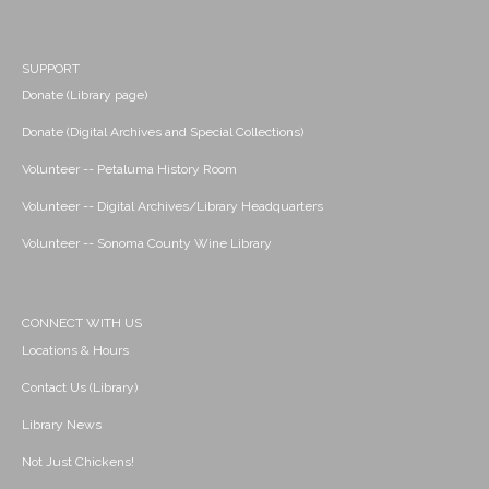
SUPPORT
Donate (Library page)
Donate (Digital Archives and Special Collections)
Volunteer -- Petaluma History Room
Volunteer -- Digital Archives/Library Headquarters
Volunteer -- Sonoma County Wine Library
CONNECT WITH US
Locations & Hours
Contact Us (Library)
Library News
Not Just Chickens!