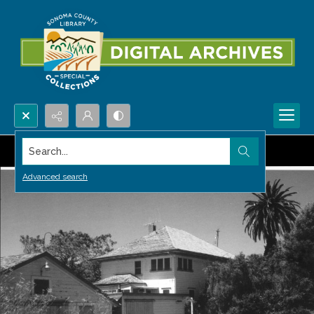
Search...
Advanced search