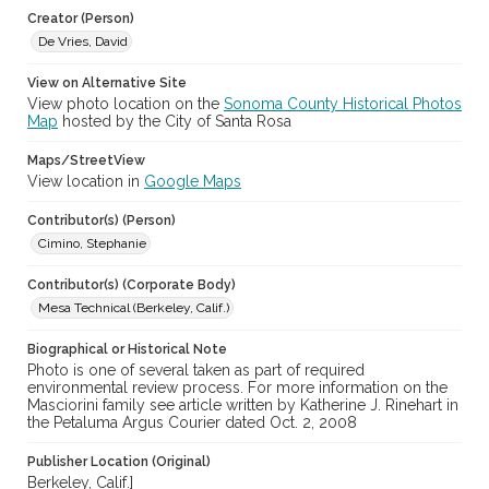
cstr_pho_033100
Creator (Person)
De Vries, David
View on Alternative Site
View photo location on the
Sonoma County Historical Photos
Map
hosted by the City of Santa Rosa
Maps/StreetView
View location in
Google Maps
Contributor(s) (Person)
Cimino, Stephanie
Contributor(s) (Corporate Body)
Mesa Technical (Berkeley, Calif.)
Biographical or Historical Note
Photo is one of several taken as part of required
environmental review process. For more information on the
Masciorini family see article written by Katherine J. Rinehart in
the Petaluma Argus Courier dated Oct. 2, 2008
Publisher Location (Original)
Berkeley, Calif.]