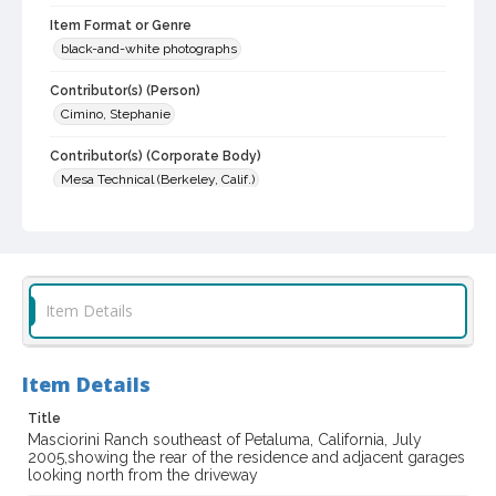
Item Format or Genre
black-and-white photographs
Contributor(s) (Person)
Cimino, Stephanie
Contributor(s) (Corporate Body)
Mesa Technical (Berkeley, Calif.)
Local History and Culture Theme
Cities, Towns and Settlements
Subject (Topical)
Item Details
Farm buildings
Historic buildings
Subject (Family)
Masciorini family--Homes and haunts
Item Details
Digital Archives Collection Name(s)
Title
Masciorini Ranch southeast of Petaluma, California, July
Sonoma County Library Photograph Collection
2005,showing the rear of the residence and adjacent garages
looking north from the driveway
Digital Archives Identifier