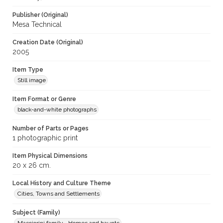
Publisher (Original)
Mesa Technical
Creation Date (Original)
2005
Item Type
Still image
Item Format or Genre
black-and-white photographs
Number of Parts or Pages
1 photographic print
Item Physical Dimensions
20 x 26 cm.
Local History and Culture Theme
Cities, Towns and Settlements
Subject (Family)