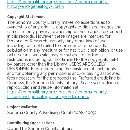
https://sonomalibrary.org/locations/sonoma-county-
history-and-genealogy-library
Copyright Statement
The Sonoma County Library makes no assertions as to
ownership of any original copyrights to digitized images and
can claim only physical ownership of the image(s) described
in this records. However, these images are intended for
Personal or Research use only. Any other kind of use,
including, but not limited to commercial or scholarly
publication in any medium or format, public exhibition, or use
online or in a web site, may be subject to additional
restrictions including but not limited to the copyrights held
by parties other than the Library. USERS ARE SOLELY
RESPONSIBLE for determining the existence of such rights
and for obtaining any permissions and/or paying associated
fees necessary for the proposed use. Preferred credit line is:
Courtesy, the Sonoma County Library. Please see additional
reproduction and reuse information at
https://sonomalibrary.org/locations/sonoma-county-
history-and-genealogy-library/order-photo
.
Project Affiliation
Sonoma County Advertising Grant (2008-2009)
Contributing Organizations
Owned by Sonoma County Library.