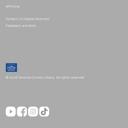
ePrinting
Contact Us (Digital Archives)
Feedback and Edits
© 2026 Sonoma County Library. All rights reserved.