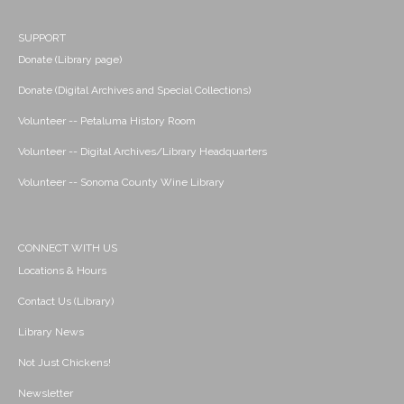
SUPPORT
Donate (Library page)
Donate (Digital Archives and Special Collections)
Volunteer -- Petaluma History Room
Volunteer -- Digital Archives/Library Headquarters
Volunteer -- Sonoma County Wine Library
CONNECT WITH US
Locations & Hours
Contact Us (Library)
Library News
Not Just Chickens!
Newsletter