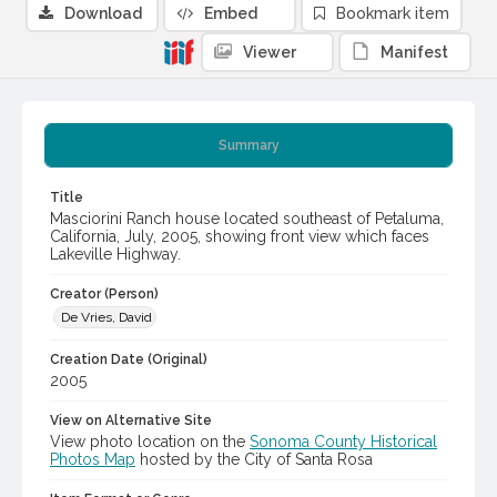
Download
Embed
Bookmark item
Viewer
Manifest
Summary
Title
Masciorini Ranch house located southeast of Petaluma,
California, July, 2005, showing front view which faces
Lakeville Highway.
Creator (Person)
De Vries, David
Creation Date (Original)
2005
View on Alternative Site
View photo location on the
Sonoma County Historical
Photos Map
hosted by the City of Santa Rosa