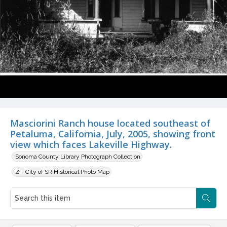
Masciorini Ranch house located southeast of
Petaluma, California, July, 2005, showing front
view which faces Lakeville Highway.
Sonoma County Library Photograph Collection
Z - City of SR Historical Photo Map