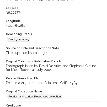
Latitude
38.222774
Longitude
-122.569269
Geocoding Status
Exact geocoding
Source of Title and Description Note
Title supplied by cataloger.
Original Creation or Publication Details
Photograph taken by David De Vries and Stephanie Cimino
for Mesa Technical, July 2005
Related Periodical, Etc.
Petaluma Argus-courier (Petaluma, Calif. : 1989)
Original Collection Name
Petaluma Historical Resources collection
Credit line