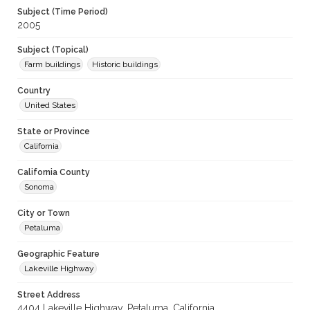
Subject (Time Period)
2005
Subject (Topical)
Farm buildings
Historic buildings
Country
United States
State or Province
California
California County
Sonoma
City or Town
Petaluma
Geographic Feature
Lakeville Highway
Street Address
4404 Lakeville Highway, Petaluma, California