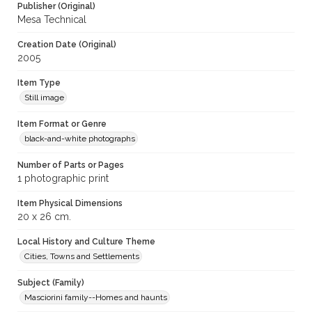
Publisher (Original)
Mesa Technical
Creation Date (Original)
2005
Item Type
Still image
Item Format or Genre
black-and-white photographs
Number of Parts or Pages
1 photographic print
Item Physical Dimensions
20 x 26 cm.
Local History and Culture Theme
Cities, Towns and Settlements
Subject (Family)
Masciorini family--Homes and haunts