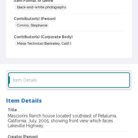
Item Format or Genre
black-and-white photographs
Contributor(s) (Person)
Cimino, Stephanie
Contributor(s) (Corporate Body)
Mesa Technical (Berkeley, Calif.)
Local History and Culture Theme
Cities, Towns and Settlements
Subject (Topical)
Item Details
Farm buildings
Historic buildings
Subject (Family)
Masciorini family--Homes and haunts
Item Details
Digital Archives Collection Name(s)
Title
Masciorini Ranch house located southeast of Petaluma,
Sonoma County Library Photograph Collection
California, July, 2005, showing front view which faces
Lakeville Highway.
Digital Archives Identifier
cstr_pho_033073
Creator (Person)