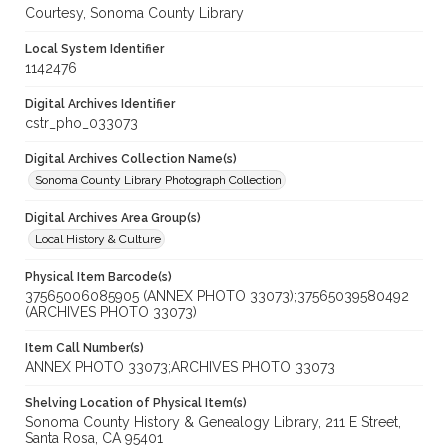
Courtesy, Sonoma County Library
Local System Identifier
1142476
Digital Archives Identifier
cstr_pho_033073
Digital Archives Collection Name(s)
Sonoma County Library Photograph Collection
Digital Archives Area Group(s)
Local History & Culture
Physical Item Barcode(s)
37565006085905 (ANNEX PHOTO 33073);37565039580492
(ARCHIVES PHOTO 33073)
Item Call Number(s)
ANNEX PHOTO 33073;ARCHIVES PHOTO 33073
Shelving Location of Physical Item(s)
Sonoma County History & Genealogy Library, 211 E Street,
Santa Rosa, CA 95401