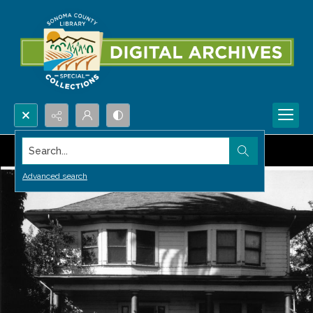
Search...
Advanced search