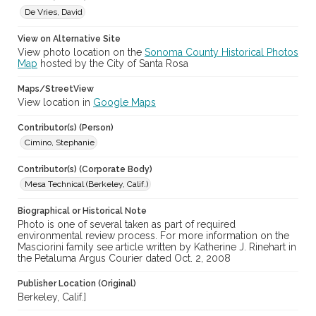
De Vries, David
View on Alternative Site
View photo location on the
Sonoma County Historical Photos
Map
hosted by the City of Santa Rosa
Maps/StreetView
View location in
Google Maps
Contributor(s) (Person)
Cimino, Stephanie
Contributor(s) (Corporate Body)
Mesa Technical (Berkeley, Calif.)
Biographical or Historical Note
Photo is one of several taken as part of required
environmental review process. For more information on the
Masciorini family see article written by Katherine J. Rinehart in
the Petaluma Argus Courier dated Oct. 2, 2008
Publisher Location (Original)
Berkeley, Calif.]