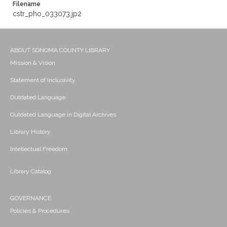
Filename
cstr_pho_033073.jp2
ABOUT SONOMA COUNTY LIBRARY
Mission & Vision
Statement of Inclusivity
Outdated Language
Outdated Language in Digital Archives
Library History
Intellectual Freedom
Library Catalog
GOVERNANCE
Policies & Procedures