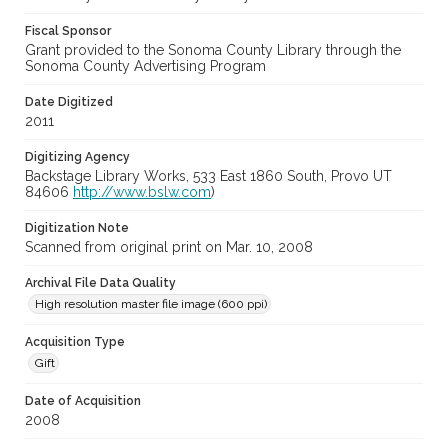
Fiscal Sponsor
Grant provided to the Sonoma County Library through the
Sonoma County Advertising Program
Date Digitized
2011
Digitizing Agency
Backstage Library Works, 533 East 1860 South, Provo UT
84606
http://www.bslw.com
)
Digitization Note
Scanned from original print on Mar. 10, 2008
Archival File Data Quality
High resolution master file image (600 ppi)
Acquisition Type
Gift
Date of Acquisition
2008