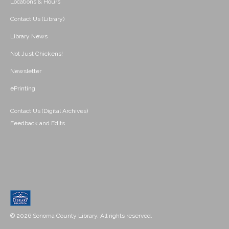
Locations & Hours
Contact Us (Library)
Library News
Not Just Chickens!
Newsletter
ePrinting
Contact Us (Digital Archives)
Feedback and Edits
© 2026 Sonoma County Library. All rights reserved.