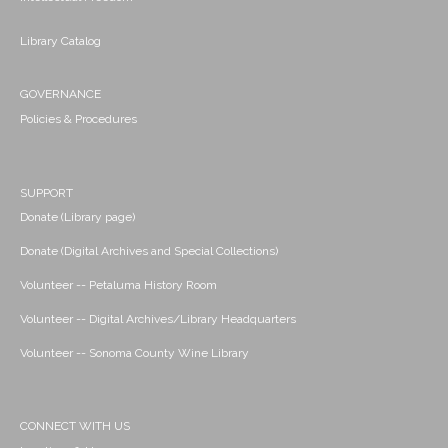
Library Catalog
GOVERNANCE
Policies & Procedures
SUPPORT
Donate (Library page)
Donate (Digital Archives and Special Collections)
Volunteer -- Petaluma History Room
Volunteer -- Digital Archives/Library Headquarters
Volunteer -- Sonoma County Wine Library
CONNECT WITH US