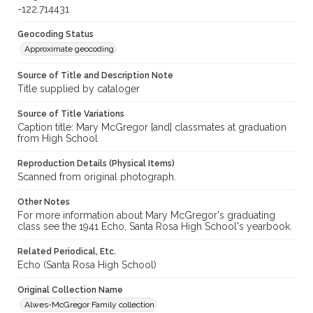
-122.714431
Geocoding Status
Approximate geocoding
Source of Title and Description Note
Title supplied by cataloger
Source of Title Variations
Caption title: Mary McGregor [and] classmates at graduation
from High School
Reproduction Details (Physical Items)
Scanned from original photograph.
Other Notes
For more information about Mary McGregor's graduating
class see the 1941 Echo, Santa Rosa High School's yearbook.
Related Periodical, Etc.
Echo (Santa Rosa High School)
Original Collection Name
Alwes-McGregor Family collection