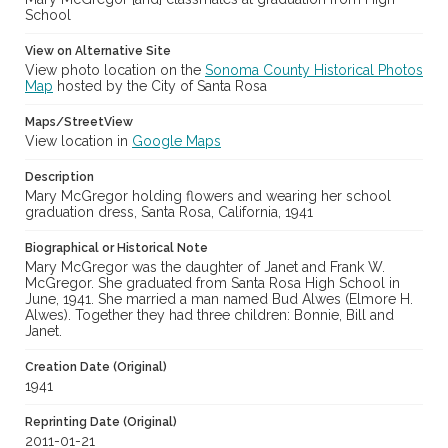
School
View on Alternative Site
View photo location on the
Sonoma County Historical Photos
Map
hosted by the City of Santa Rosa
Maps/StreetView
View location in
Google Maps
Description
Mary McGregor holding flowers and wearing her school
graduation dress, Santa Rosa, California, 1941
Biographical or Historical Note
Mary McGregor was the daughter of Janet and Frank W.
McGregor. She graduated from Santa Rosa High School in
June, 1941. She married a man named Bud Alwes (Elmore H.
Alwes). Together they had three children: Bonnie, Bill and
Janet.
Creation Date (Original)
1941
Reprinting Date (Original)
2011-01-21