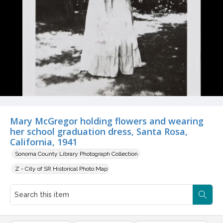
Mary McGregor holding flowers and wearing
her school graduation dress, Santa Rosa,
California, 1941
Sonoma County Library Photograph Collection
Z - City of SR Historical Photo Map