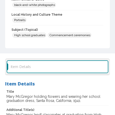
black-and-white photographs
Local History and Culture Theme
Portraits
Subject (Topical)
High school graduates
Commencement ceremonies
Subject (Person)
Alwes, Mary A., 1923-1998
Digital Archives Collection Name(s)
Sonoma County Library Photograph Collection
Item Details
Digital Archives Identifier
cstr_pho_036598
Item Details
Title
Mary McGregor holding flowers and wearing her school
graduation dress, Santa Rosa, California, 1941
Additional Title(s)
Mary McGregor [and] classmates at graduation from High