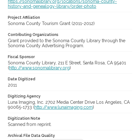
https://sonomalibrary.org/locations/sonoma-county-
history-and-genealogy-library/order-photo
Project Affiliation
Sonoma County Tourism Grant (2011-2012)
Contributing Organizations
Grant provided to the Sonoma County Library through the
Sonoma County Advertising Program.
Fiscal Sponsor
Sonoma County Library, 211 E Street, Santa Rosa, CA 95401
(
http://www.sonomalibrary.org
)
Date Digitized
2011
Digitizing Agency
Luna Imaging, Inc. 2702 Media Center Drive Los Angeles, CA
90065-1733 (
http://www.lunaimaging.com
)
Digitization Note
Scanned from reprint.
Archival File Data Quality