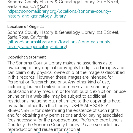
Sonoma County History & Genealogy Library, 211 E Street,
Santa Rosa, CA 95401
https://sonomalibrary.org/locations/sonoma-county-
history-and-genealogy-library
Location of Originals
Sonoma County History & Genealogy Library, 211 E Street,
Santa Rosa, California
(
https://sonomalibrary.org/locations/sonoma-county-
history-and-genealogy-library
)
Copyright Statement
The Sonoma County Library makes no assertions as to
ownership of any original copyrights to digitized images and
can claim only physical ownership of the image(s) described
in this records. However, these images are intended for
Personal or Research use only. Any other kind of use,
including, but not limited to commercial or scholarly
publication in any medium or format, public exhibition, or use
online or in a web site, may be subject to additional
restrictions including but not limited to the copyrights held
by parties other than the Library. USERS ARE SOLELY
RESPONSIBLE for determining the existence of such rights
and for obtaining any permissions and/or paying associated
fees necessary for the proposed use. Preferred credit line is:
Courtesy, the Sonoma County Library. Please see additional
reproduction and reuse information at