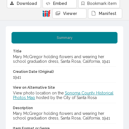
Download
Embed
Bookmark item
Viewer
Manifest
Summary
Title
Mary McGregor holding flowers and wearing her
school graduation dress, Santa Rosa, California, 1941
Creation Date (Original)
1941
View on Alternative Site
View photo location on the
Sonoma County Historical
Photos Map
hosted by the City of Santa Rosa
Description
Mary McGregor holding flowers and wearing her
school graduation dress, Santa Rosa, California, 1941
Item Format or Genre