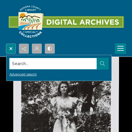
Search...
Advanced search