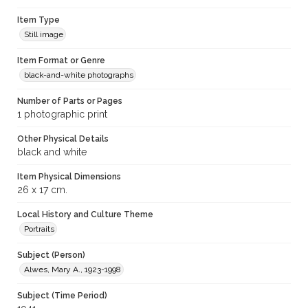
Item Type
Still image
Item Format or Genre
black-and-white photographs
Number of Parts or Pages
1 photographic print
Other Physical Details
black and white
Item Physical Dimensions
26 x 17 cm.
Local History and Culture Theme
Portraits
Subject (Person)
Alwes, Mary A., 1923-1998
Subject (Time Period)