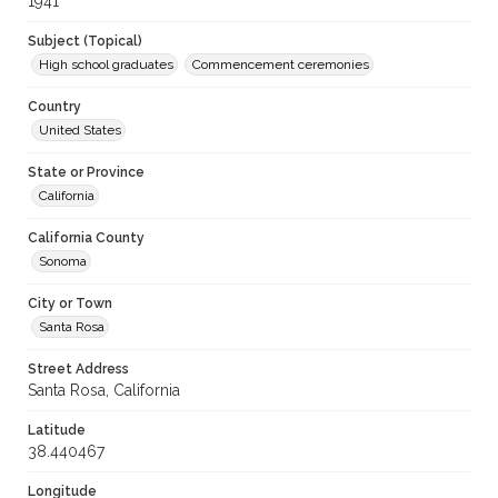
1941
Subject (Topical)
High school graduates
Commencement ceremonies
Country
United States
State or Province
California
California County
Sonoma
City or Town
Santa Rosa
Street Address
Santa Rosa, California
Latitude
38.440467
Longitude