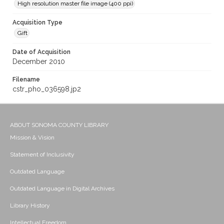
High resolution master file image (400 ppi)
Acquisition Type
Gift
Date of Acquisition
December 2010
Filename
cstr_pho_036598.jp2
ABOUT SONOMA COUNTY LIBRARY
Mission & Vision
Statement of Inclusivity
Outdated Language
Outdated Language in Digital Archives
Library History
Intellectual Freedom