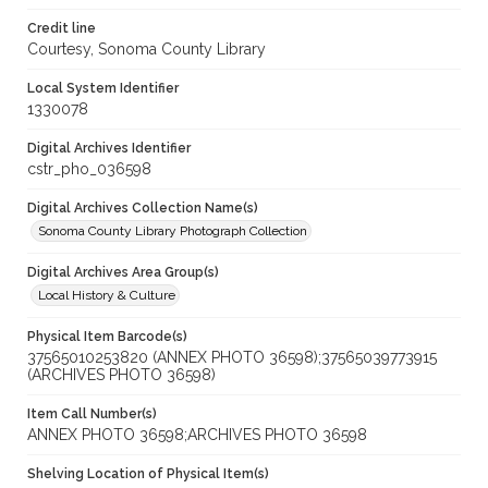
Credit line
Courtesy, Sonoma County Library
Local System Identifier
1330078
Digital Archives Identifier
cstr_pho_036598
Digital Archives Collection Name(s)
Sonoma County Library Photograph Collection
Digital Archives Area Group(s)
Local History & Culture
Physical Item Barcode(s)
37565010253820 (ANNEX PHOTO 36598);37565039773915
(ARCHIVES PHOTO 36598)
Item Call Number(s)
ANNEX PHOTO 36598;ARCHIVES PHOTO 36598
Shelving Location of Physical Item(s)