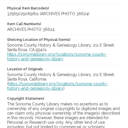
Physical Item Barcode(s)
37565029069811 (ARCHIVES PHOTO 36624)
Item Call Number(s)
ARCHIVES PHOTO 36624
Shelving Location of Physical Item(s)
Sonoma County History & Genealogy Library, 211 E Street,
Santa Rosa, CA 95401
https://sonomalibrary.org/locations/sonoma-county-
history-and-genealogy-library
Location of Originals
Sonoma County History & Genealogy Library, 211 E Street,
Santa Rosa, California
(
https://sonomalibrary.org/locations/sonoma-county-
history-and-genealogy-library
)
Copyright Statement
The Sonoma County Library makes no assertions as to
ownership of any original copyrights to digitized images and
can claim only physical ownership of the image(s) described
in this records. However, these images are intended for
Personal or Research use only. Any other kind of use,
including, but not limited to commercial or scholarly