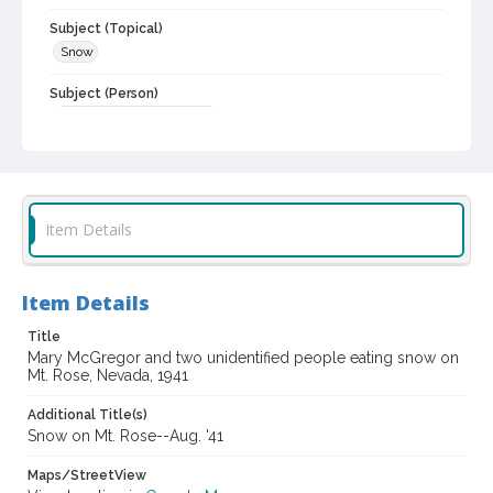
Subject (Topical)
Snow
Subject (Person)
Alwes, Mary A., 1923-1998
Digital Archives Collection Name(s)
Sonoma County Library Photograph Collection
Digital Archives Identifier
Item Details
cstr_pho_036624
Item Details
Title
Mary McGregor and two unidentified people eating snow on
Mt. Rose, Nevada, 1941
Additional Title(s)
Snow on Mt. Rose--Aug. '41
Maps/StreetView