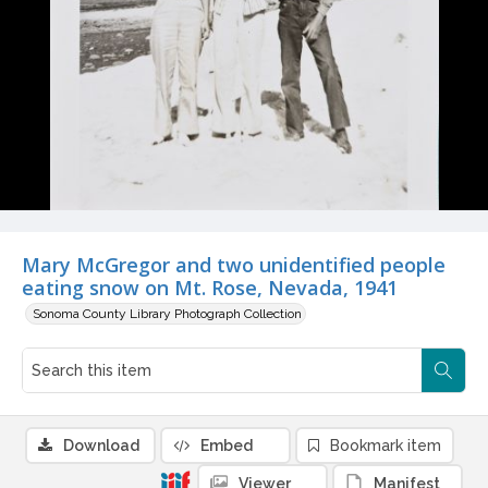
Mary McGregor and two unidentified people
eating snow on Mt. Rose, Nevada, 1941
Sonoma County Library Photograph Collection
Download
Embed
Bookmark item
Viewer
Manifest