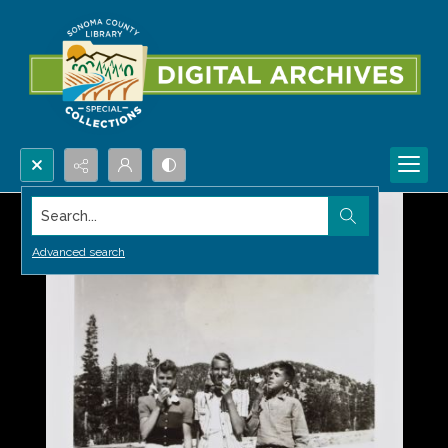
Search...
Advanced search