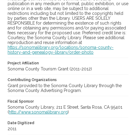
publication in any medium or format, public exhibition, or use
online or in a web site, may be subject to additional
restrictions including but not limited to the copyrights held
by parties other than the Library. USERS ARE SOLELY
RESPONSIBLE for determining the existence of such rights
and for obtaining any permissions and/or paying associated
fees necessary for the proposed use. Preferred credit line is:
Courtesy, the Sonoma County Library. Please see additional
reproduction and reuse information at
https://sonomalibrary.org/locations/sonoma-county-
history-and-genealogy-library/order-photo
Project Affiliation
Sonoma County Tourism Grant (2011-2012)
Contributing Organizations
Grant provided to the Sonoma County Library through the
Sonoma County Advertising Program.
Fiscal Sponsor
Sonoma County Library, 211 E Street, Santa Rosa, CA 95401
(
http://www.sonomalibrary.org
)
Date Digitized
2011