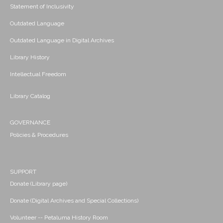
Statement of Inclusivity
Outdated Language
Outdated Language in Digital Archives
Library History
Intellectual Freedom
Library Catalog
GOVERNANCE
Policies & Procedures
SUPPORT
Donate (Library page)
Donate (Digital Archives and Special Collections)
Volunteer -- Petaluma History Room