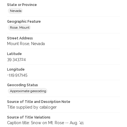
State or Province
Nevada
Geographic Feature
Rose, Mount
Street Address
Mount Rose, Nevada
Latitude
39.343724
Longitude
-119.917145
Geocoding Status
Approximate geocoding
Source of Title and Description Note
Title supplied by cataloger
Source of Title Variations
Caption title: Snow on Mt. Rose -- Aug. '41