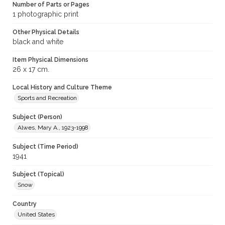
Number of Parts or Pages
1 photographic print
Other Physical Details
black and white
Item Physical Dimensions
26 x 17 cm.
Local History and Culture Theme
Sports and Recreation
Subject (Person)
Alwes, Mary A., 1923-1998
Subject (Time Period)
1941
Subject (Topical)
Snow
Country
United States