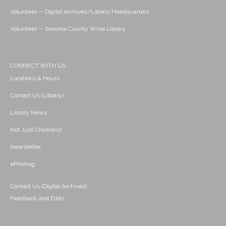
Volunteer -- Digital Archives/Library Headquarters
Volunteer -- Sonoma County Wine Library
CONNECT WITH US
Locations & Hours
Contact Us (Library)
Library News
Not Just Chickens!
Newsletter
ePrinting
Contact Us (Digital Archives)
Feedback and Edits