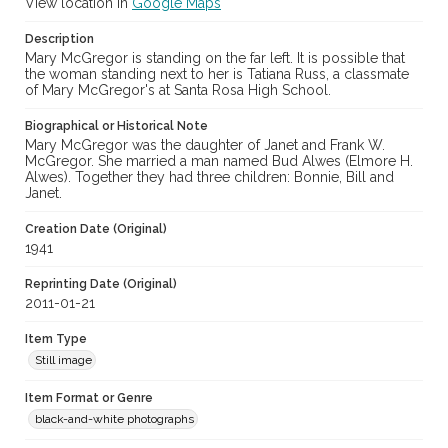
View location in
Google Maps
Description
Mary McGregor is standing on the far left. It is possible that
the woman standing next to her is Tatiana Russ, a classmate
of Mary McGregor's at Santa Rosa High School.
Biographical or Historical Note
Mary McGregor was the daughter of Janet and Frank W.
McGregor. She married a man named Bud Alwes (Elmore H.
Alwes). Together they had three children: Bonnie, Bill and
Janet.
Creation Date (Original)
1941
Reprinting Date (Original)
2011-01-21
Item Type
Still image
Item Format or Genre
black-and-white photographs