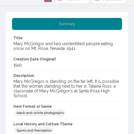
Summary
Title
Mary McGregor and two unidentified people eating
snow on Mt. Rose, Nevada, 1941
Creation Date (Original)
1941
Description
Mary McGregor is standing on the far left. It is possible
that the woman standing next to her is Tatiana Russ, a
classmate of Mary McGregor's at Santa Rosa High
School.
Item Format or Genre
black-and-white photographs
Local History and Culture Theme
Sports and Recreation