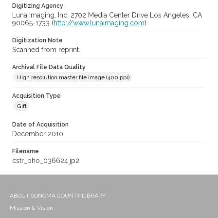
Digitizing Agency
Luna Imaging, Inc. 2702 Media Center Drive Los Angeles, CA
90065-1733 (
http://www.lunaimaging.com
)
Digitization Note
Scanned from reprint.
Archival File Data Quality
High resolution master file image (400 ppi)
Acquisition Type
Gift
Date of Acquisition
December 2010
Filename
cstr_pho_036624.jp2
ABOUT SONOMA COUNTY LIBRARY
Mission & Vision