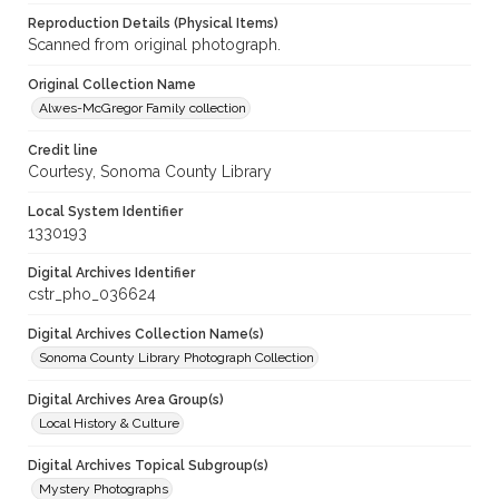
Reproduction Details (Physical Items)
Scanned from original photograph.
Original Collection Name
Alwes-McGregor Family collection
Credit line
Courtesy, Sonoma County Library
Local System Identifier
1330193
Digital Archives Identifier
cstr_pho_036624
Digital Archives Collection Name(s)
Sonoma County Library Photograph Collection
Digital Archives Area Group(s)
Local History & Culture
Digital Archives Topical Subgroup(s)
Mystery Photographs