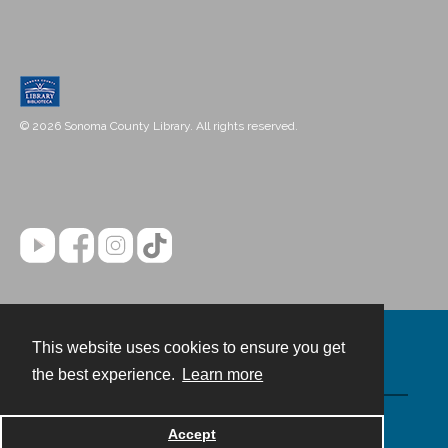
© 2026 Sonoma County Library. All rights reserved.
This website uses cookies to ensure you get
Contact
the best experience.
Learn more
Powered by
Accept