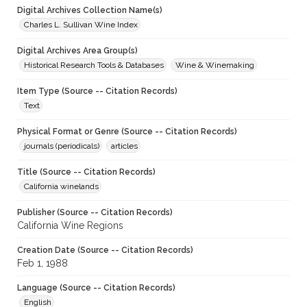
Digital Archives Collection Name(s)
Charles L. Sullivan Wine Index
Digital Archives Area Group(s)
Historical Research Tools & Databases
Wine & Winemaking
Item Type (Source -- Citation Records)
Text
Physical Format or Genre (Source -- Citation Records)
journals (periodicals)
articles
Title (Source -- Citation Records)
California winelands
Publisher (Source -- Citation Records)
California Wine Regions
Creation Date (Source -- Citation Records)
Feb 1, 1988
Language (Source -- Citation Records)
English