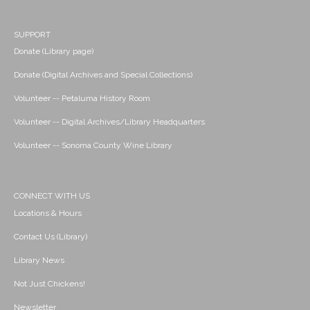
SUPPORT
Donate (Library page)
Donate (Digital Archives and Special Collections)
Volunteer -- Petaluma History Room
Volunteer -- Digital Archives/Library Headquarters
Volunteer -- Sonoma County Wine Library
CONNECT WITH US
Locations & Hours
Contact Us (Library)
Library News
Not Just Chickens!
Newsletter