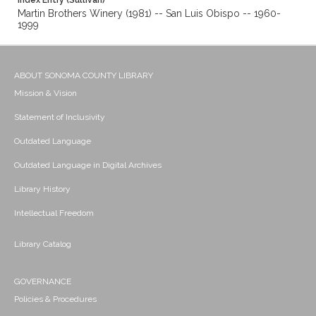
Index Entry (Sullivan)
Martin Brothers Winery (1981) -- San Luis Obispo -- 1960-
1999
ABOUT SONOMA COUNTY LIBRARY
Mission & Vision
Statement of Inclusivity
Outdated Language
Outdated Language in Digital Archives
Library History
Intellectual Freedom
Library Catalog
GOVERNANCE
Policies & Procedures