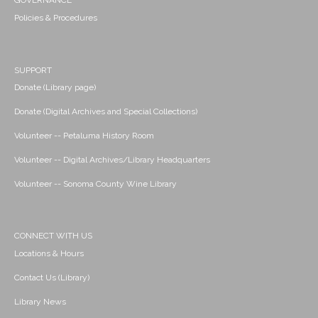
GOVERNANCE
Policies & Procedures
SUPPORT
Donate (Library page)
Donate (Digital Archives and Special Collections)
Volunteer -- Petaluma History Room
Volunteer -- Digital Archives/Library Headquarters
Volunteer -- Sonoma County Wine Library
CONNECT WITH US
Locations & Hours
Contact Us (Library)
Library News