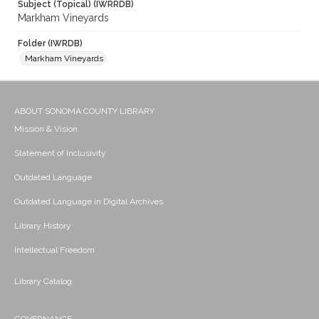
Subject (Topical) (IWRRDB)
Markham Vineyards
Folder (IWRDB)
Markham Vineyards
ABOUT SONOMA COUNTY LIBRARY
Mission & Vision
Statement of Inclusivity
Outdated Language
Outdated Language in Digital Archives
Library History
Intellectual Freedom
Library Catalog