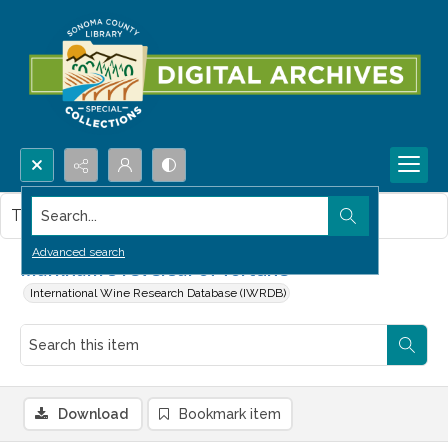
Search...
This item contains no images.
Advanced search
Markham's reversal of fortune
International Wine Research Database (IWRDB)
Download
Bookmark item