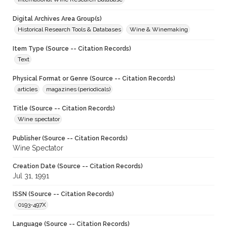
Digital Archives Area Group(s)
Historical Research Tools & Databases
Wine & Winemaking
Item Type (Source -- Citation Records)
Text
Physical Format or Genre (Source -- Citation Records)
articles
magazines (periodicals)
Title (Source -- Citation Records)
Wine spectator
Publisher (Source -- Citation Records)
Wine Spectator
Creation Date (Source -- Citation Records)
Jul 31, 1991
ISSN (Source -- Citation Records)
0193-497X
Language (Source -- Citation Records)