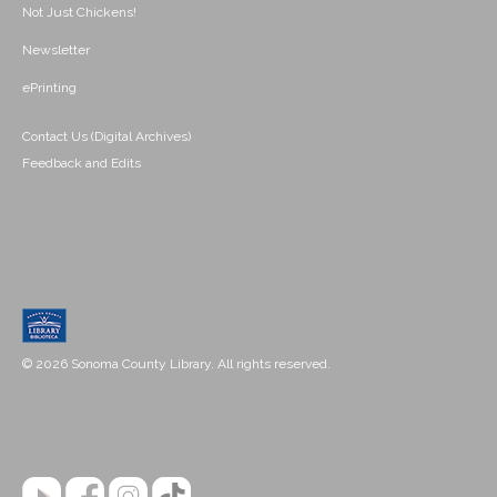
Not Just Chickens!
Newsletter
ePrinting
Contact Us (Digital Archives)
Feedback and Edits
© 2026 Sonoma County Library. All rights reserved.