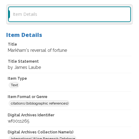
Item Details
Item Details
Title
Markham's reversal of fortune
Title Statement
by James Laube
Item Type
Text
Item Format or Genre
citations (bibliographic references)
Digital Archives Identifier
wf0011265
Digital Archives Collection Name(s)
International Wine Research Database