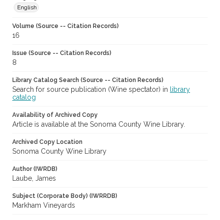
English
Volume (Source -- Citation Records)
16
Issue (Source -- Citation Records)
8
Library Catalog Search (Source -- Citation Records)
Search for source publication (Wine spectator) in
library
catalog
Availability of Archived Copy
Article is available at the Sonoma County Wine Library.
Archived Copy Location
Sonoma County Wine Library
Author (IWRDB)
Laube, James
Subject (Corporate Body) (IWRRDB)
Markham Vineyards