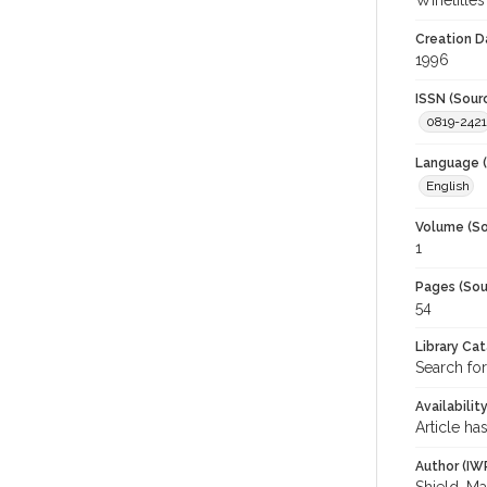
Winetitles
Creation D
1996
ISSN (Sour
0819-2421
Language (
English
Volume (So
1
Pages (Sou
54
Library Ca
Search for
Availabilit
Article ha
Author (IW