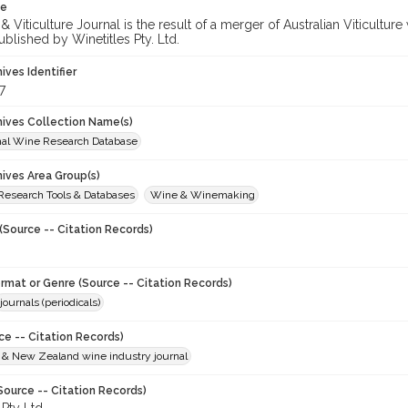
te
 Viticulture Journal is the result of a merger of Australian Viticultu
ublished by Winetitles Pty. Ltd.
hives Identifier
7
chives Collection Name(s)
onal Wine Research Database
hives Area Group(s)
 Research Tools & Databases
Wine & Winemaking
(Source -- Citation Records)
ormat or Genre (Source -- Citation Records)
journals (periodicals)
ce -- Citation Records)
n & New Zealand wine industry journal
Source -- Citation Records)