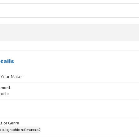
tails
 Your Maker
tement
hield
t or Genre
(bibliographic references)