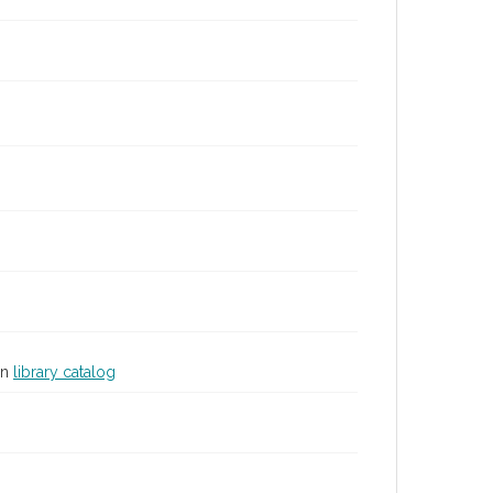
in
library catalog