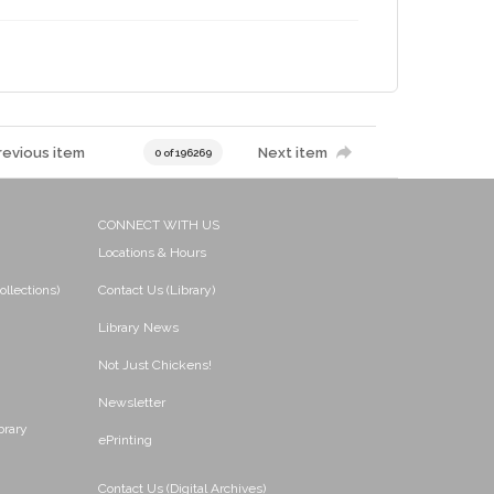
revious item
Next item
0 of 196269
CONNECT WITH US
Locations & Hours
ollections)
Contact Us (Library)
Library News
Not Just Chickens!
Newsletter
brary
ePrinting
Contact Us (Digital Archives)