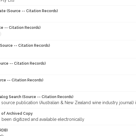
 Pty Ltd
ate (Source -- Citation Records)
ce -- Citation Records)
Source -- Citation Records)
urce -- Citation Records)
rce -- Citation Records)
talog Search (Source -- Citation Records)
 source publication (Australian & New Zealand wine industry journal) 
y of Archived Copy
s been digitized and available electronically
RDB)