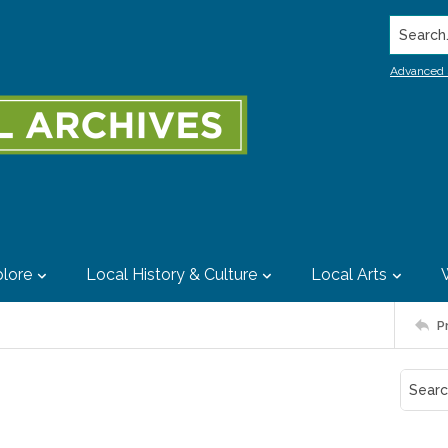
Search..
Advanced 
lore
Local History & Culture
Local Arts
P