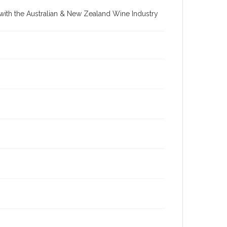
re with the Australian & New Zealand Wine Industry