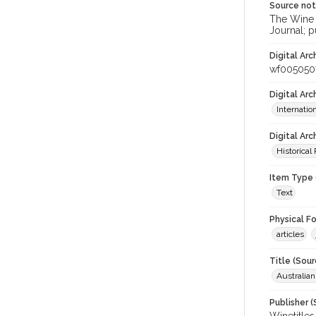
Source no
The Wine &
Journal; p
Digital Arc
wf005050
Digital Ar
Internati
Digital Arc
Historical
Item Type 
Text
Physical F
articles
Title (Sour
Australia
Publisher (