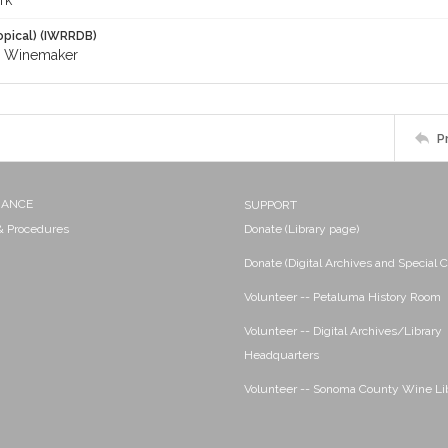
rk
opical) (IWRRDB)
; Winemaker
P
NANCE
SUPPORT
 & Procedures
Donate (Library page)
Donate (Digital Archives and Special C
Volunteer -- Petaluma History Room
Volunteer -- Digital Archives/Library
Headquarters
Volunteer -- Sonoma County Wine Li