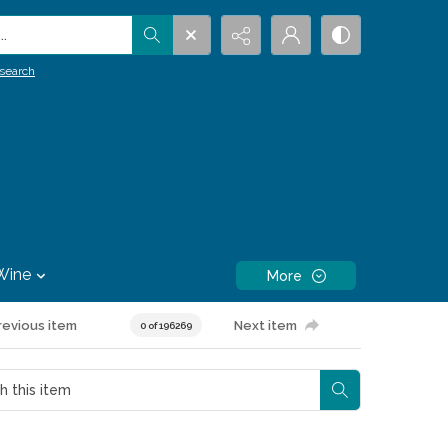
.
search
Wine
More
revious item
Next item
0 of 196269