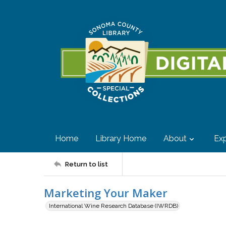
Home
Library Home
About
Exp
Return to list
Marketing Your Maker
International Wine Research Database (IWRDB)