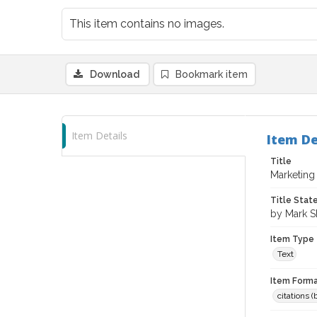
This item contains no images.
Download
Bookmark item
Item Details
Item De
Title
Marketing
Title Sta
by Mark S
Item Type
Text
Item Forma
citations 