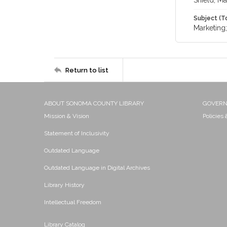
Shield, Ma
Subject (T
Marketing
Return to list
ABOUT SONOMA COUNTY LIBRARY
GOVER
Mission & Vision
Policies
Statement of Inclusivity
Outdated Language
Outdated Language in Digital Archives
Library History
Intellectual Freedom
Library Catalog