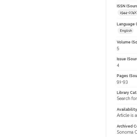
ISSN (Sour
1944-074X
Language (
English
Volume (So
5
Issue (Sour
4
Pages (Sou
91-93
Library Ca
Search for
Availabilit
Article is
Archived C
Sonoma C