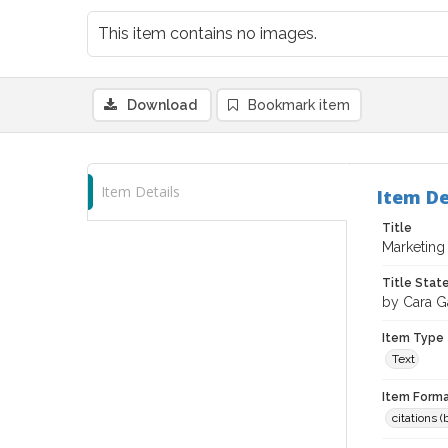
This item contains no images.
Download
Bookmark item
Item Details
Item De
Title
Marketing
Title Sta
by Cara G
Item Type
Text
Item Forma
citations 