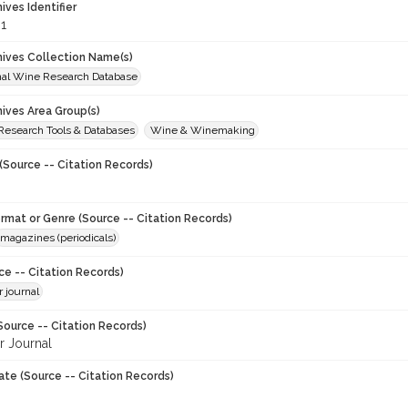
hives Identifier
1
chives Collection Name(s)
onal Wine Research Database
hives Area Group(s)
 Research Tools & Databases
Wine & Winemaking
(Source -- Citation Records)
ormat or Genre (Source -- Citation Records)
magazines (periodicals)
ce -- Citation Records)
 journal
Source -- Citation Records)
 Journal
ate (Source -- Citation Records)