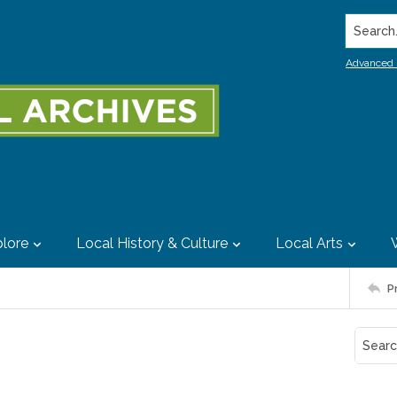
Search..
Advanced 
lore
Local History & Culture
Local Arts
P