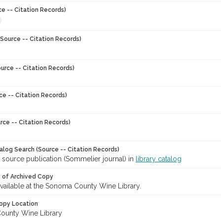
ce -- Citation Records)
Source -- Citation Records)
urce -- Citation Records)
ce -- Citation Records)
rce -- Citation Records)
talog Search (Source -- Citation Records)
 source publication (Sommelier journal) in
library catalog
y of Archived Copy
 available at the Sonoma County Wine Library.
opy Location
ounty Wine Library