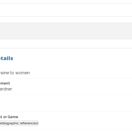
tails
 wine to women
tement
ardner
t or Genre
(bibliographic references)