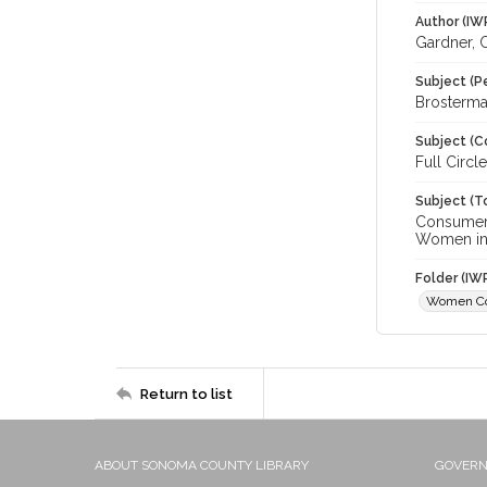
Author (IW
Gardner, 
Subject (P
Brosterman
Subject (C
Full Circ
Subject (T
Consumer 
Women in 
Folder (IW
Women C
Return to list
ABOUT SONOMA COUNTY LIBRARY
GOVER