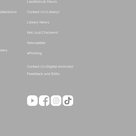
Locations & Hours
ollections)
Contact Us (Library)
Library News
Not Just Chickens!
Newsletter
brary
ePrinting
Contact Us (Digital Archives)
Feedback and Edits