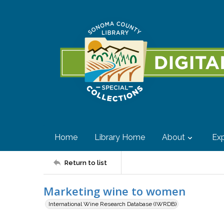
Home
Library Home
About
Exp
Return to list
Marketing wine to women
International Wine Research Database (IWRDB)