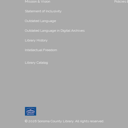
Mission & Vision
Policies
Statement of Inclusivity
Outdated Language
Outdated Language in Digital Archives
Library History
Intellectual Freedom
Library Catalog
© 2026 Sonoma County Library. All rights reserved.