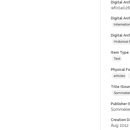
Digital Arc
wf004026
Digital Ar
Internati
Digital Arc
Historical
Item Type 
Text
Physical F
articles
Title (Sour
Sommelier
Publisher (
Sommelier
Creation D
Aug 2012