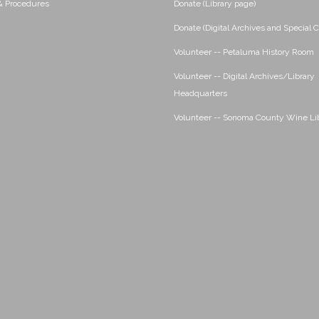
 & Procedures
Donate (Library page)
Donate (Digital Archives and Special C
Volunteer -- Petaluma History Room
Volunteer -- Digital Archives/Library
Headquarters
Volunteer -- Sonoma County Wine Li