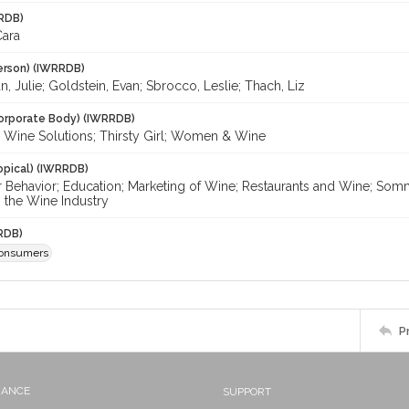
RDB)
Cara
erson) (IWRRDB)
, Julie; Goldstein, Evan; Sbrocco, Leslie; Thach, Liz
orporate Body) (IWRRDB)
le Wine Solutions; Thirsty Girl; Women & Wine
opical) (IWRRDB)
Behavior; Education; Marketing of Wine; Restaurants and Wine; So
the Wine Industry
RDB)
onsumers
P
NANCE
SUPPORT