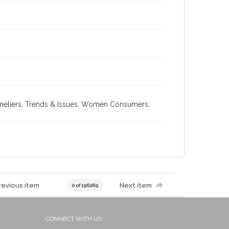
mmeliers; Trends & Issues; Women Consumers;
revious item
Next item
0 of 196269
CONNECT WITH US