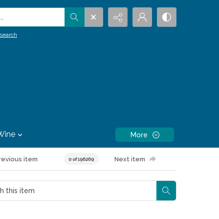
.
search
Wine
More
revious item
Next item
0 of 196269