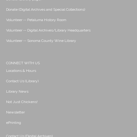
Donate (Digital Archives and Special Collections)
Volunteer -- Petaluma History Room
Volunteer -- Digital Archives/Library Headquarters
Volunteer -- Sonoma County Wine Library
CONNECT WITH US
Locations & Hours
Contact Us (Library)
Library News
Not Just Chickens!
Newsletter
ePrinting
Contact Us (Digital Archives)