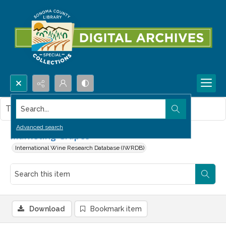
Search...
This item contains no images.
Advanced search
Marketing Grapes
International Wine Research Database (IWRDB)
Download
Bookmark item