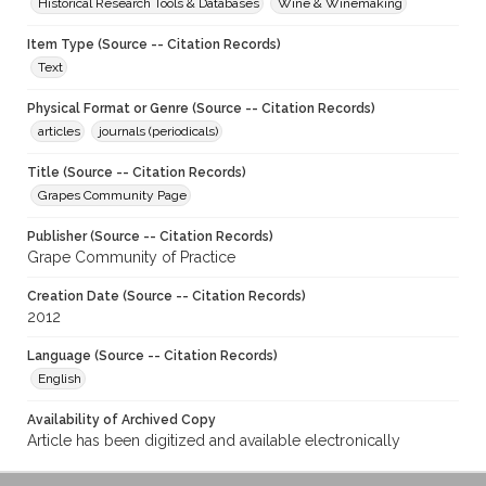
Historical Research Tools & Databases
Wine & Winemaking
Item Type (Source -- Citation Records)
Text
Physical Format or Genre (Source -- Citation Records)
articles
journals (periodicals)
Title (Source -- Citation Records)
Grapes Community Page
Publisher (Source -- Citation Records)
Grape Community of Practice
Creation Date (Source -- Citation Records)
2012
Language (Source -- Citation Records)
English
Availability of Archived Copy
Article has been digitized and available electronically