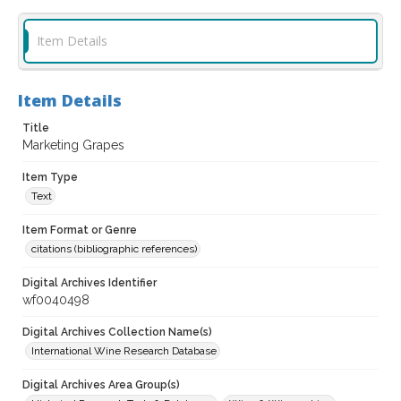
Item Details
Item Details
Title
Marketing Grapes
Item Type
Text
Item Format or Genre
citations (bibliographic references)
Digital Archives Identifier
wf0040498
Digital Archives Collection Name(s)
International Wine Research Database
Digital Archives Area Group(s)