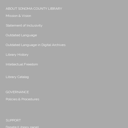
ABOUT SONOMA COUNTY LIBRARY
Mission & Vision
Statement of Inclusivity
Outdated Language
Outdated Language in Digital Archives
Library History
Intellectual Freedom
Library Catalog
GOVERNANCE
Policies & Procedures
SUPPORT
Donate (Library page)