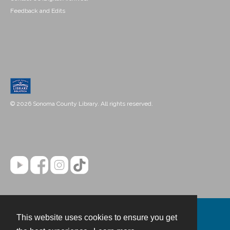
Feedback and Edits
© 2026 Sonoma County Library. All rights reserved.
This website uses cookies to ensure you get
Contact