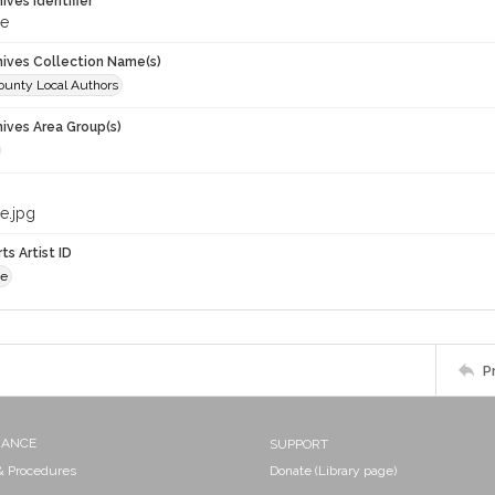
hives Identifier
de
chives Collection Name(s)
unty Local Authors
hives Area Group(s)
e.jpg
ts Artist ID
de
P
NANCE
SUPPORT
 & Procedures
Donate (Library page)