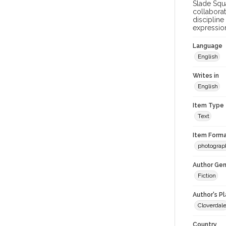
Slade Squa
collaborat
discipline
expression
Language
English
Writes in
English
Item Type
Text
Item Forma
photograp
Author Gen
Fiction
Author's P
Cloverdal
Country