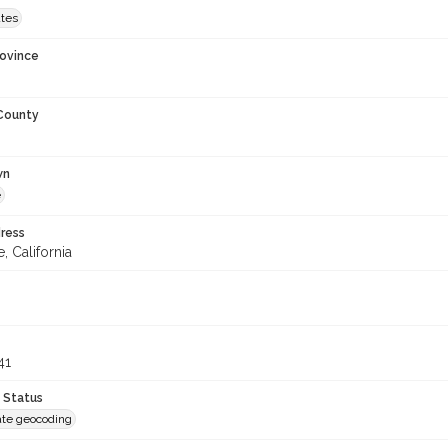
ates
rovince
 County
wn
e
ress
, California
41
 Status
te geocoding