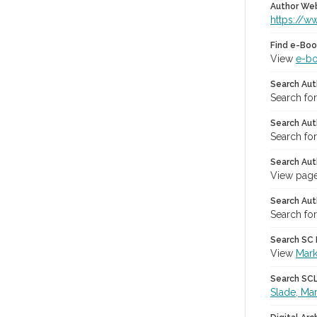
Author We
https://w
Find e-Boo
View
e-b
Search Aut
Search fo
Search Aut
Search fo
Search Aut
View page
Search Aut
Search for
Search SC L
View
Mark
Search SCL 
Slade, Ma