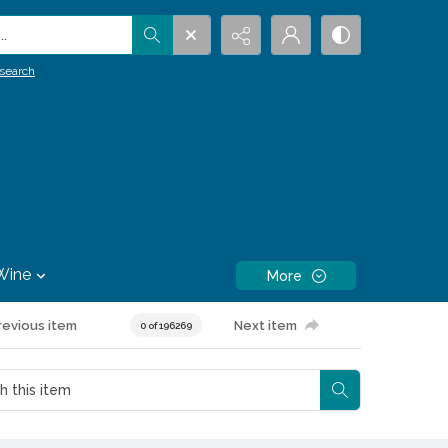
.
search
Wine
More
revious item
Next item
0 of 196269