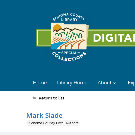
Home
Library Home
About
Exp
Return to list
Mark Slade
Sonoma County Local Authors