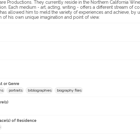
re Productions. They currently reside in the Northern California Wine
ion. Each medium - art, acting, writing - offers a different stream of c
 has allowed him to meld the variety of experiences and achieve, by
 of his own unique imagination and point of view.
t or Genre
hs
portraits
bibliographies
biography files
re(s)
lace(s) of Residence
e