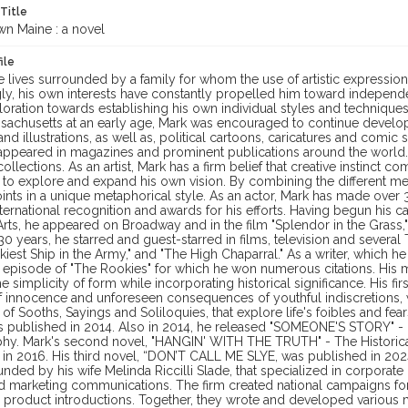
 Title
n Maine : a novel
ile
 lives surrounded by a family for whom the use of artistic expression
ly, his own interests have constantly propelled him toward independe
loration towards establishing his own individual styles and techniques
sachusetts at an early age, Mark was encouraged to continue developi
nd illustrations, as well as, political cartoons, caricatures and comic
appeared in magazines and prominent publications around the world.
 collections. As an artist, Mark has a firm belief that creative instinc
 to explore and expand his own vision. By combining the different me
ints in a unique metaphorical style. As an actor, Mark has made over
ternational recognition and awards for his efforts. Having begun his
rts, he appeared on Broadway and in the film "Splendor in the Grass,
0 years, he starred and guest-starred in films, television and several
kiest Ship in the Army," and "The High Chaparral." As a writer, which h
y" episode of "The Rookies" for which he won numerous citations. His
e simplicity of form while incorporating historical significance. His
of innocence and unforeseen consequences of youthful indiscretions,
 of Sooths, Sayings and Soliloquies, that explore life's foibles and fear
 published in 2014. Also in 2014, he released "SOMEONE'S STORY" - Ob
hy. Mark's second novel, "HANGIN' WITH THE TRUTH" - The Historical
in 2016. His third novel, “DON’T CALL ME SLYE, was published in 2024.
nded by his wife Melinda Riccilli Slade, that specialized in corpora
d marketing communications. The firm created national campaigns for
product introductions. Together, they wrote and developed various me