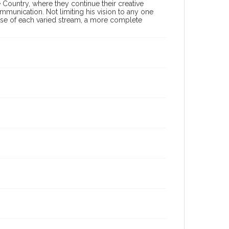
 Country, where they continue their creative
ommunication. Not limiting his vision to any one
 use of each varied stream, a more complete