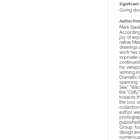
Significant
Going dow
Author Prof
Mark Slade
According
joy of exp
native Mas
drawings a
work has 
in private
continued
his viewpo
winning in
Dramatic A
spanning 3
Sea," "Wac
the "Cliff
towards th
the loss 
collection
author was
photograp
published 
Group, fou
design an
numerous 