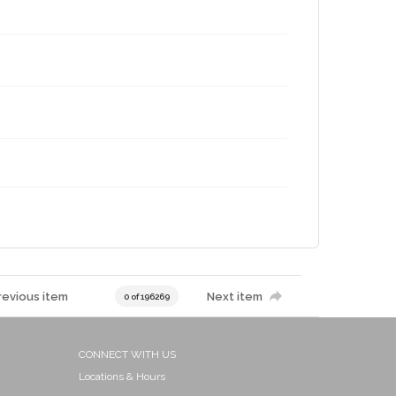
revious item
Next item
0 of 196269
CONNECT WITH US
Locations & Hours