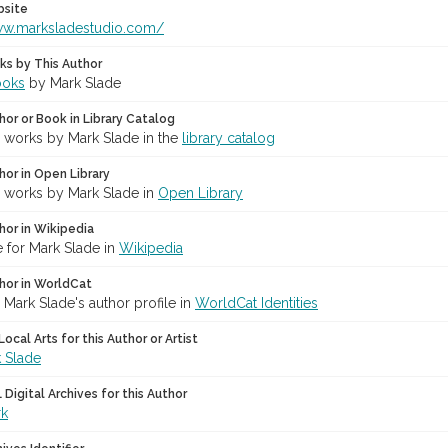
bsite
ww.marksladestudio.com/
ks by This Author
ooks
by Mark Slade
hor or Book in Library Catalog
r works by Mark Slade in the
library catalog
hor in Open Library
r works by Mark Slade in
Open Library
hor in Wikipedia
 for Mark Slade in
Wikipedia
hor in WorldCat
 Mark Slade's author profile in
WorldCat Identities
ocal Arts for this Author or Artist
 Slade
Digital Archives for this Author
rk