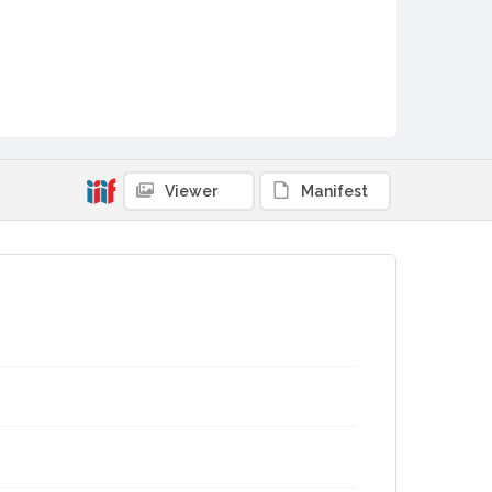
Viewer
Manifest