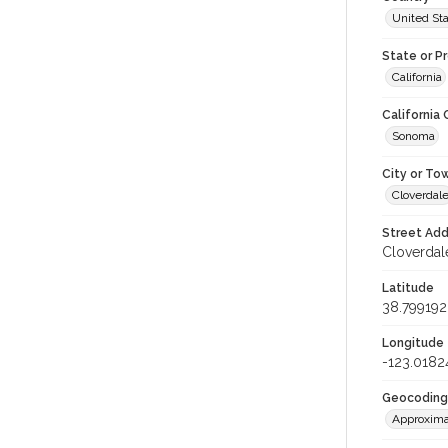
United St
State or P
California
California
Sonoma
City or To
Cloverdal
Street Add
Cloverdale
Latitude
38.799192
Longitude
-123.0182
Geocoding
Approxima