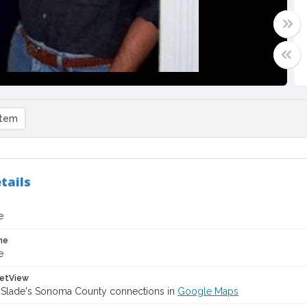
item
tails
e
me
e
etView
 Slade's Sonoma County connections in
Google Maps