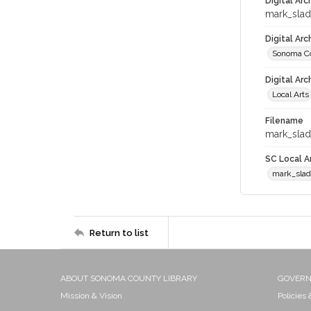
Digital Arc
mark_sla
Digital Ar
Sonoma Co
Digital Arc
Local Arts
Filename
mark_slad
SC Local Ar
mark_sla
Return to list
ABOUT SONOMA COUNTY LIBRARY
GOVER
Mission & Vision
Policies