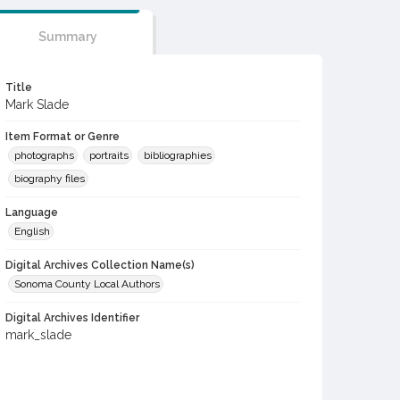
Summary
Title
Mark Slade
Item Format or Genre
photographs
portraits
bibliographies
biography files
Language
English
Digital Archives Collection Name(s)
Sonoma County Local Authors
Digital Archives Identifier
mark_slade