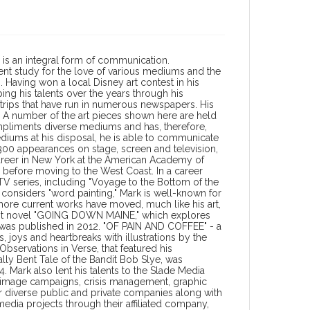
 is an integral form of communication.
nt study for the love of various mediums and the
. Having won a local Disney art contest in his
ng his talents over the years through his
 strips that have run in numerous newspapers. His
 A number of the art pieces shown here are held
t compliments diverse mediums and has, therefore,
diums at his disposal, he is able to communicate
 300 appearances on stage, screen and television,
 career in New York at the American Academy of
" before moving to the West Coast. In a career
 TV series, including "Voyage to the Bottom of the
e considers "word painting," Mark is well-known for
 more current works have moved, much like his art,
 first novel "GOING DOWN MAINE," which explores
 was published in 2012. "OF PAIN AND COFFEE" - a
s, joys and heartbreaks with illustrations by the
servations in Verse, that featured his
ly Bent Tale of the Bandit Bob Slye, was
 Mark also lent his talents to the Slade Media
te image campaigns, crisis management, graphic
 diverse public and private companies along with
dia projects through their affiliated company,