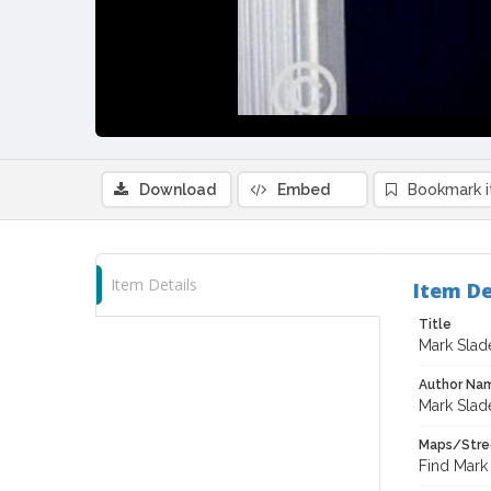
Download
Embed
Bookmark 
Item Details
Item De
Title
Mark Slad
Author Na
Mark Slad
Maps/Stre
Find Mark