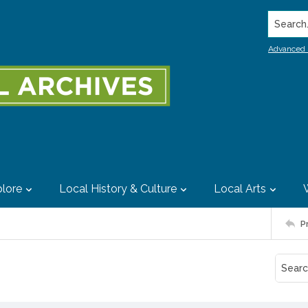
Search..
Advanced 
lore
Local History & Culture
Local Arts
P