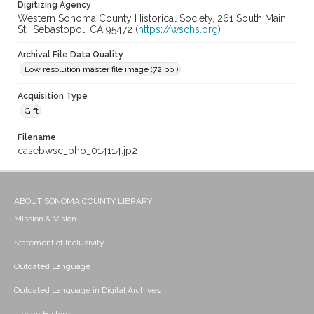
Digitizing Agency
Western Sonoma County Historical Society, 261 South Main
St., Sebastopol, CA 95472 (
https://wschs.org
)
Archival File Data Quality
Low resolution master file image (72 ppi)
Acquisition Type
Gift
Filename
casebwsc_pho_014114.jp2
ABOUT SONOMA COUNTY LIBRARY
Mission & Vision
Statement of Inclusivity
Outdated Language
Outdated Language in Digital Archives