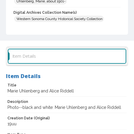
Uhlenberg, Marie, about 1901-
Digital Archives Collection Name(s)
Western Sonoma County Historical Society Collection
Digital Archives Identifier
casebwsc_pho_014114
Item Details
Item Details
Title
Marie Uhlenberg and Alice Riddell
Description
Photo--black and white: Marie Uhlenberg and Alice Riddell
Creation Date (Original)
19uu