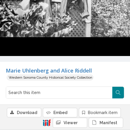
Marie Uhlenberg and Alice Riddell
Western Sonoma County Historical Society Collection
Download
Embed
Bookmark item
Viewer
Manifest