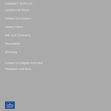
CONNECT WITH US
Locations & Hours
Contact Us (Library)
Library News
Not Just Chickens!
Newsletter
ePrinting
Contact Us (Digital Archives)
Feedback and Edits