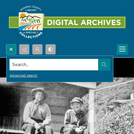
Search...
Advanced search