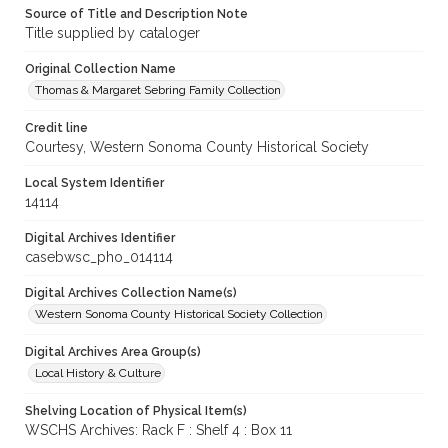
Source of Title and Description Note
Title supplied by cataloger
Original Collection Name
Thomas & Margaret Sebring Family Collection
Credit line
Courtesy, Western Sonoma County Historical Society
Local System Identifier
14114
Digital Archives Identifier
casebwsc_pho_014114
Digital Archives Collection Name(s)
Western Sonoma County Historical Society Collection
Digital Archives Area Group(s)
Local History & Culture
Shelving Location of Physical Item(s)
WSCHS Archives: Rack F : Shelf 4 : Box 11