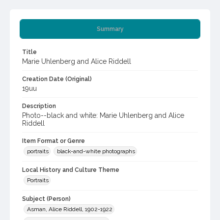
Summary
Title
Marie Uhlenberg and Alice Riddell
Creation Date (Original)
19uu
Description
Photo--black and white: Marie Uhlenberg and Alice
Riddell
Item Format or Genre
portraits
black-and-white photographs
Local History and Culture Theme
Portraits
Subject (Person)
Asman, Alice Riddell, 1902-1922