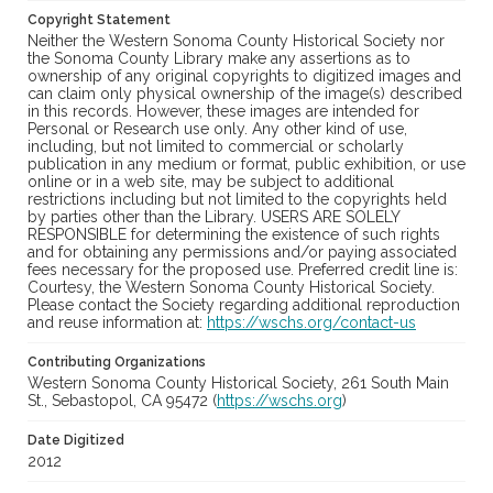
Copyright Statement
Neither the Western Sonoma County Historical Society nor
the Sonoma County Library make any assertions as to
ownership of any original copyrights to digitized images and
can claim only physical ownership of the image(s) described
in this records. However, these images are intended for
Personal or Research use only. Any other kind of use,
including, but not limited to commercial or scholarly
publication in any medium or format, public exhibition, or use
online or in a web site, may be subject to additional
restrictions including but not limited to the copyrights held
by parties other than the Library. USERS ARE SOLELY
RESPONSIBLE for determining the existence of such rights
and for obtaining any permissions and/or paying associated
fees necessary for the proposed use. Preferred credit line is:
Courtesy, the Western Sonoma County Historical Society.
Please contact the Society regarding additional reproduction
and reuse information at:
https://wschs.org/contact-us
Contributing Organizations
Western Sonoma County Historical Society, 261 South Main
St., Sebastopol, CA 95472 (
https://wschs.org
)
Date Digitized
2012