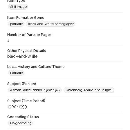
Item Type
Still image
Item Format or Genre
portraits
black-and-white photographs
Number of Parts or Pages
1
Other Physical Details
black-and-white
Local History and Culture Theme
Portraits
Subject (Person)
Asman, Alice Riddell, 1902-1922
Uhlenberg, Marie, about 1901-
Subject (Time Period)
1900-1999
Geocoding Status
No geocoding