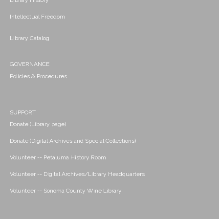
Library History
Intellectual Freedom
Library Catalog
GOVERNANCE
Policies & Procedures
SUPPORT
Donate (Library page)
Donate (Digital Archives and Special Collections)
Volunteer -- Petaluma History Room
Volunteer -- Digital Archives/Library Headquarters
Volunteer -- Sonoma County Wine Library