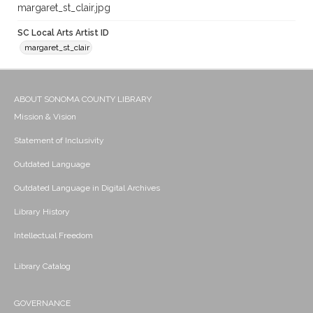
margaret_st_clair.jpg
SC Local Arts Artist ID
margaret_st_clair
ABOUT SONOMA COUNTY LIBRARY
Mission & Vision
Statement of Inclusivity
Outdated Language
Outdated Language in Digital Archives
Library History
Intellectual Freedom
Library Catalog
GOVERNANCE