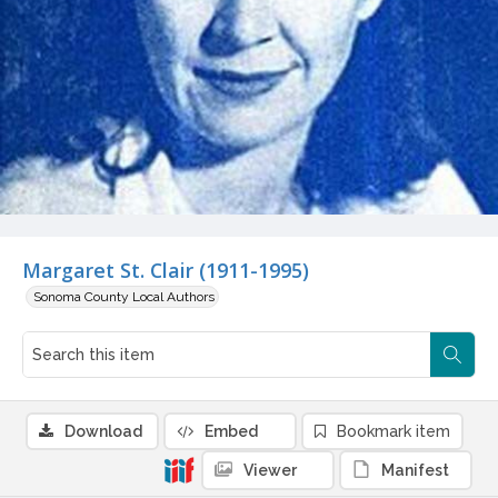
Margaret St. Clair (1911-1995)
Sonoma County Local Authors
Download
Embed
Bookmark item
Viewer
Manifest