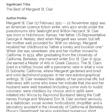
Significant Title
The Best of Margaret St. Clair
Author Profile
Margaret St. Clair (17 February 1911 -- 22 November 1995) was
an American science fiction writer, who also wrote under the
pseudonyms Idris Seabright and Wilton Hazzard. St. Clair
was born in Hutchinson, Kansas. Her father, US Representative
George A. Neeley, died when Margaret was seven, but left
her mother well provided for. With no siblings, Margaret
recalled her childhood as "rather a lonely and bookish one."
When she was seventeen, she and her mother moved to
California. In 1932, after graduating from the University of
California, Berkeley, she married writer Eric St. Clair. In 1934
she earned a Master of Arts in Greek Classics. The St. Clairs
lived in a hilltop house with a panoramic view in what is now
El Sobrante, California, where Margaret gardened and bred
and sold dachshund puppies. In her rare autobiographical
writings, St. Clair revealed few details of her personal life, but
interviews with some who knew her indicate that she and her
husband were well-traveled (including some visits to nudist
colonies), were childless by choice, and in 1966 were
initiated into Wicca by Raymond Buckland, taking the Craft
names Froniga and Weyland. Eric St. Clair worked variously
as a statistician, social worker, horticulturist, shopfitter, and a
laboratory assistant in the University of California at Berkeley
Physics Department; he also published numerous short