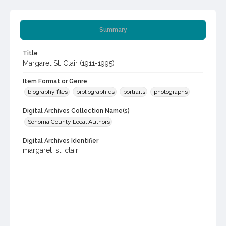
Summary
Title
Margaret St. Clair (1911-1995)
Item Format or Genre
biography files
bibliographies
portraits
photographs
Digital Archives Collection Name(s)
Sonoma County Local Authors
Digital Archives Identifier
margaret_st_clair