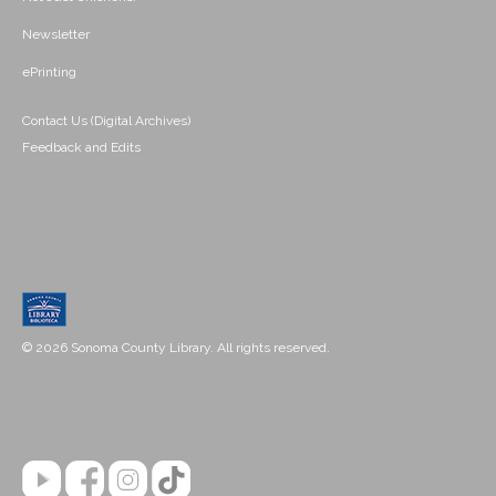
Newsletter
ePrinting
Contact Us (Digital Archives)
Feedback and Edits
© 2026 Sonoma County Library. All rights reserved.