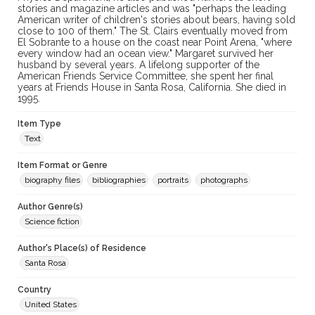
stories and magazine articles and was "perhaps the leading
American writer of children's stories about bears, having sold
close to 100 of them." The St. Clairs eventually moved from
El Sobrante to a house on the coast near Point Arena, "where
every window had an ocean view." Margaret survived her
husband by several years. A lifelong supporter of the
American Friends Service Committee, she spent her final
years at Friends House in Santa Rosa, California. She died in
1995.
Item Type
Text
Item Format or Genre
biography files
bibliographies
portraits
photographs
Author Genre(s)
Science fiction
Author's Place(s) of Residence
Santa Rosa
Country
United States