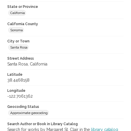
State or Province
California
California County
Sonoma
City or Town
Santa Rosa
Street Address
Santa Rosa, California
Latitude
38.4468158
Longitude
-122.7061362
Geocoding Status
Approximate geocoding
Search Author or Book in Library Catalog
Search for works by Margaret St. Clair in the
library catalog