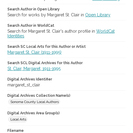
Search Author in Open Library
Search for works by Margaret St. Clair in
Open Library
Search Author in WorldCat
Search for Margaret St. Clair's author profile in
WorldCat
Identities
Search SC Local Arts for this Author or Artist
Margaret St. Clair (1911-1995)
Search SCL Digital Archives for this Author
St. Clair, Margaret, 1911-1995
Digital Archives Identifier
margaret_st_clair
Digital Archives Collection Name(s)
Sonoma County Local Authors
Digital Archives Area Group(s)
Local Arts
Filename