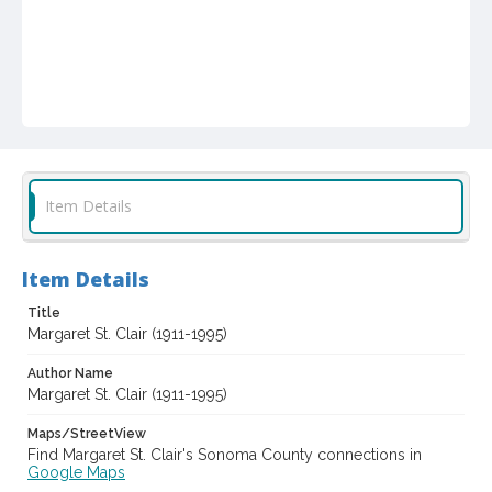
Item Details
Item Details
Title
Margaret St. Clair (1911-1995)
Author Name
Margaret St. Clair (1911-1995)
Maps/StreetView
Find Margaret St. Clair's Sonoma County connections in
Google Maps