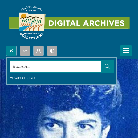
Search...
Advanced search