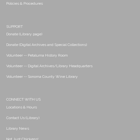
Policies & Procedures
SUPPORT
Donate (Library page)
Donate (Digital Archives and Special Collections)
Volunteer -- Petaluma History Room
Volunteer -- Digital Archives/Library Headquarters
Volunteer -- Sonoma County Wine Library
CONNECT WITH US
Locations & Hours
Contact Us (Library)
Library News
Not Just Chickens!