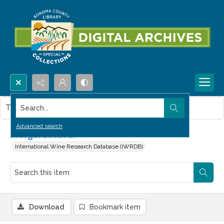
Search...
This item contains no images.
Advanced search
Margaret River
International Wine Research Database (IWRDB)
Download
Bookmark item