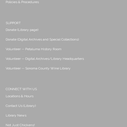
Policies & Procedures
SUPPORT
Donate (Library page)
Donate (Digital Archives and Special Collections)
Volunteer -- Petaluma History Room
Volunteer -- Digital Archives/Library Headquarters
Volunteer -- Sonoma County Wine Library
CONNECT WITH US
Locations & Hours
Contact Us (Library)
Library News
Not Just Chickens!