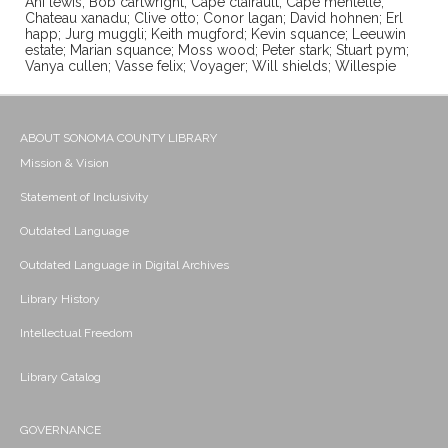
Ani lewis; Bob cartwright; Cape clairault; Cape mentelle;
Chateau xanadu; Clive otto; Conor lagan; David hohnen; Erl
happ; Jurg muggli; Keith mugford; Kevin squance; Leeuwin
estate; Marian squance; Moss wood; Peter stark; Stuart pym;
Vanya cullen; Vasse felix; Voyager; Will shields; Willespie
ABOUT SONOMA COUNTY LIBRARY
Mission & Vision
Statement of Inclusivity
Outdated Language
Outdated Language in Digital Archives
Library History
Intellectual Freedom
Library Catalog
GOVERNANCE