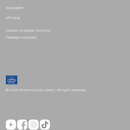
Newsletter
ePrinting
Contact Us (Digital Archives)
Feedback and Edits
© 2026 Sonoma County Library. All rights reserved.