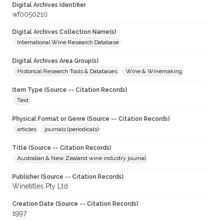
Digital Archives Identifier
wf0050210
Digital Archives Collection Name(s)
International Wine Research Database
Digital Archives Area Group(s)
Historical Research Tools & Databases
Wine & Winemaking
Item Type (Source -- Citation Records)
Text
Physical Format or Genre (Source -- Citation Records)
articles
journals (periodicals)
Title (Source -- Citation Records)
Australian & New Zealand wine industry journal
Publisher (Source -- Citation Records)
Winetitles Pty Ltd
Creation Date (Source -- Citation Records)
1997