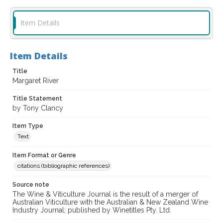
Item Details
Item Details
Title
Margaret River
Title Statement
by Tony Clancy
Item Type
Text
Item Format or Genre
citations (bibliographic references)
Source note
The Wine & Viticulture Journal is the result of a merger of
Australian Viticulture with the Australian & New Zealand Wine
Industry Journal; published by Winetitles Pty. Ltd.