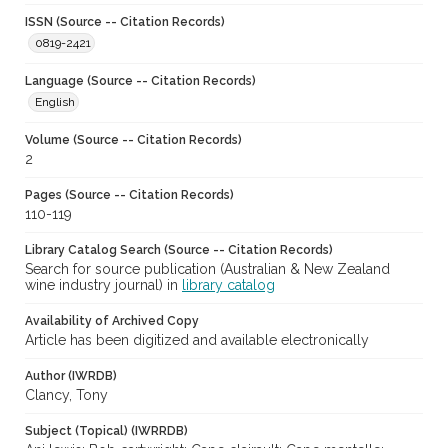
ISSN (Source -- Citation Records)
0819-2421
Language (Source -- Citation Records)
English
Volume (Source -- Citation Records)
2
Pages (Source -- Citation Records)
110-119
Library Catalog Search (Source -- Citation Records)
Search for source publication (Australian & New Zealand
wine industry journal) in
library catalog
Availability of Archived Copy
Article has been digitized and available electronically
Author (IWRDB)
Clancy, Tony
Subject (Topical) (IWRRDB)