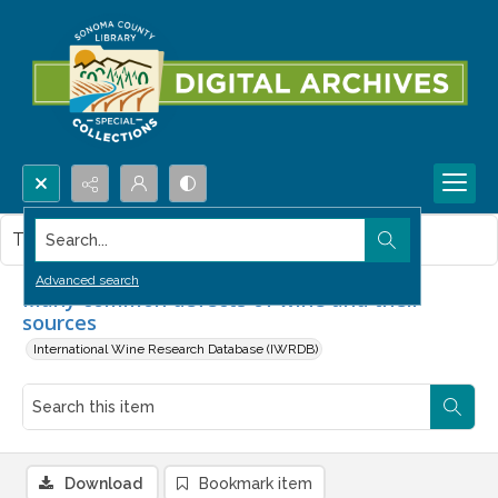
Search...
This item contains no images.
Advanced search
Many common defects of wine and their
sources
International Wine Research Database (IWRDB)
Download
Bookmark item