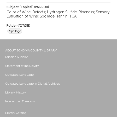
Subject (Topical) (IWRRDB)
Color of Wine; Defects; Hydrogen Sulfide; Ripeness; Sensory
Evaluation of Wine; Spoilage; Tannin; TCA
Folder (IWRDB)
Spoilage
ABOUT SONOMA COUNTY LIBRARY
Mission & Vision
Statement of Inclusivity
Outdated Language
Outdated Language in Digital Archives
Library History
Intellectual Freedom
Library Catalog