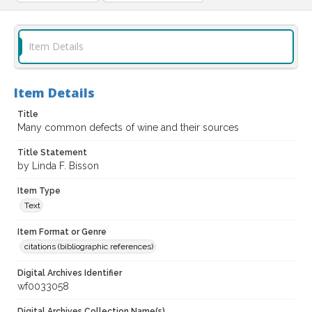
Item Details
Item Details
Title
Many common defects of wine and their sources
Title Statement
by Linda F. Bisson
Item Type
Text
Item Format or Genre
citations (bibliographic references)
Digital Archives Identifier
wf0033058
Digital Archives Collection Name(s)