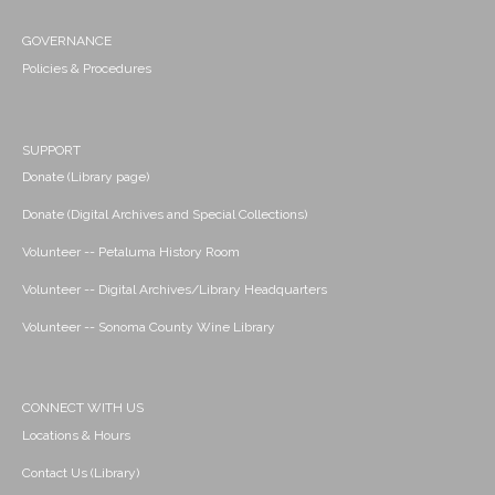
GOVERNANCE
Policies & Procedures
SUPPORT
Donate (Library page)
Donate (Digital Archives and Special Collections)
Volunteer -- Petaluma History Room
Volunteer -- Digital Archives/Library Headquarters
Volunteer -- Sonoma County Wine Library
CONNECT WITH US
Locations & Hours
Contact Us (Library)