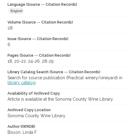
Language (Source -- Citation Records)
English
Volume (Source -- Citation Records)
28
Issue (Source -- Citation Records)
6
Pages (Source -- Citation Records)
18, 20-22, 24-26, 28-29
Library Catalog Search (Source -- Citation Records)
Search for source publication (Practical winery/vineyard) in
library catalog
Availability of Archived Copy
Article is available at the Sonoma County Wine Library.
Archived Copy Location
Sonoma County Wine Library
Author (IWRDB)
Bisson, Linda F.