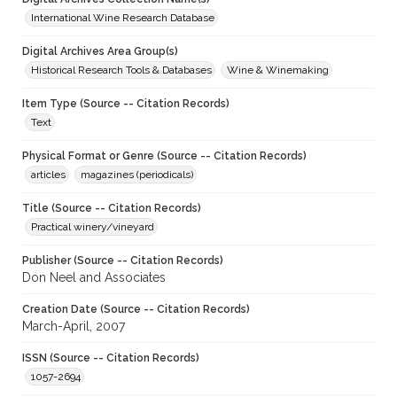
International Wine Research Database
Digital Archives Area Group(s)
Historical Research Tools & Databases
Wine & Winemaking
Item Type (Source -- Citation Records)
Text
Physical Format or Genre (Source -- Citation Records)
articles
magazines (periodicals)
Title (Source -- Citation Records)
Practical winery/vineyard
Publisher (Source -- Citation Records)
Don Neel and Associates
Creation Date (Source -- Citation Records)
March-April, 2007
ISSN (Source -- Citation Records)
1057-2694