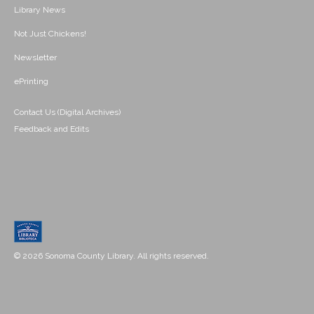
Library News
Not Just Chickens!
Newsletter
ePrinting
Contact Us (Digital Archives)
Feedback and Edits
© 2026 Sonoma County Library. All rights reserved.