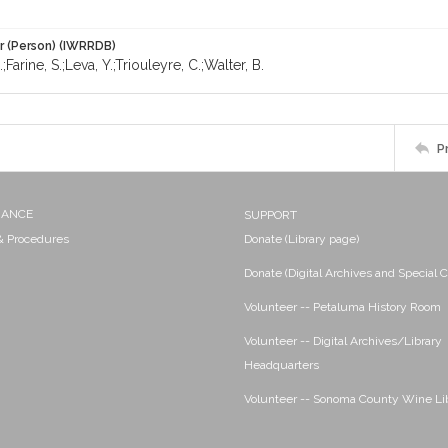
r (Person) (IWRRDB)
;Farine, S.;Leva, Y.;Triouleyre, C.;Walter, B.
P
NANCE
SUPPORT
 & Procedures
Donate (Library page)
Donate (Digital Archives and Special C
Volunteer -- Petaluma History Room
Volunteer -- Digital Archives/Library
Headquarters
Volunteer -- Sonoma County Wine Li