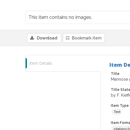
This item contains no images.
Download
Bookmark item
Item Details
Item De
Title
Mannose an
Title Sta
by F. Kieff
Item Type
Text
Item Forma
citations 