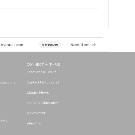
revious item
Next item
0 of 196269
CONNECT WITH US
Locations & Hours
ollections)
Contact Us (Library)
Library News
Not Just Chickens!
Newsletter
brary
ePrinting