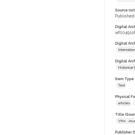
Source no
Published 
Digital Arc
wf004911
Digital Ar
Internati
Digital Arc
Historical
Item Type 
Text
Physical F
articles
Title (Sour
Vitis : Jo
Publisher (