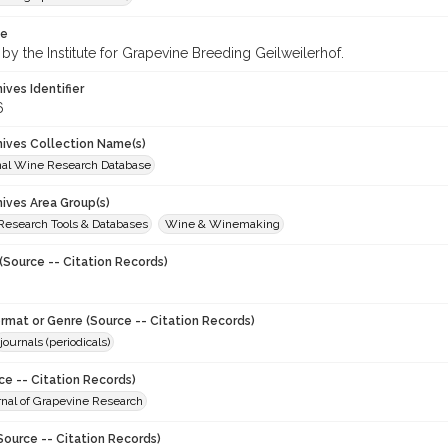
te
by the Institute for Grapevine Breeding Geilweilerhof.
hives Identifier
6
chives Collection Name(s)
onal Wine Research Database
hives Area Group(s)
 Research Tools & Databases
Wine & Winemaking
(Source -- Citation Records)
ormat or Genre (Source -- Citation Records)
journals (periodicals)
ce -- Citation Records)
urnal of Grapevine Research
Source -- Citation Records)