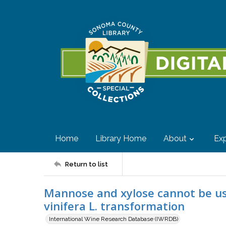
Home
Library Home
About
Exp
Return to list
Mannose and xylose cannot be use
vinifera L. transformation
International Wine Research Database (IWRDB)