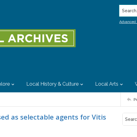
Search..
Advanced 
lore
Local History & Culture
Local Arts
P
d as selectable agents for Vitis