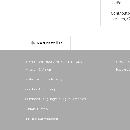
Kieffer, F.
Contributo
Bertsch, C.
Return to list
ABOUT SONOMA COUNTY LIBRARY
GOVER
Mission & Vision
Policies
Statement of Inclusivity
Outdated Language
Outdated Language in Digital Archives
Library History
Intellectual Freedom