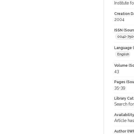
Institute 
Creation D
2004
ISSN (Sour
0042-750
Language (
English
Volume (So
43
Pages (Sou
35-39
Library Ca
Search for
Availabilit
Article ha
Author (IW