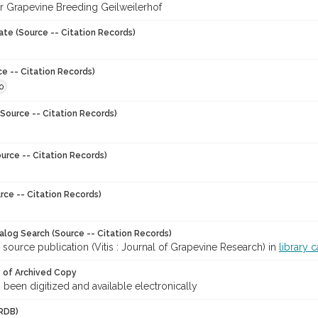
for Grapevine Breeding Geilweilerhof
ate (Source -- Citation Records)
ce -- Citation Records)
0
Source -- Citation Records)
urce -- Citation Records)
rce -- Citation Records)
talog Search (Source -- Citation Records)
 source publication (Vitis : Journal of Grapevine Research) in
library 
y of Archived Copy
s been digitized and available electronically
RDB)