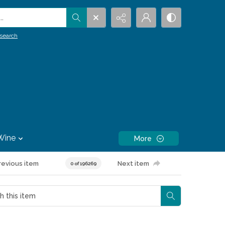
.
search
Wine
More
revious item
Next item
0 of 196269