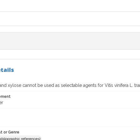
tails
d xylose cannot be used as selectable agents for Vitis vinifera L. tr
tement
er
t or Genre
(bibliographic references)