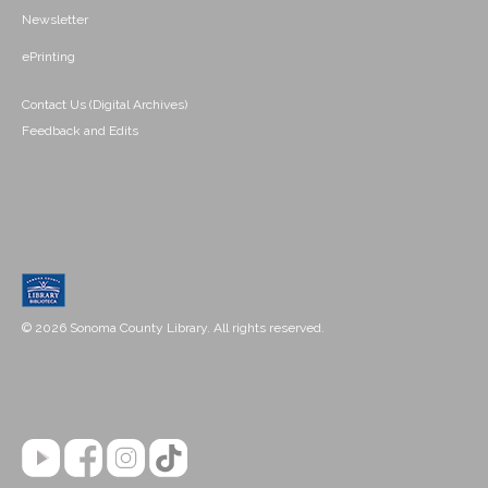
Newsletter
ePrinting
Contact Us (Digital Archives)
Feedback and Edits
© 2026 Sonoma County Library. All rights reserved.