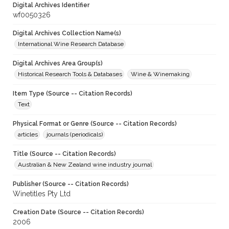
Digital Archives Identifier
wf0050326
Digital Archives Collection Name(s)
International Wine Research Database
Digital Archives Area Group(s)
Historical Research Tools & Databases
Wine & Winemaking
Item Type (Source -- Citation Records)
Text
Physical Format or Genre (Source -- Citation Records)
articles
journals (periodicals)
Title (Source -- Citation Records)
Australian & New Zealand wine industry journal
Publisher (Source -- Citation Records)
Winetitles Pty Ltd
Creation Date (Source -- Citation Records)
2006