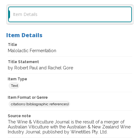
Item Details
Item Details
Title
Malolactic Fermentation
Title Statement
by Robert Paul and Rachel Gore
Item Type
Text
Item Format or Genre
citations (bibliographic references)
Source note
The Wine & Viticulture Journal is the result of a merger of
Australian Viticulture with the Australian & New Zealand Wine
Industry Journal; published by Winetitles Pty. Ltd.