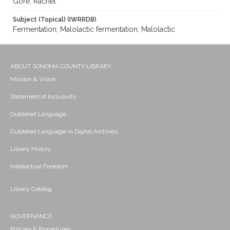
Gore, Rachel
Subject (Topical) (IWRRDB)
Fermentation; Malolactic fermentation; Malolactic
ABOUT SONOMA COUNTY LIBRARY
Mission & Vision
Statement of Inclusivity
Outdated Language
Outdated Language in Digital Archives
Library History
Intellectual Freedom
Library Catalog
GOVERNANCE
Policies & Procedures