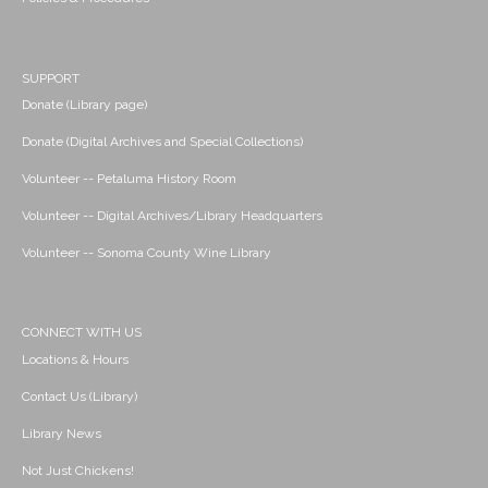
SUPPORT
Donate (Library page)
Donate (Digital Archives and Special Collections)
Volunteer -- Petaluma History Room
Volunteer -- Digital Archives/Library Headquarters
Volunteer -- Sonoma County Wine Library
CONNECT WITH US
Locations & Hours
Contact Us (Library)
Library News
Not Just Chickens!