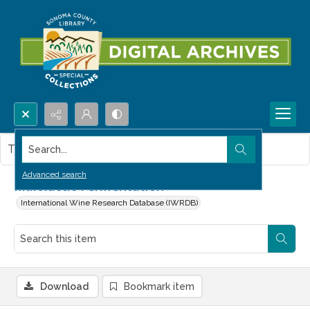
Search...
This item contains no images.
Advanced search
Malolactic Fermentation
International Wine Research Database (IWRDB)
Download
Bookmark item