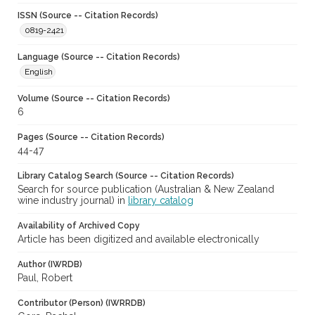
ISSN (Source -- Citation Records)
0819-2421
Language (Source -- Citation Records)
English
Volume (Source -- Citation Records)
6
Pages (Source -- Citation Records)
44-47
Library Catalog Search (Source -- Citation Records)
Search for source publication (Australian & New Zealand
wine industry journal) in
library catalog
Availability of Archived Copy
Article has been digitized and available electronically
Author (IWRDB)
Paul, Robert
Contributor (Person) (IWRRDB)