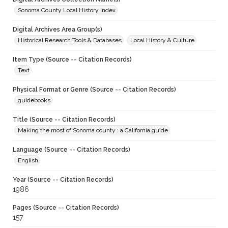
Sonoma County Local History Index
Digital Archives Area Group(s)
Historical Research Tools & Databases
Local History & Culture
Item Type (Source -- Citation Records)
Text
Physical Format or Genre (Source -- Citation Records)
guidebooks
Title (Source -- Citation Records)
Making the most of Sonoma county : a California guide
Language (Source -- Citation Records)
English
Year (Source -- Citation Records)
1986
Pages (Source -- Citation Records)
157