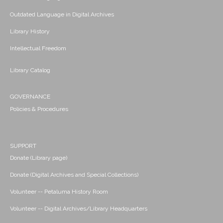
Outdated Language in Digital Archives
Library History
Intellectual Freedom
Library Catalog
GOVERNANCE
Policies & Procedures
SUPPORT
Donate (Library page)
Donate (Digital Archives and Special Collections)
Volunteer -- Petaluma History Room
Volunteer -- Digital Archives/Library Headquarters