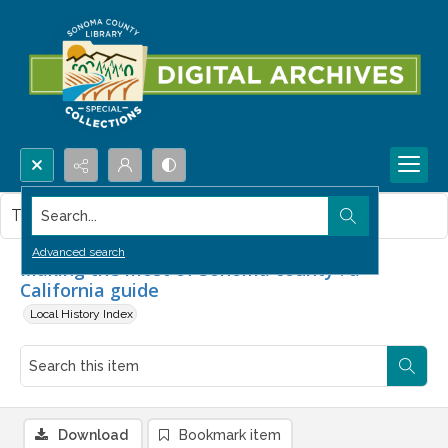
Search...
This item contains no images.
Advanced search
Making the most of Sonoma county : a
California guide
Local History Index
Download
Bookmark item