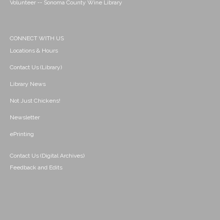
Volunteer -- Sonoma County Wine Library
CONNECT WITH US
Locations & Hours
Contact Us (Library)
Library News
Not Just Chickens!
Newsletter
ePrinting
Contact Us (Digital Archives)
Feedback and Edits