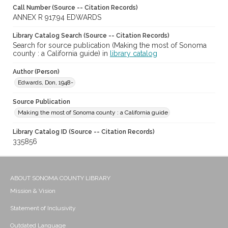
Call Number (Source -- Citation Records)
ANNEX R 917.94 EDWARDS
Library Catalog Search (Source -- Citation Records)
Search for source publication (Making the most of Sonoma
county : a California guide) in
library catalog
Author (Person)
Edwards, Don, 1948-
Source Publication
Making the most of Sonoma county : a California guide
Library Catalog ID (Source -- Citation Records)
335856
ABOUT SONOMA COUNTY LIBRARY
Mission & Vision
Statement of Inclusivity
Outdated Language