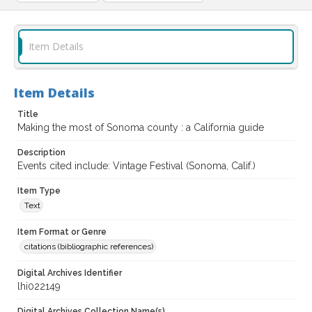
Item Details
Item Details
Title
Making the most of Sonoma county : a California guide
Description
Events cited include: Vintage Festival (Sonoma, Calif.)
Item Type
Text
Item Format or Genre
citations (bibliographic references)
Digital Archives Identifier
lhi022149
Digital Archives Collection Name(s)