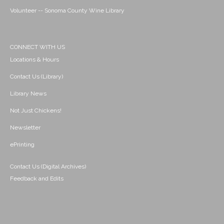
Volunteer -- Sonoma County Wine Library
CONNECT WITH US
Locations & Hours
Contact Us (Library)
Library News
Not Just Chickens!
Newsletter
ePrinting
Contact Us (Digital Archives)
Feedback and Edits