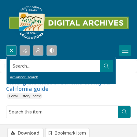
Search...
This item contains no images.
Advanced search
Making the most of Sonoma county : a
California guide
Local History Index
Download
Bookmark item