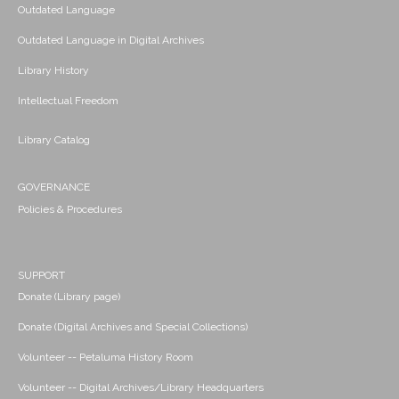
Outdated Language
Outdated Language in Digital Archives
Library History
Intellectual Freedom
Library Catalog
GOVERNANCE
Policies & Procedures
SUPPORT
Donate (Library page)
Donate (Digital Archives and Special Collections)
Volunteer -- Petaluma History Room
Volunteer -- Digital Archives/Library Headquarters