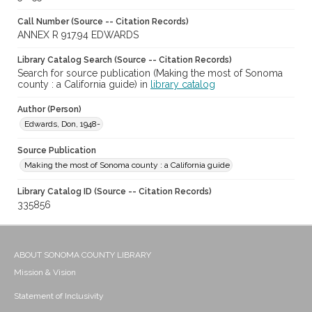
Call Number (Source -- Citation Records)
ANNEX R 917.94 EDWARDS
Library Catalog Search (Source -- Citation Records)
Search for source publication (Making the most of Sonoma
county : a California guide) in
library catalog
Author (Person)
Edwards, Don, 1948-
Source Publication
Making the most of Sonoma county : a California guide
Library Catalog ID (Source -- Citation Records)
335856
ABOUT SONOMA COUNTY LIBRARY
Mission & Vision
Statement of Inclusivity