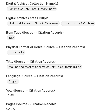
Digital Archives Collection Name(s)
Sonoma County Local History Index
Digital Archives Area Group(s)
Historical Research Tools & Databases
Local History & Culture
Item Type (Source -- Citation Records)
Text
Physical Format or Genre (Source -- Citation Records)
guidebooks
Title (Source -- Citation Records)
Making the most of Sonoma county : a California guide
Language (Source -- Citation Records)
English
Year (Source -- Citation Records)
1986
Pages (Source -- Citation Records)
52-55