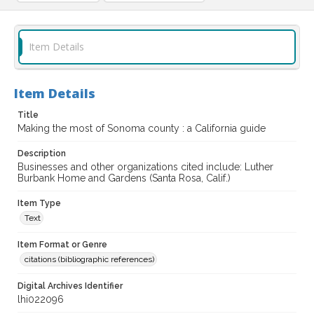
Item Details
Item Details
Title
Making the most of Sonoma county : a California guide
Description
Businesses and other organizations cited include: Luther
Burbank Home and Gardens (Santa Rosa, Calif.)
Item Type
Text
Item Format or Genre
citations (bibliographic references)
Digital Archives Identifier
lhi022096