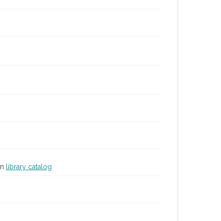
in
library catalog