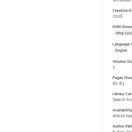
Winetitles
Creation D
2006
ISSN (Sour
0819-2421
Language (
English
Volume (So
2
Pages (Sou
82-83
Library Ca
Search for
Availabilit
Article ha
Author (IW