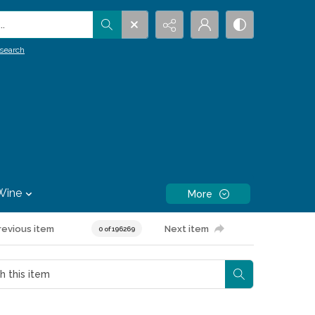
.
search
Wine
More
revious item
Next item
0 of 196269