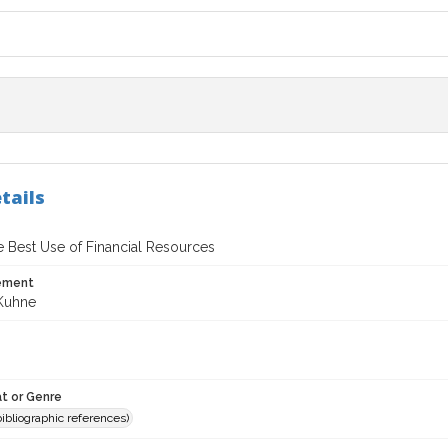
tails
e Best Use of Financial Resources
tement
Kuhne
t or Genre
(bibliographic references)