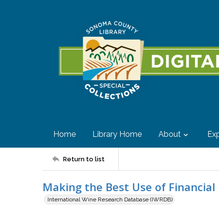
Home
Library Home
About
Exp
Return to list
Making the Best Use of Financial
International Wine Research Database (IWRDB)