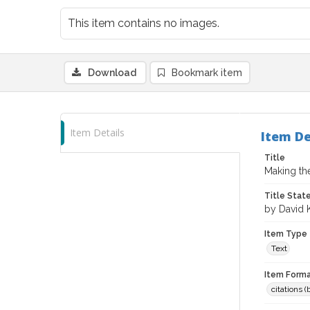
This item contains no images.
Download
Bookmark item
Item Details
Item De
Title
Making th
Title Sta
by David 
Item Type
Text
Item Forma
citations 