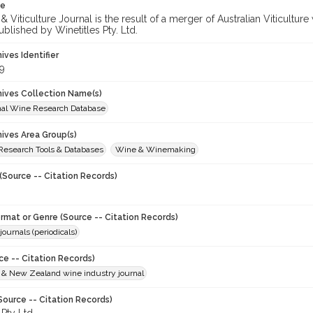
te
 Viticulture Journal is the result of a merger of Australian Viticultu
ublished by Winetitles Pty. Ltd.
hives Identifier
9
chives Collection Name(s)
onal Wine Research Database
hives Area Group(s)
 Research Tools & Databases
Wine & Winemaking
(Source -- Citation Records)
ormat or Genre (Source -- Citation Records)
journals (periodicals)
ce -- Citation Records)
n & New Zealand wine industry journal
Source -- Citation Records)