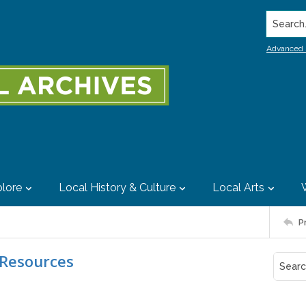
Search..
Advanced 
lore
Local History & Culture
Local Arts
P
 Resources