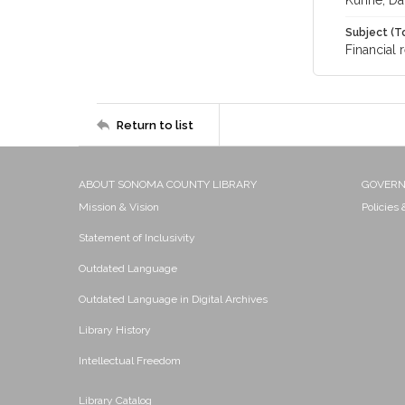
Kuhne, Da
Subject (T
Financial 
Return to list
ABOUT SONOMA COUNTY LIBRARY
GOVER
Mission & Vision
Policies
Statement of Inclusivity
Outdated Language
Outdated Language in Digital Archives
Library History
Intellectual Freedom
Library Catalog