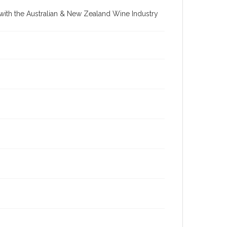
re with the Australian & New Zealand Wine Industry