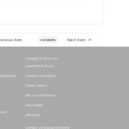
revious item
Next item
0 of 196269
CONNECT WITH US
Locations & Hours
ollections)
Contact Us (Library)
Library News
Not Just Chickens!
Newsletter
brary
ePrinting
Contact Us (Digital Archives)