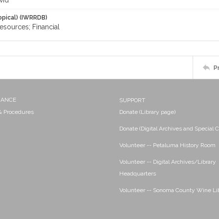
vid
opical) (IWRRDB)
resources; Financial
P
NANCE
SUPPORT
 & Procedures
Donate (Library page)
Donate (Digital Archives and Special C
Volunteer -- Petaluma History Room
Volunteer -- Digital Archives/Library
Headquarters
Volunteer -- Sonoma County Wine Li