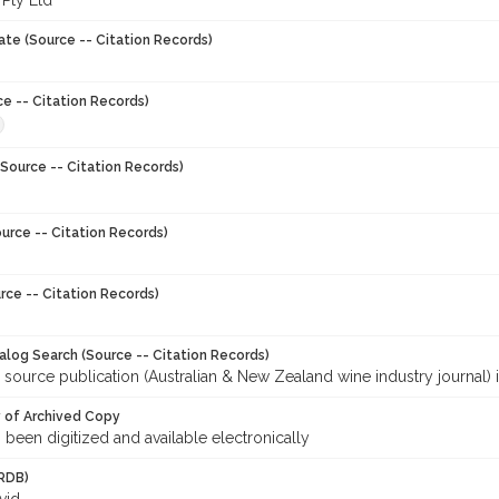
 Pty Ltd
ate (Source -- Citation Records)
ce -- Citation Records)
Source -- Citation Records)
urce -- Citation Records)
rce -- Citation Records)
talog Search (Source -- Citation Records)
 source publication (Australian & New Zealand wine industry journal) 
y of Archived Copy
s been digitized and available electronically
RDB)