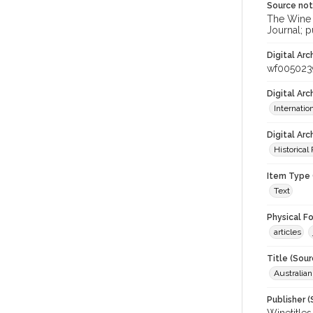
Source no
The Wine &
Journal; p
Digital Arc
wf005023
Digital Ar
Internati
Digital Arc
Historical
Item Type 
Text
Physical F
articles
Title (Sour
Australia
Publisher (