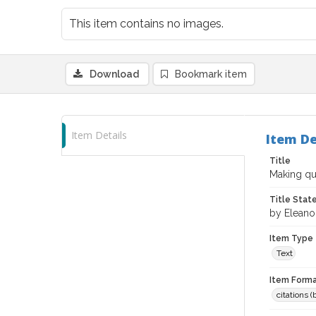
This item contains no images.
Download
Bookmark item
Item Details
Item De
Title
Making qua
Title Sta
by Eleano
Item Type
Text
Item Forma
citations 