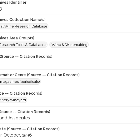
hives Identifier
3
chives Collection Name(s)
onal Wine Research Database
hives Area Group(s)
 Research Tools & Databases
Wine & Winemaking
(Source -- Citation Records)
ormat or Genre (Source -- Citation Records)
magazines (periodicals)
ce -- Citation Records)
winery/vineyard
Source -- Citation Records)
and Associates
ate (Source -- Citation Records)
-October, 1996