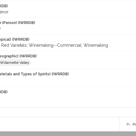
RDB)
eanor
r (Person) (IWRRDB)
y
opical) (IWRRDB)
r; Red Varietals; Winemaking--Commercial; Winemaking
eographic) (IWRRDB)
Willamette Valley
rietals and Types of Spirits) (IWRRDB)
RDB)
P