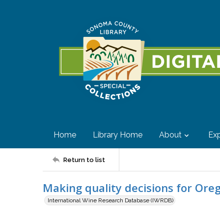
Home
Library Home
About
Exp
Return to list
Making quality decisions for Ore
International Wine Research Database (IWRDB)