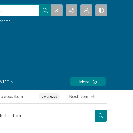
.
search
Wine
More
revious item
Next item
0 of 196269