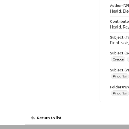
Author (IW
Heald, El
Contributo
Heald, Ra
Subject (T
Pinot Noi
Subject (G
Oregon
Subject (Va
Pinot Noir
Folder (IW
Pinot Noir
Return to list