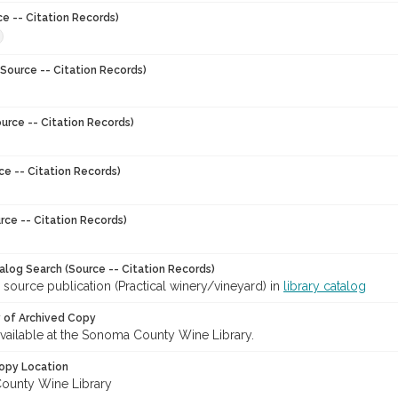
ce -- Citation Records)
Source -- Citation Records)
urce -- Citation Records)
ce -- Citation Records)
rce -- Citation Records)
talog Search (Source -- Citation Records)
 source publication (Practical winery/vineyard) in
library catalog
y of Archived Copy
 available at the Sonoma County Wine Library.
opy Location
ounty Wine Library