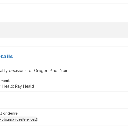
tails
lity decisions for Oregon Pinot Noir
tement
r Heald; Ray Heald
t or Genre
(bibliographic references)