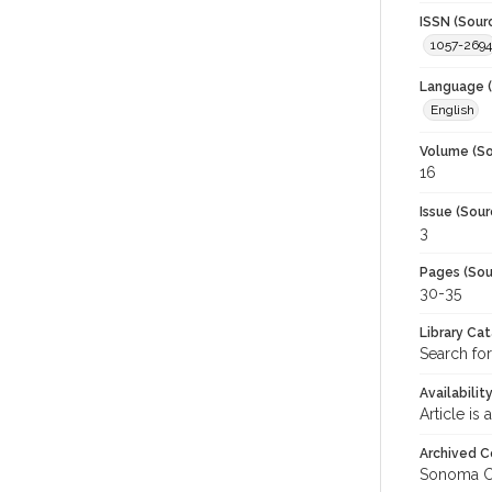
ISSN (Sour
1057-2694
Language (
English
Volume (So
16
Issue (Sour
3
Pages (Sou
30-35
Library Ca
Search for
Availabilit
Article is
Archived C
Sonoma C