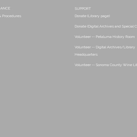
NANCE
SUPPORT
 & Procedures
Donate (Library page)
Donate (Digital Archives and Special C
Volunteer -- Petaluma History Room
Volunteer -- Digital Archives/Library
Headquarters
Volunteer -- Sonoma County Wine Li