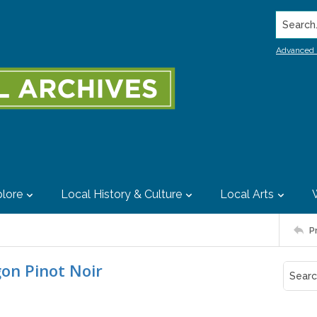
Search..
Advanced 
lore
Local History & Culture
Local Arts
P
gon Pinot Noir