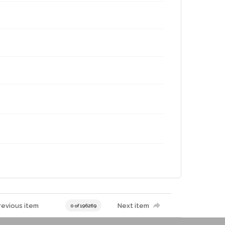
revious item
Next item
0 of 196269