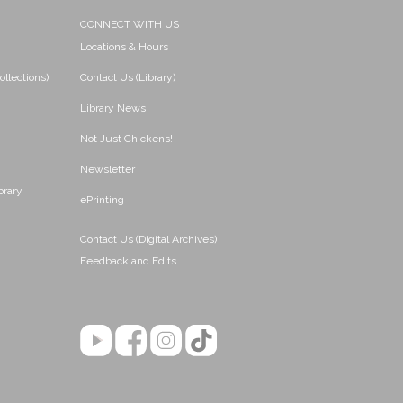
CONNECT WITH US
Locations & Hours
ollections)
Contact Us (Library)
Library News
Not Just Chickens!
Newsletter
brary
ePrinting
Contact Us (Digital Archives)
Feedback and Edits