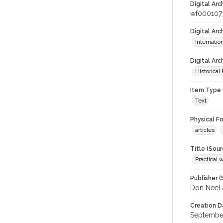
Digital Arc
wf000107
Digital Ar
Internati
Digital Arc
Historical
Item Type 
Text
Physical F
articles
Title (Sour
Practical 
Publisher (
Don Neel 
Creation D
September