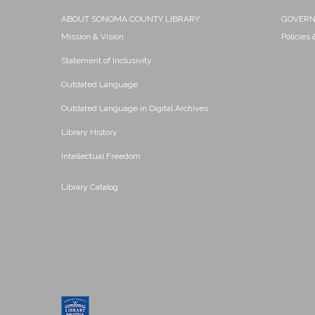
ABOUT SONOMA COUNTY LIBRARY
GOVER
Mission & Vision
Policies
Statement of Inclusivity
Outdated Language
Outdated Language in Digital Archives
Library History
Intellectual Freedom
Library Catalog