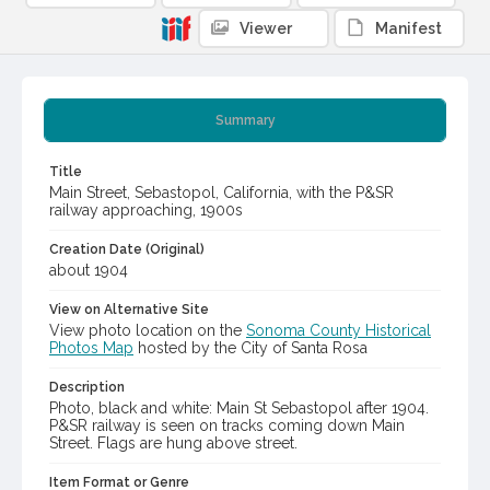
Viewer
Manifest
Summary
Title
Main Street, Sebastopol, California, with the P&SR
railway approaching, 1900s
Creation Date (Original)
about 1904
View on Alternative Site
View photo location on the
Sonoma County Historical
Photos Map
hosted by the City of Santa Rosa
Description
Photo, black and white: Main St Sebastopol after 1904.
P&SR railway is seen on tracks coming down Main
Street. Flags are hung above street.
Item Format or Genre