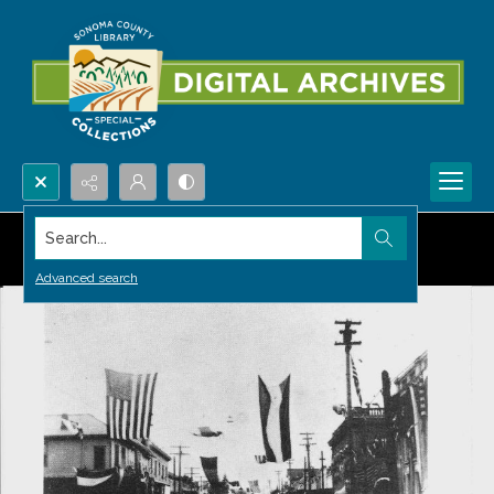
Search...
Advanced search