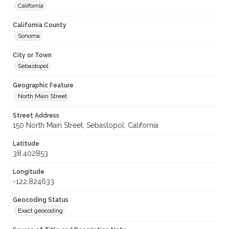
California
California County
Sonoma
City or Town
Sebastopol
Geographic Feature
North Main Street
Street Address
150 North Main Street, Sebastopol, California
Latitude
38.402853
Longitude
-122.824633
Geocoding Status
Exact geocoding