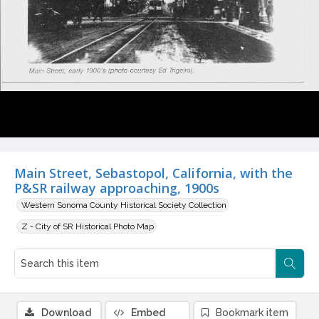
Main Street, Sebastopol, California, with the
P&SR railway approaching, 1900s
Western Sonoma County Historical Society Collection
Z - City of SR Historical Photo Map
Download
Embed
Bookmark item