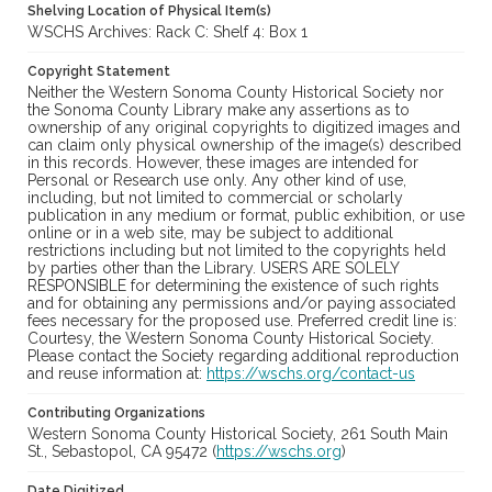
Shelving Location of Physical Item(s)
WSCHS Archives: Rack C: Shelf 4: Box 1
Copyright Statement
Neither the Western Sonoma County Historical Society nor
the Sonoma County Library make any assertions as to
ownership of any original copyrights to digitized images and
can claim only physical ownership of the image(s) described
in this records. However, these images are intended for
Personal or Research use only. Any other kind of use,
including, but not limited to commercial or scholarly
publication in any medium or format, public exhibition, or use
online or in a web site, may be subject to additional
restrictions including but not limited to the copyrights held
by parties other than the Library. USERS ARE SOLELY
RESPONSIBLE for determining the existence of such rights
and for obtaining any permissions and/or paying associated
fees necessary for the proposed use. Preferred credit line is:
Courtesy, the Western Sonoma County Historical Society.
Please contact the Society regarding additional reproduction
and reuse information at:
https://wschs.org/contact-us
Contributing Organizations
Western Sonoma County Historical Society, 261 South Main
St., Sebastopol, CA 95472 (
https://wschs.org
)
Date Digitized