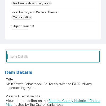
black-and-white photographs
Local History and Culture Theme
Transportation
Subject (Person)
Strout, Stan
Subject (Corporate Body)
Petaluma & Santa Rosa Railway Company
Digital Archives Collection Name(s)
Item Details
Western Sonoma County Historical Society Collection
Digital Archives Identifier
Item Details
casebwsc_pho_001804
Title
Main Street, Sebastopol, California, with the P&SR railway
approaching, 1900s
View on Alternative Site
View photo location on the
Sonoma County Historical Photos
Map
hosted by the City of Santa Rosa