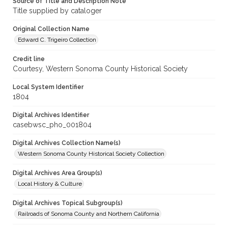
Source of Title and Description Note
Title supplied by cataloger
Original Collection Name
Edward C. Trigeiro Collection
Credit line
Courtesy, Western Sonoma County Historical Society
Local System Identifier
1804
Digital Archives Identifier
casebwsc_pho_001804
Digital Archives Collection Name(s)
Western Sonoma County Historical Society Collection
Digital Archives Area Group(s)
Local History & Culture
Digital Archives Topical Subgroup(s)
Railroads of Sonoma County and Northern California