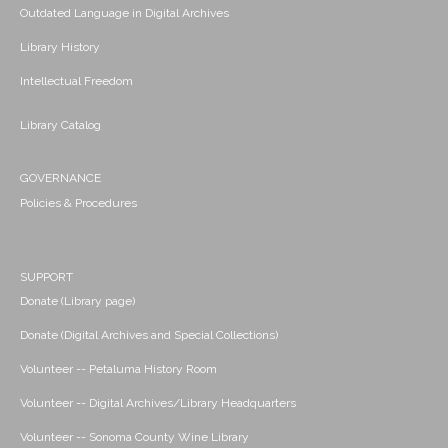
Outdated Language in Digital Archives
Library History
Intellectual Freedom
Library Catalog
GOVERNANCE
Policies & Procedures
SUPPORT
Donate (Library page)
Donate (Digital Archives and Special Collections)
Volunteer -- Petaluma History Room
Volunteer -- Digital Archives/Library Headquarters
Volunteer -- Sonoma County Wine Library