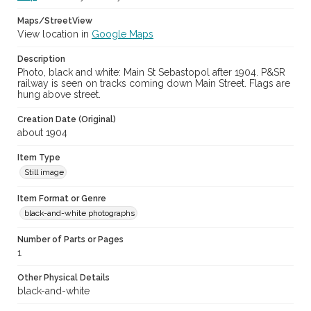
Maps/StreetView
View location in
Google Maps
Description
Photo, black and white: Main St Sebastopol after 1904. P&SR
railway is seen on tracks coming down Main Street. Flags are
hung above street.
Creation Date (Original)
about 1904
Item Type
Still image
Item Format or Genre
black-and-white photographs
Number of Parts or Pages
1
Other Physical Details
black-and-white