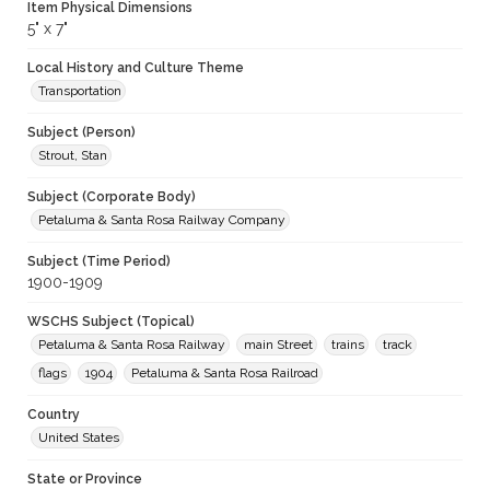
Item Physical Dimensions
5" x 7"
Local History and Culture Theme
Transportation
Subject (Person)
Strout, Stan
Subject (Corporate Body)
Petaluma & Santa Rosa Railway Company
Subject (Time Period)
1900-1909
WSCHS Subject (Topical)
Petaluma & Santa Rosa Railway
main Street
trains
track
flags
1904
Petaluma & Santa Rosa Railroad
Country
United States
State or Province