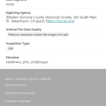
2009
Digitizing Agency
Western Sonoma County Historical Society, 261 South Main
St., Sebastopol, CA 95472 (
https://wschs.org
)
Archival File Data Quality
Medium resolution master file image (200 ppi)
Acquisition Type
Gift
Filename
casebwsc_pho_001804.jp2
ABOUT SONOMA COUNTY LIBRARY
Mission & Vision
Statement of Inclusivity
Outdated Language