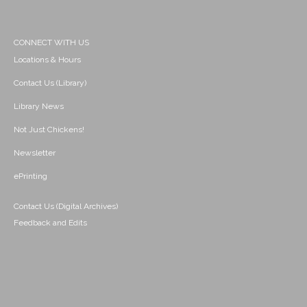
CONNECT WITH US
Locations & Hours
Contact Us (Library)
Library News
Not Just Chickens!
Newsletter
ePrinting
Contact Us (Digital Archives)
Feedback and Edits