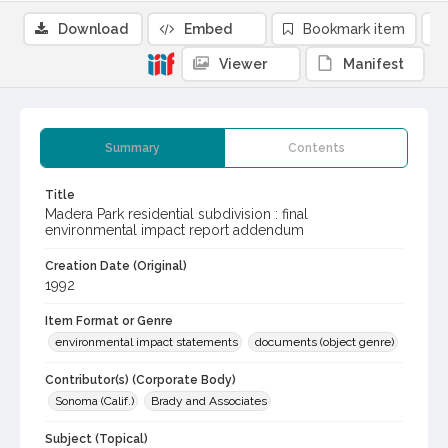
Download
Embed
Bookmark item
Viewer
Manifest
Summary
Contents
Title
Madera Park residential subdivision : final
environmental impact report addendum
Creation Date (Original)
1992
Item Format or Genre
environmental impact statements
documents (object genre)
Contributor(s) (Corporate Body)
Sonoma (Calif.)
Brady and Associates
Subject (Topical)