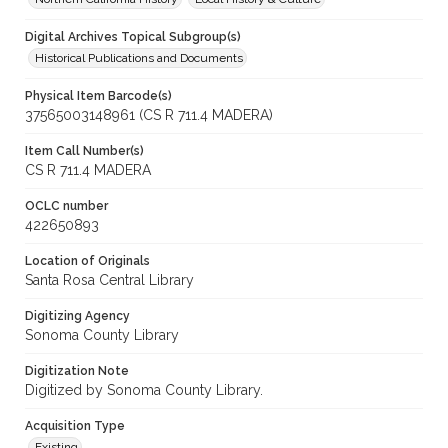
Digital Archives Topical Subgroup(s)
Historical Publications and Documents
Physical Item Barcode(s)
37565003148961 (CS R 711.4 MADERA)
Item Call Number(s)
CS R 711.4 MADERA
OCLC number
422650893
Location of Originals
Santa Rosa Central Library
Digitizing Agency
Sonoma County Library
Digitization Note
Digitized by Sonoma County Library.
Acquisition Type
Existing