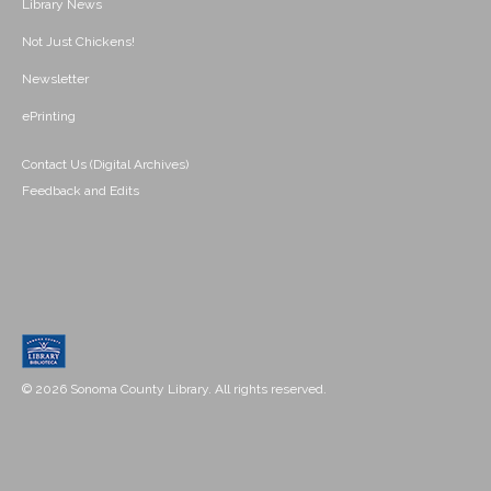
Library News
Not Just Chickens!
Newsletter
ePrinting
Contact Us (Digital Archives)
Feedback and Edits
© 2026 Sonoma County Library. All rights reserved.