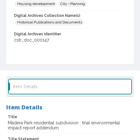
Housing development
City--Planning
Digital Archives Collection Name(s)
Historical Publications and Documents
Digital Archives Identifier
cstr_doc_000147
Item Details
Item Details
Title
Madera Park residential subdivision : final environmental
impact report addendum
Title Statement