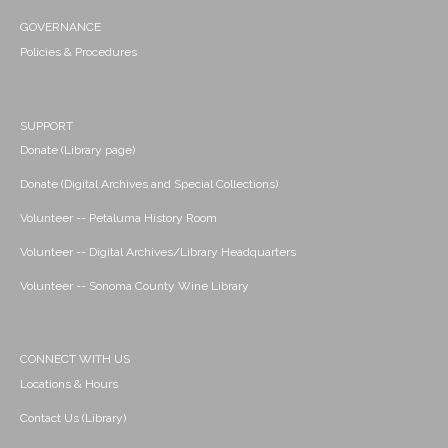
GOVERNANCE
Policies & Procedures
SUPPORT
Donate (Library page)
Donate (Digital Archives and Special Collections)
Volunteer -- Petaluma History Room
Volunteer -- Digital Archives/Library Headquarters
Volunteer -- Sonoma County Wine Library
CONNECT WITH US
Locations & Hours
Contact Us (Library)