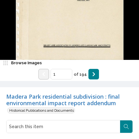
Browse Images
of
194
Madera Park residential subdivision : final
environmental impact report addendum
Historical Publications and Documents