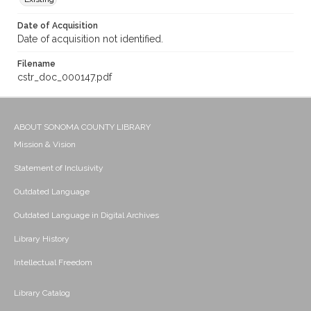
Date of Acquisition
Date of acquisition not identified.
Filename
cstr_doc_000147.pdf
ABOUT SONOMA COUNTY LIBRARY
Mission & Vision
Statement of Inclusivity
Outdated Language
Outdated Language in Digital Archives
Library History
Intellectual Freedom
Library Catalog