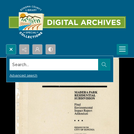
Search...
Advanced search