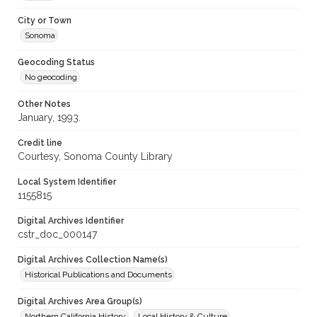
City or Town
Sonoma
Geocoding Status
No geocoding
Other Notes
January, 1993.
Credit line
Courtesy, Sonoma County Library
Local System Identifier
1155815
Digital Archives Identifier
cstr_doc_000147
Digital Archives Collection Name(s)
Historical Publications and Documents
Digital Archives Area Group(s)
Northern California History
Local History & Culture