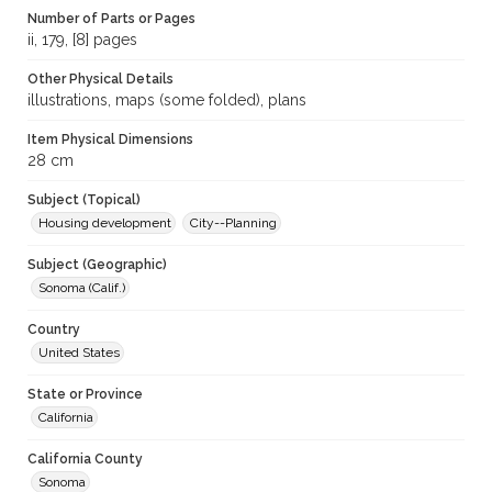
Number of Parts or Pages
ii, 179, [8] pages
Other Physical Details
illustrations, maps (some folded), plans
Item Physical Dimensions
28 cm
Subject (Topical)
Housing development
City--Planning
Subject (Geographic)
Sonoma (Calif.)
Country
United States
State or Province
California
California County
Sonoma