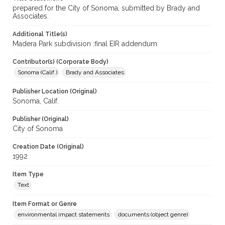
prepared for the City of Sonoma, submitted by Brady and
Associates.
Additional Title(s)
Madera Park subdivision :final EIR addendum
Contributor(s) (Corporate Body)
Sonoma (Calif.)
Brady and Associates
Publisher Location (Original)
Sonoma, Calif.
Publisher (Original)
City of Sonoma
Creation Date (Original)
1992
Item Type
Text
Item Format or Genre
environmental impact statements
documents (object genre)