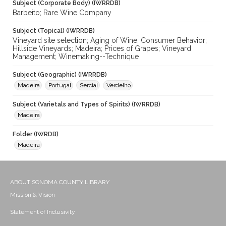
Subject (Corporate Body) (IWRRDB)
Barbeito; Rare Wine Company
Subject (Topical) (IWRRDB)
Vineyard site selection; Aging of Wine; Consumer Behavior;
Hillside Vineyards; Madeira; Prices of Grapes; Vineyard
Management; Winemaking--Technique
Subject (Geographic) (IWRRDB)
Madeira
Portugal
Sercial
Verdelho
Subject (Varietals and Types of Spirits) (IWRRDB)
Madeira
Folder (IWRDB)
Madeira
ABOUT SONOMA COUNTY LIBRARY
Mission & Vision
Statement of Inclusivity