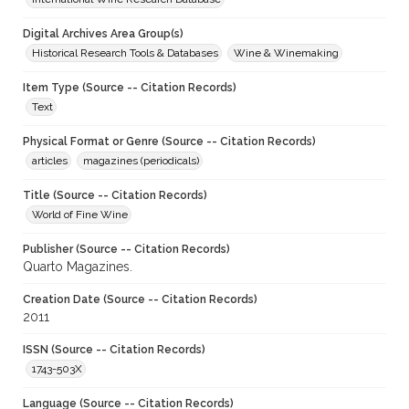
Digital Archives Area Group(s)
Historical Research Tools & Databases
Wine & Winemaking
Item Type (Source -- Citation Records)
Text
Physical Format or Genre (Source -- Citation Records)
articles
magazines (periodicals)
Title (Source -- Citation Records)
World of Fine Wine
Publisher (Source -- Citation Records)
Quarto Magazines.
Creation Date (Source -- Citation Records)
2011
ISSN (Source -- Citation Records)
1743-503X
Language (Source -- Citation Records)