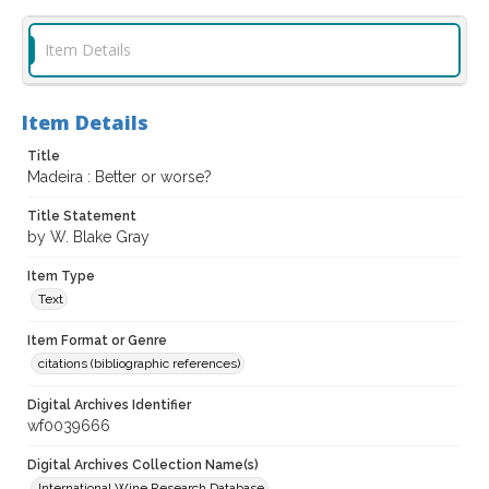
Item Details
Item Details
Title
Madeira : Better or worse?
Title Statement
by W. Blake Gray
Item Type
Text
Item Format or Genre
citations (bibliographic references)
Digital Archives Identifier
wf0039666
Digital Archives Collection Name(s)
International Wine Research Database