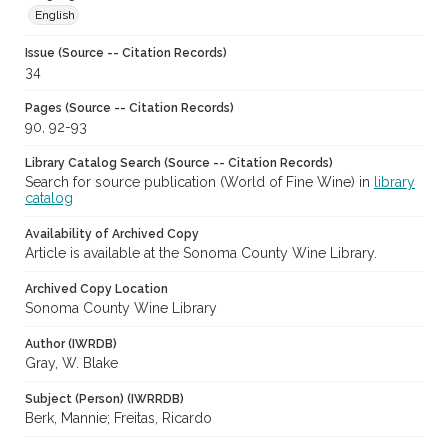
English
Issue (Source -- Citation Records)
34
Pages (Source -- Citation Records)
90, 92-93
Library Catalog Search (Source -- Citation Records)
Search for source publication (World of Fine Wine) in
library
catalog
Availability of Archived Copy
Article is available at the Sonoma County Wine Library.
Archived Copy Location
Sonoma County Wine Library
Author (IWRDB)
Gray, W. Blake
Subject (Person) (IWRRDB)
Berk, Mannie; Freitas, Ricardo