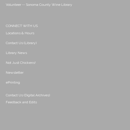
Volunteer -- Sonoma County Wine Library
CONNECT WITH US
Locations & Hours
Contact Us (Library)
Library News
Not Just Chickens!
Newsletter
ePrinting
Contact Us (Digital Archives)
Feedback and Edits