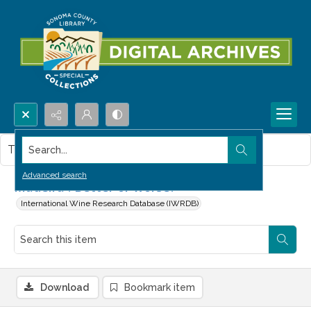
Search...
This item contains no images.
Advanced search
Madeira : Better or worse?
International Wine Research Database (IWRDB)
Download
Bookmark item