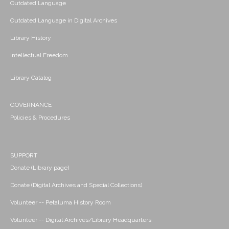
Outdated Language
Outdated Language in Digital Archives
Library History
Intellectual Freedom
Library Catalog
GOVERNANCE
Policies & Procedures
SUPPORT
Donate (Library page)
Donate (Digital Archives and Special Collections)
Volunteer -- Petaluma History Room
Volunteer -- Digital Archives/Library Headquarters