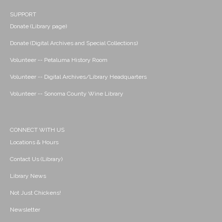
SUPPORT
Donate (Library page)
Donate (Digital Archives and Special Collections)
Volunteer -- Petaluma History Room
Volunteer -- Digital Archives/Library Headquarters
Volunteer -- Sonoma County Wine Library
CONNECT WITH US
Locations & Hours
Contact Us (Library)
Library News
Not Just Chickens!
Newsletter