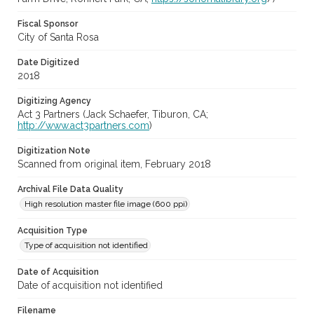
Fiscal Sponsor
City of Santa Rosa
Date Digitized
2018
Digitizing Agency
Act 3 Partners (Jack Schaefer, Tiburon, CA;
http://www.act3partners.com
)
Digitization Note
Scanned from original item, February 2018
Archival File Data Quality
High resolution master file image (600 ppi)
Acquisition Type
Type of acquisition not identified
Date of Acquisition
Date of acquisition not identified
Filename