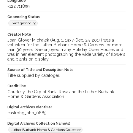
Longitude
-122.711899
Geocoding Status
Exact geocoding
Creator Note
Joan Glover Michalek (Aug. 1, 1937-Dec. 25, 2014) was a
volunteer for the Luther Burbank Home & Gardens for more
than 30 years. She enjoyed many Holiday Open Houses and
was in her element photographing the wide variety of flowers
and plants on display.
Source of Title and Description Note
Title supplied by cataloger.
Credit line
Courtesy, the City of Santa Rosa and the Luther Burbank
Home & Gardens Association
Digital Archives Identifier
castrbhg_pho_0885
Digital Archives Collection Name(s)
Luther Burbank Home & Gardens Collection