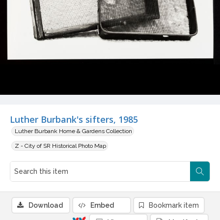
Luther Burbank's sifters, 1985
Luther Burbank Home & Gardens Collection
Z - City of SR Historical Photo Map
Download
Embed
Bookmark item