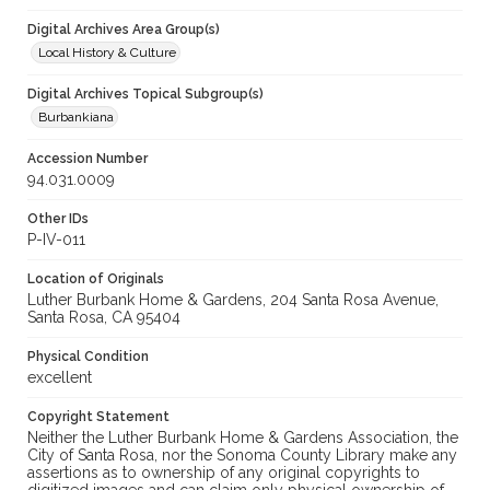
Digital Archives Area Group(s)
Local History & Culture
Digital Archives Topical Subgroup(s)
Burbankiana
Accession Number
94.031.0009
Other IDs
P-IV-011
Location of Originals
Luther Burbank Home & Gardens, 204 Santa Rosa Avenue,
Santa Rosa, CA 95404
Physical Condition
excellent
Copyright Statement
Neither the Luther Burbank Home & Gardens Association, the
City of Santa Rosa, nor the Sonoma County Library make any
assertions as to ownership of any original copyrights to