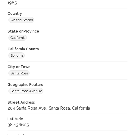
1985
Country
United States
State or Province
California
California County
Sonoma
City or Town
Santa Rosa
Geographic Feature
Santa Rosa Avenue
Street Address
204 Santa Rosa Ave., Santa Rosa, California
Latitude
38.436605