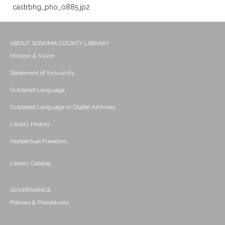
castrbhg_pho_0885.jp2
ABOUT SONOMA COUNTY LIBRARY
Mission & Vision
Statement of Inclusivity
Outdated Language
Outdated Language in Digital Archives
Library History
Intellectual Freedom
Library Catalog
GOVERNANCE
Policies & Procedures