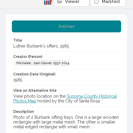
Viewer
Manifest
Summary
Title
Luther Burbank's sifters, 1985
Creator (Person)
Michalek, Joan Glover, 1937-2014
Creation Date (Original)
1985
View on Alternative Site
View photo location on the
Sonoma County Historical
Photos Map
hosted by the City of Santa Rosa
Description
Photo of 2 Burbank sifting trays. One is a large wooden
rectangle with large metal mesh. The other is smaller
metal edged rectangle with small mesh.