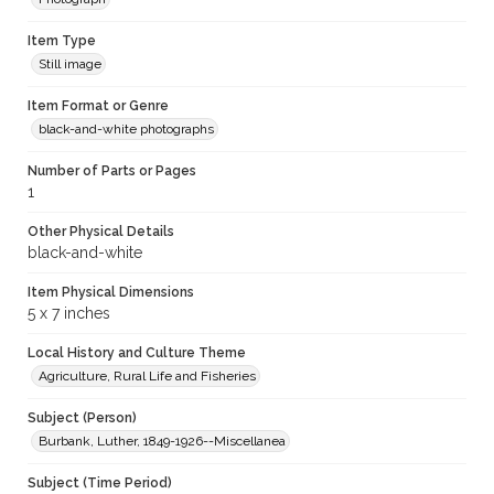
Item Type
Still image
Item Format or Genre
black-and-white photographs
Number of Parts or Pages
1
Other Physical Details
black-and-white
Item Physical Dimensions
5 x 7 inches
Local History and Culture Theme
Agriculture, Rural Life and Fisheries
Subject (Person)
Burbank, Luther, 1849-1926--Miscellanea
Subject (Time Period)