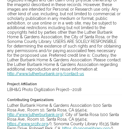
digitized images and can claim only physical ownership of
the image(s) described in these records. However, these
images are intended for Personal or Research use only. Any
other kind of use, including, but not limited to commercial or
scholarly publication in any medium or format, public
exhibition, or use online or in a web site, may be subject to
additional restrictions including but not limited to the
copyrights held by parties other than the Luther Burbank
Home & Gardens Association, the City of Santa Rosa, or the
Sonoma County Library. USERS ARE SOLELY RESPONSIBLE
for determining the existence of such rights and for obtaining
any permissions and/or paying associated fees necessary
for the proposed use. Preferred credit line is: Courtesy, the
Luther Burbank Home & Gardens Association. Please contact
the Luther Burbank Home & Gardens Association regarding
additional reproduction and reuse information at:
http://www.lutherburbank.org/contact-us
Project Affiliation
LBH&G Photo Digitization Project--2018
Contributing Organizations
Luther Burbank Home & Gardens Association (100 Santa
Rosa Ave., Room 10, Santa Rosa, CA 95404;
http://www.lutherburbank.org
); City of Santa Rosa (100 Santa
Rosa Ave., Room 10, Santa Rosa, CA 95404;
https://www.srcity.org
/); Sonoma County Library (6135 State
Farm Drive, Rohnert Park, CA;
https://sonomalibrary.org
/)