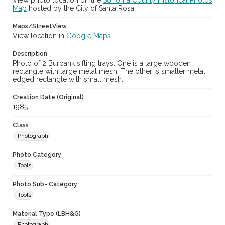
View photo location on the
Sonoma County Historical Photos
Map
hosted by the City of Santa Rosa
Maps/StreetView
View location in
Google Maps
Description
Photo of 2 Burbank sifting trays. One is a large wooden
rectangle with large metal mesh. The other is smaller metal
edged rectangle with small mesh.
Creation Date (Original)
1985
Class
Photograph
Photo Category
Tools
Photo Sub- Category
Tools
Material Type (LBH&G)
Photograph