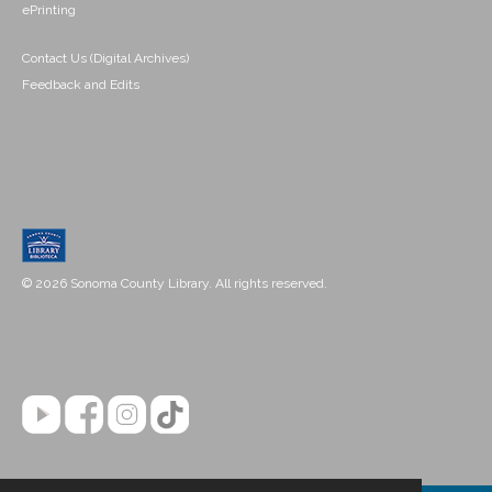
ePrinting
Contact Us (Digital Archives)
Feedback and Edits
© 2026 Sonoma County Library. All rights reserved.