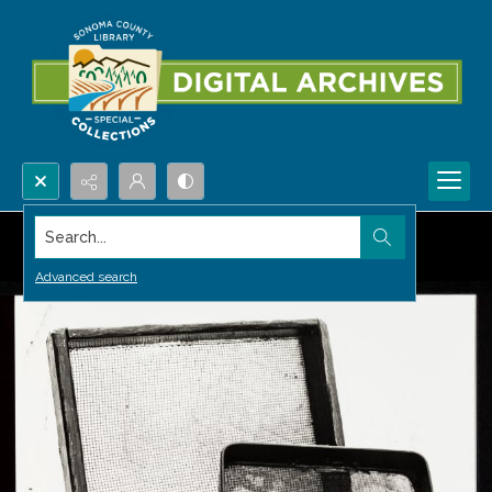
Search...
Advanced search