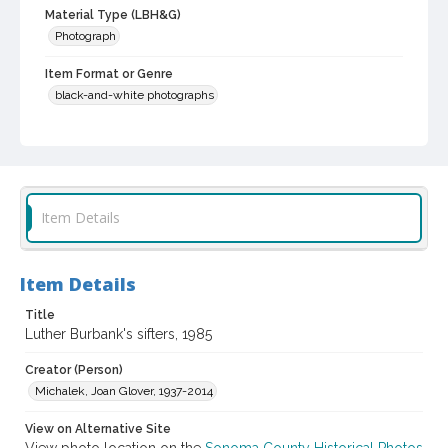
Material Type (LBH&G)
Photograph
Item Format or Genre
black-and-white photographs
Local History and Culture Theme
Agriculture, Rural Life and Fisheries
Subject (Person)
Burbank, Luther, 1849-1926--Miscellanea
Item Details
Digital Archives Collection Name(s)
Luther Burbank Home & Gardens Collection
Item Details
Digital Archives Identifier
Title
castrbhg_pho_0885
Luther Burbank's sifters, 1985
Creator (Person)
Michalek, Joan Glover, 1937-2014
View on Alternative Site