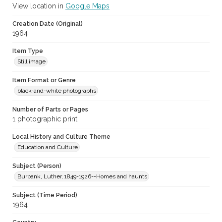
View location in
Google Maps
Creation Date (Original)
1964
Item Type
Still image
Item Format or Genre
black-and-white photographs
Number of Parts or Pages
1 photographic print
Local History and Culture Theme
Education and Culture
Subject (Person)
Burbank, Luther, 1849-1926--Homes and haunts
Subject (Time Period)
1964