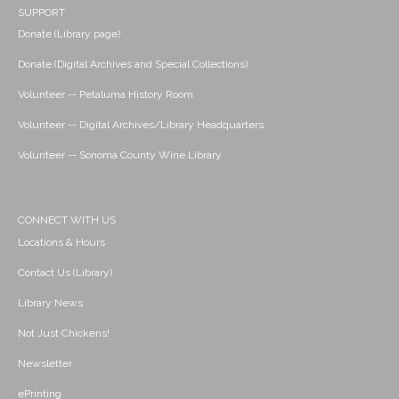
SUPPORT
Donate (Library page)
Donate (Digital Archives and Special Collections)
Volunteer -- Petaluma History Room
Volunteer -- Digital Archives/Library Headquarters
Volunteer -- Sonoma County Wine Library
CONNECT WITH US
Locations & Hours
Contact Us (Library)
Library News
Not Just Chickens!
Newsletter
ePrinting