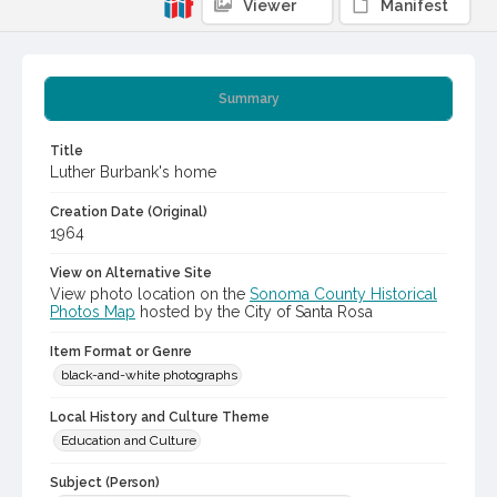
Viewer
Manifest
Summary
Title
Luther Burbank's home
Creation Date (Original)
1964
View on Alternative Site
View photo location on the
Sonoma County Historical
Photos Map
hosted by the City of Santa Rosa
Item Format or Genre
black-and-white photographs
Local History and Culture Theme
Education and Culture
Subject (Person)