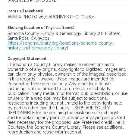
(ARCHIVES PHOTO 2671)
Item Call Number(s)
ANNEX PHOTO 2671;ARCHIVES PHOTO 2671
Shelving Location of Physical Item(s)
Sonoma County History & Genealogy Library, 211 E Street,
Santa Rosa, CA 95401
(
https://sonomalibrary.org/locations/sonoma-county-
history-and-genealogy-library
)
Copyright Statement
The Sonoma County Library makes no assertions as to
ownership of any original copyrights to digitized images and
can claim only physical ownership of the image(s) described
in this records. However, these images are intended for
Personal or Research use only. Any other kind of use,
including, but not limited to commercial or scholarly
publication in any medium or format, public exhibition, or use
online or in a web site, may be subject to additional
restrictions including but not limited to the copyrights held
by parties other than the Library. USERS ARE SOLELY
RESPONSIBLE for determining the existence of such rights
and for obtaining any permissions and/or paying associated
fees necessary for the proposed use. Preferred credit line is:
Courtesy, the Sonoma County Library. Please see additional
reproduction and reuse information at