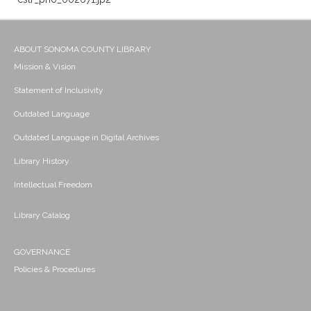
ABOUT SONOMA COUNTY LIBRARY
Mission & Vision
Statement of Inclusivity
Outdated Language
Outdated Language in Digital Archives
Library History
Intellectual Freedom
Library Catalog
GOVERNANCE
Policies & Procedures