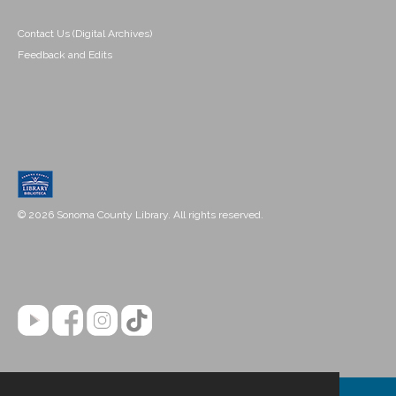
Contact Us (Digital Archives)
Feedback and Edits
© 2026 Sonoma County Library. All rights reserved.