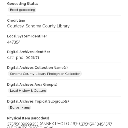
Geocoding Status
Exact geocoding
Credit line
Courtesy, Sonoma County Library
Local System Identifier
447352
Digital Archives Identifier
cstr_pho_002671
Digital Archives Collection Name(s)
Sonoma County Library Photograph Collection
Digital Archives Area Group(s)
Local History & Culture
Digital Archives Topical Subgroup(s)
Burbankiana
Physical Item Barcode(s)
37565039999353 (ANNEX PHOTO 2671);37565023452567