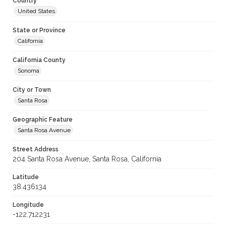
Country
United States
State or Province
California
California County
Sonoma
City or Town
Santa Rosa
Geographic Feature
Santa Rosa Avenue
Street Address
204 Santa Rosa Avenue, Santa Rosa, California
Latitude
38.436134
Longitude
-122.712231