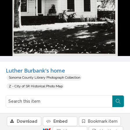
Luther Burbank's home
Sonoma County Library Photograph Collection
Z - City of SR Historical Photo Map
Download
Embed
Bookmark item