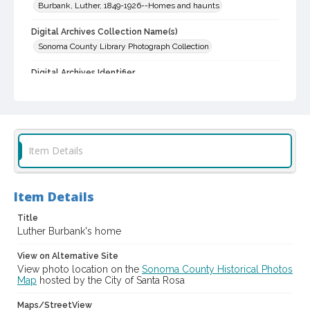
Burbank, Luther, 1849-1926--Homes and haunts
Digital Archives Collection Name(s)
Sonoma County Library Photograph Collection
Digital Archives Identifier
cstr_pho_002671
Item Details
Item Details
Title
Luther Burbank's home
View on Alternative Site
View photo location on the
Sonoma County Historical Photos
Map
hosted by the City of Santa Rosa
Maps/StreetView