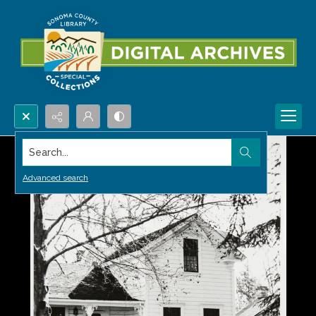
Search...
Advanced search