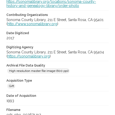
https://sonomalibrary.org/locations/sonoma-county-
history-and-genealogy-library/order-photo
Contributing Organizations
Sonoma County Library, 211 E Street, Santa Rosa, CA 95401
(
http://www.sonomalibrary.org
)
Date Digitized
2017
Digitizing Agency
Sonoma County Library, 211 E Street, Santa Rosa, CA 95404
(
https://sonomalibrary.org
)
Archival File Data Quality
High resolution master file image (600 ppi)
Acquisition Type
Gift
Date of Acquisition
1993
Filename
cstr_pho_002671.jp2