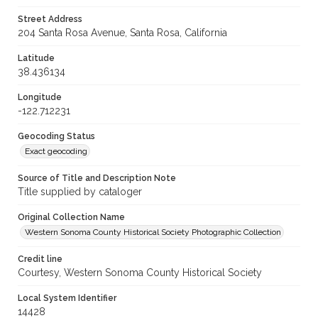
Street Address
204 Santa Rosa Avenue, Santa Rosa, California
Latitude
38.436134
Longitude
-122.712231
Geocoding Status
Exact geocoding
Source of Title and Description Note
Title supplied by cataloger
Original Collection Name
Western Sonoma County Historical Society Photographic Collection
Credit line
Courtesy, Western Sonoma County Historical Society
Local System Identifier
14428