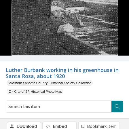
Luther Burbank working in his greenhouse in
Santa Rosa, about 1920
Western Sonoma County Historical Society Collection
Z - City of SR Historical Photo Map
Download
Embed
Bookmark item