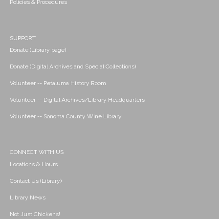
Policies & Procedures
SUPPORT
Donate (Library page)
Donate (Digital Archives and Special Collections)
Volunteer -- Petaluma History Room
Volunteer -- Digital Archives/Library Headquarters
Volunteer -- Sonoma County Wine Library
CONNECT WITH US
Locations & Hours
Contact Us (Library)
Library News
Not Just Chickens!