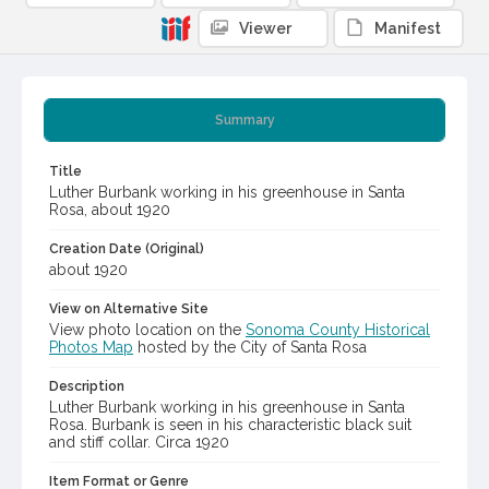
Viewer
Manifest
Summary
Title
Luther Burbank working in his greenhouse in Santa
Rosa, about 1920
Creation Date (Original)
about 1920
View on Alternative Site
View photo location on the
Sonoma County Historical
Photos Map
hosted by the City of Santa Rosa
Description
Luther Burbank working in his greenhouse in Santa
Rosa. Burbank is seen in his characteristic black suit
and stiff collar. Circa 1920
Item Format or Genre