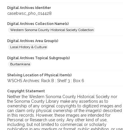
Digital Archives Identifier
casebwsc_pho_014428
Digital Archives Collection Name(s)
Western Sonoma County Historical Society Collection
Digital Archives Area Group(s)
Local History & Culture
Digital Archives Topical Subgroup(s)
Burbankiana
Shelving Location of Physical Item(s)
WSCHS Archives: Rack B : Shelf 3 : Box 6
Copyright Statement
Neither the Western Sonoma County Historical Society nor
the Sonoma County Library make any assertions as to
ownership of any original copyrights to digitized images and
can claim only physical ownership of the image(s) described
in this records. However, these images are intended for
Personal or Research use only. Any other kind of use,
including, but not limited to commercial or scholarly
publication in any medium or format, public exhibition, or use