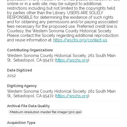
online or in a web site, may be subject to additional
restrictions including but not limited to the copyrights held
by parties other than the Library. USERS ARE SOLELY
RESPONSIBLE for determining the existence of such rights
and for obtaining any permissions and/or paying associated
fees necessary for the proposed use. Preferred credit line is:
Courtesy, the Western Sonoma County Historical Society.
Please contact the Society regarding additional reproduction
and reuse information at:
https://wschs.org/contact-us
Contributing Organizations
Western Sonoma County Historical Society, 261 South Main
St., Sebastopol, CA 95472 (
https://wschs.org
)
Date Digitized
2012
Digitizing Agency
Western Sonoma County Historical Society, 261 South Main
St., Sebastopol, CA 95472 (
https://wschs.org
)
Archival File Data Quality
Medium resolution master file image (300 ppi)
Acquisition Type