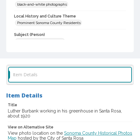
black-and-white photographs
Local History and Culture Theme
Prominent Sonoma County Residents
Subject (Person)
Burbank, Luther, 1849-1926
Digital Archives Collection Name(s)
Western Sonoma County Historical Society Collection
Digital Archives Identifier
Item Details
casebwsc_pho_014428
Item Details
Title
Luther Burbank working in his greenhouse in Santa Rosa,
about 1920
View on Alternative Site
View photo location on the
Sonoma County Historical Photos
Map
hosted by the City of Santa Rosa