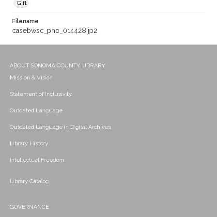
Gift
Filename
casebwsc_pho_014428.jp2
ABOUT SONOMA COUNTY LIBRARY
Mission & Vision
Statement of Inclusivity
Outdated Language
Outdated Language in Digital Archives
Library History
Intellectual Freedom
Library Catalog
GOVERNANCE