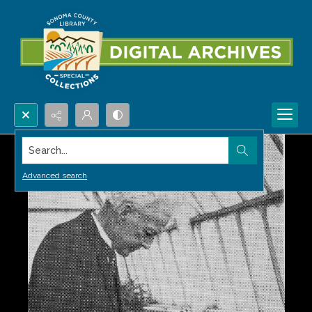
Search...
Advanced search