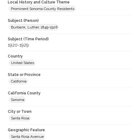
Local History and Culture Theme
Prominent Sonoma County Residents
Subject (Person)
Burbank, Luther, 1849-1926
Subject (Time Period)
1920-1929
Country
United States
State or Province
California
California County
Sonoma
City or Town
Santa Rosa
Geographic Feature
Santa Rosa Avenue