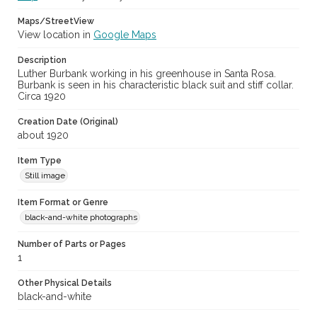
Maps/StreetView
View location in
Google Maps
Description
Luther Burbank working in his greenhouse in Santa Rosa.
Burbank is seen in his characteristic black suit and stiff collar.
Circa 1920
Creation Date (Original)
about 1920
Item Type
Still image
Item Format or Genre
black-and-white photographs
Number of Parts or Pages
1
Other Physical Details
black-and-white