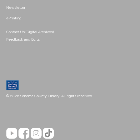
Newsletter
ePrinting
Contact Us (Digital Archives)
Feedback and Edits
© 2026 Sonoma County Library. All rights reserved.