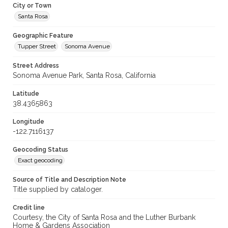
City or Town
Santa Rosa
Geographic Feature
Tupper Street
Sonoma Avenue
Street Address
Sonoma Avenue Park, Santa Rosa, California
Latitude
38.4365863
Longitude
-122.7116137
Geocoding Status
Exact geocoding
Source of Title and Description Note
Title supplied by cataloger.
Credit line
Courtesy, the City of Santa Rosa and the Luther Burbank
Home & Gardens Association