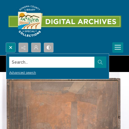
Search...
Advanced search