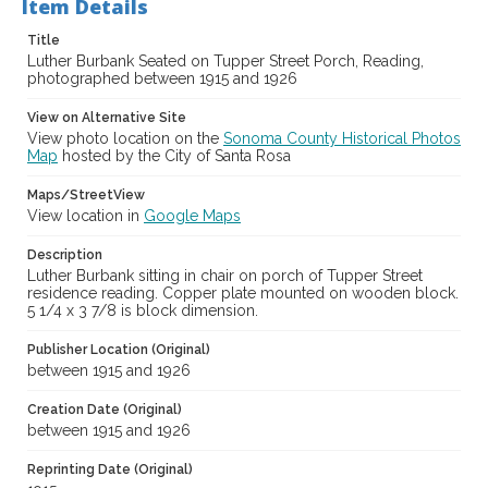
Item Details
Title
Luther Burbank Seated on Tupper Street Porch, Reading,
photographed between 1915 and 1926
View on Alternative Site
View photo location on the
Sonoma County Historical Photos
Map
hosted by the City of Santa Rosa
Maps/StreetView
View location in
Google Maps
Description
Luther Burbank sitting in chair on porch of Tupper Street
residence reading. Copper plate mounted on wooden block.
5 1/4 x 3 7/8 is block dimension.
Publisher Location (Original)
between 1915 and 1926
Creation Date (Original)
between 1915 and 1926
Reprinting Date (Original)