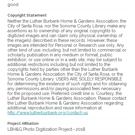
good
Copyright Statement
Neither the Luther Burbank Home & Gardens Association, the
City of Santa Rosa, nor the Sonoma County Library make any
assertions as to ownership of any original copyrights to
digitized images and can claim only physical ownership of
the image(s) described in these records. However, these
images are intended for Personal or Research use only. Any
other kind of use, including, but not limited to commercial or
scholarly publication in any medium or format, public
exhibition, or use online or in a web site, may be subject to
additional restrictions including but not limited to the
copyrights held by parties other than the Luther Burbank
Home & Gardens Association, the City of Santa Rosa, or the
Sonoma County Library. USERS ARE SOLELY RESPONSIBLE
for determining the existence of such rights and for obtaining
any permissions and/or paying associated fees necessary
for the proposed use. Preferred credit line is: Courtesy, the
Luther Burbank Home & Gardens Association. Please contact
the Luther Burbank Home & Gardens Association regarding
additional reproduction and reuse information at:
http://www.lutherburbank.org/contact-us
Project Affiliation
LBH&G Photo Digitization Project--2018