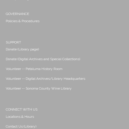
GOVERNANCE
Policies & Procedures
SUPPORT
Donate (Library page)
Donate (Digital Archives and Special Collections)
Volunteer -- Petaluma History Room
Volunteer -- Digital Archives/Library Headquarters
Volunteer -- Sonoma County Wine Library
CONNECT WITH US
Locations & Hours
Contact Us (Library)