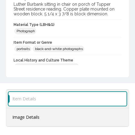
Luther Burbank sitting in chair on porch of Tupper
Street residence reading. Copper plate mounted on
wooden block. 5 1/4 x 3 7/8 is block dimension.
Material Type (LBH&G)
Photograph
Item Format or Genre
portraits
black-and-white photographs
Local History and Culture Theme
Prominent Sonoma County Residents
Subject (Person)
Burbank, Luther, 1849-1926
Digital Archives Collection Name(s)
Item Details
Luther Burbank Home & Gardens Collection
Digital Archives Identifier
Image Details
castrbhg_pho_0085