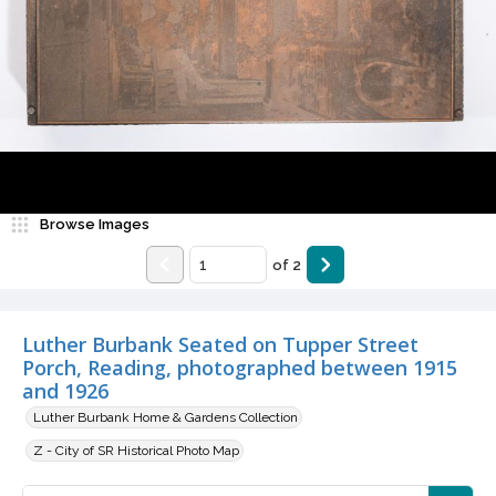
Browse Images
of
2
Luther Burbank Seated on Tupper Street
Porch, Reading, photographed between 1915
and 1926
Luther Burbank Home & Gardens Collection
Z - City of SR Historical Photo Map