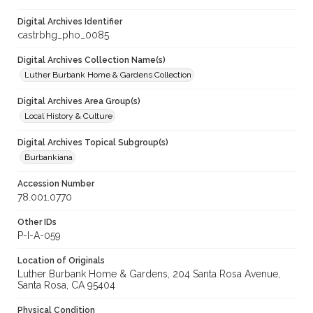
Digital Archives Identifier
castrbhg_pho_0085
Digital Archives Collection Name(s)
Luther Burbank Home & Gardens Collection
Digital Archives Area Group(s)
Local History & Culture
Digital Archives Topical Subgroup(s)
Burbankiana
Accession Number
78.001.0770
Other IDs
P-I-A-059
Location of Originals
Luther Burbank Home & Gardens, 204 Santa Rosa Avenue,
Santa Rosa, CA 95404
Physical Condition