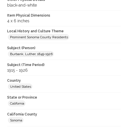
black-and-white
Item Physical Dimensions
4 x 6 inches
Local History and Culture Theme
Prominent Sonoma County Residents
Subject (Person)
Burbank, Luther, 1849-1926
Subject (Time Period)
1915 - 1926
Country
United States
State or Province
California
California County
Sonoma