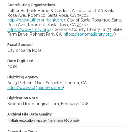
Contributing Organizations
Luther Burbank Home & Gardens Association (100 Santa
Rosa Ave., Room 10, Santa Rosa, CA 95404;
http://www.lutherburbank.org
); City of Santa Rosa (100 Santa
Rosa Ave., Room 10, Santa Rosa, CA 95404;
https://www.srcity.org
/); Sonoma County Library (6135 State
Farm Drive, Rohnert Park, CA;
https://sonomalibrary.org
/)
Fiscal Sponsor
City of Santa Rosa
Date Digitized
2018
Digitizing Agency
Act 3 Partners (Jack Schaefer, Tiburon, CA;
http://www.act3partners.com
)
Digitization Note
Scanned from original item, February 2018
Archival File Data Quality
High resolution master file image (600 ppi)
Acquisition Type