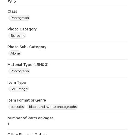
1915
Class
Photograph
Photo Category
Burbank
Photo Sub- Category
Alone
Material Type (LBH&G)
Photograph
Item Type
Still image
Item Format or Genre
portraits
black-and-white photographs
Number of Parts or Pages
1
Other Physical Details