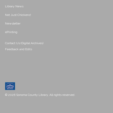
Library News
Not Just Chickens!
Newsletter
ePrinting
Contact Us (Digital Archives)
Feedback and Edits
© 2026 Sonoma County Library. All rights reserved.