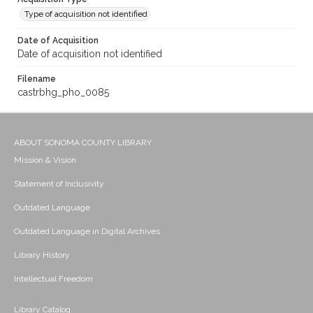
Type of acquisition not identified
Date of Acquisition
Date of acquisition not identified
Filename
castrbhg_pho_0085
ABOUT SONOMA COUNTY LIBRARY
Mission & Vision
Statement of Inclusivity
Outdated Language
Outdated Language in Digital Archives
Library History
Intellectual Freedom
Library Catalog