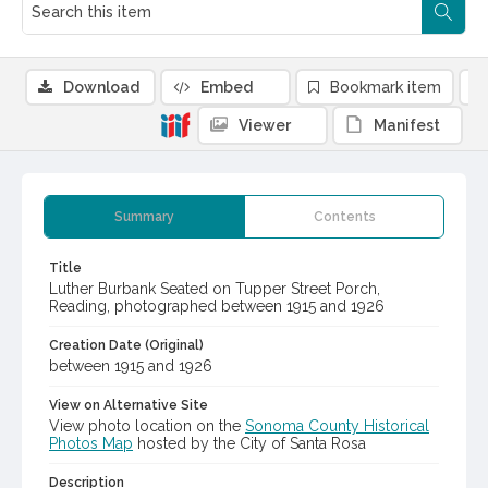
Download
Embed
Bookmark item
Viewer
Manifest
Summary
Contents
Title
Luther Burbank Seated on Tupper Street Porch,
Reading, photographed between 1915 and 1926
Creation Date (Original)
between 1915 and 1926
View on Alternative Site
View photo location on the
Sonoma County Historical
Photos Map
hosted by the City of Santa Rosa
Description