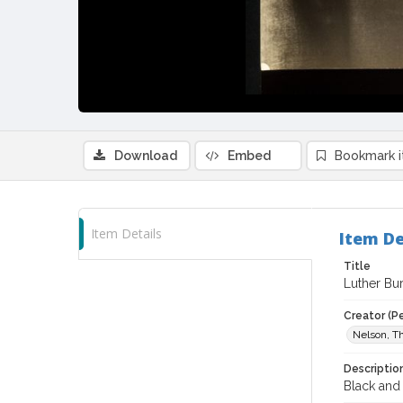
Download
Embed
Bookmark 
Item Details
Item De
Title
Luther Bur
Creator (P
Nelson, Th
Descriptio
Black and 