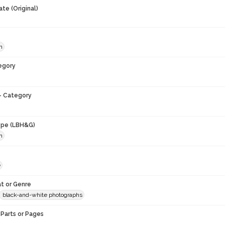
te (Original)
h
egory
- Category
ype (LBH&G)
h
e
t or Genre
black-and-white photographs
Parts or Pages