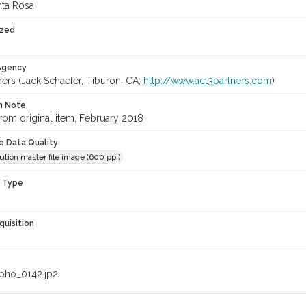
nta Rosa
ized
 Agency
ners (Jack Schaefer, Tiburon, CA;
http://www.act3partners.com
)
on Note
rom original item, February 2018
le Data Quality
ution master file image (600 ppi)
n Type
quisition
pho_0142.jp2