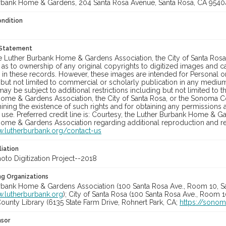
rbank Home & Gardens, 204 Santa Rosa Avenue, Santa Rosa, CA 9540
ondition
 Statement
he Luther Burbank Home & Gardens Association, the City of Santa Ros
 as to ownership of any original copyrights to digitized images and 
in these records. However, these images are intended for Personal or
 but not limited to commercial or scholarly publication in any medium 
may be subject to additional restrictions including but not limited to 
ome & Gardens Association, the City of Santa Rosa, or the Sonoma
ining the existence of such rights and for obtaining any permissions
se. Preferred credit line is: Courtesy, the Luther Burbank Home & Ga
ome & Gardens Association regarding additional reproduction and reu
w.lutherburbank.org/contact-us
liation
to Digitization Project--2018
ng Organizations
rbank Home & Gardens Association (100 Santa Rosa Ave., Room 10, S
w.lutherburbank.org
); City of Santa Rosa (100 Santa Rosa Ave., Room 
unty Library (6135 State Farm Drive, Rohnert Park, CA;
https://sonom
nsor