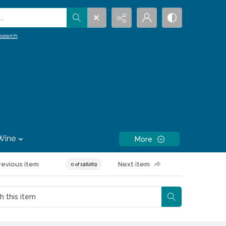
.
search
Wine
More
revious item
Next item
0 of 196269