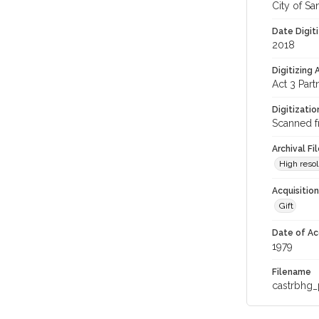
City of Sa
Date Digit
2018
Digitizing
Act 3 Part
Digitizati
Scanned f
Archival Fi
High resol
Acquisitio
Gift
Date of Ac
1979
Filename
castrbhg_