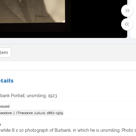
item
tails
bank Portrait, unsmiling, 1923
erson)
eodore J. (Theodore Julius), 1882-1974
n
white 8 x 10 photograph of Burbank, in which he is unsmiling. Photo s