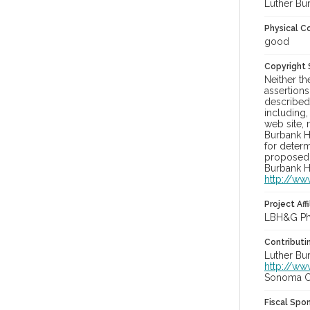
Luther Bu
Physical C
good
Copyright
Neither t
assertions
described 
including,
web site, 
Burbank H
for determ
proposed u
Burbank H
http://ww
Project Affi
LBH&G Pho
Contributi
Luther Bu
http://ww
Sonoma Co
Fiscal Spo