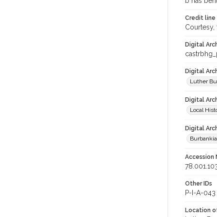
b has bent
Credit line
Courtesy,
Digital Arc
castrbhg
Digital Ar
Luther Bu
Digital Arc
Local Hist
Digital Arc
Burbanki
Accession
78.001.10
Other IDs
P-I-A-043
Location of