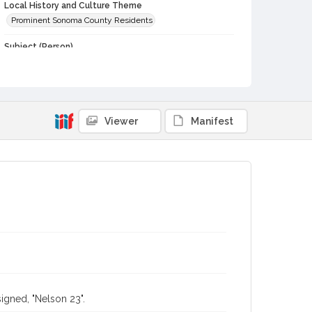
Local History and Culture Theme
Prominent Sonoma County Residents
Subject (Person)
Burbank, Luther, 1849-1926
Digital Archives Collection Name(s)
Luther Burbank Home & Gardens Collection
Viewer
Manifest
Digital Archives Identifier
castrbhg_pho_0142
igned, "Nelson 23".