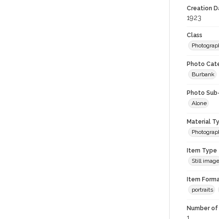
Creation Da
1923
Class
Photograp
Photo Cat
Burbank
Photo Sub
Alone
Material T
Photograp
Item Type
Still imag
Item Forma
portraits
Number of 
1