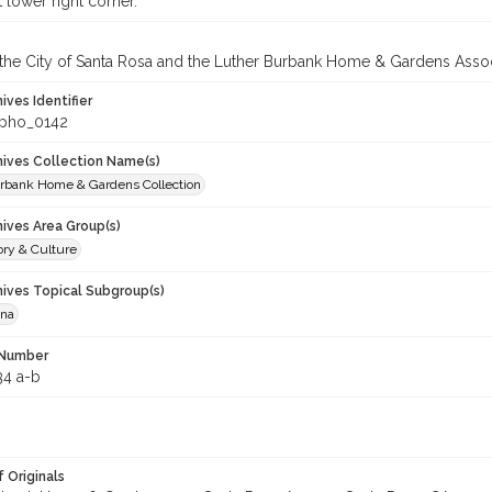
 lower right corner.
 the City of Santa Rosa and the Luther Burbank Home & Gardens Assoc
hives Identifier
_pho_0142
chives Collection Name(s)
rbank Home & Gardens Collection
hives Area Group(s)
ory & Culture
hives Topical Subgroup(s)
ana
 Number
34 a-b
 Originals