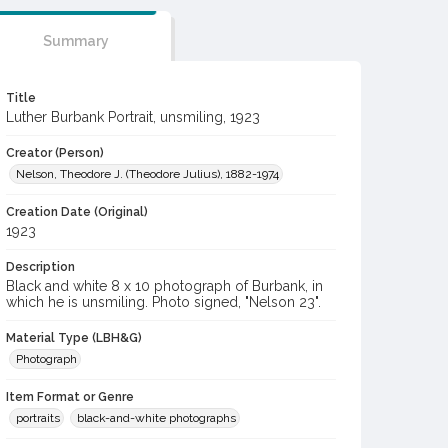
Summary
Title
Luther Burbank Portrait, unsmiling, 1923
Creator (Person)
Nelson, Theodore J. (Theodore Julius), 1882-1974
Creation Date (Original)
1923
Description
Black and white 8 x 10 photograph of Burbank, in
which he is unsmiling. Photo signed, "Nelson 23".
Material Type (LBH&G)
Photograph
Item Format or Genre
portraits
black-and-white photographs