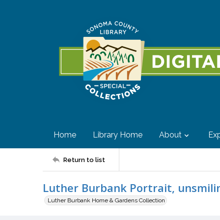
Home
Library Home
About
Exp
Return to list
Luther Burbank Portrait, unsmili
Luther Burbank Home & Gardens Collection