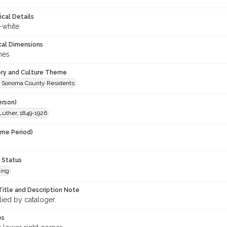
ical Details
-white
cal Dimensions
hes
ory and Culture Theme
 Sonoma County Residents
erson)
Luther, 1849-1926
ime Period)
 Status
ing
Title and Description Note
lied by cataloger.
es