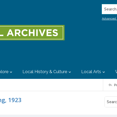
Search..
Advanced 
lore
Local History & Culture
Local Arts
P
ng, 1923