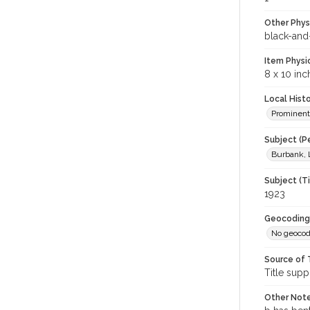
Other Phys
black-and
Item Physi
8 x 10 inc
Local Hist
Prominent
Subject (P
Burbank, 
Subject (T
1923
Geocoding
No geocod
Source of 
Title supp
Other Not