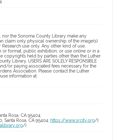
4
a, nor the Sonoma County Library make any
can claim only physical ownership of the image(s)
 Research use only. Any other kind of use,
or format, public exhibition, or use online or in a
the copyrights held by parties other than the Luther
 County Library. USERS ARE SOLELY RESPONSIBLE
 and/or paying associated fees necessary for the
rdens Association. Please contact the Luther
se information at:
anta Rosa, CA 95404;
10, Santa Rosa, CA 95404;
https://www.srcity.org
/);
alibrary.org
/)