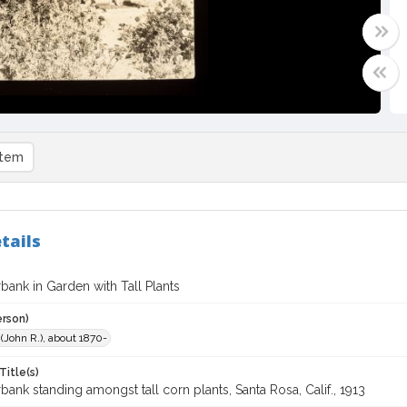
item
tails
bank in Garden with Tall Plants
erson)
. (John R.), about 1870-
Title(s)
bank standing amongst tall corn plants, Santa Rosa, Calif., 1913