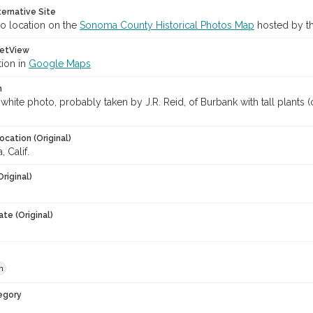
ternative Site
o location on the
Sonoma County Historical Photos Map
hosted by th
etView
tion in
Google Maps
n
white photo, probably taken by J.R. Reid, of Burbank with tall plants 
ocation (Original)
 Calif.
Original)
te (Original)
h
egory