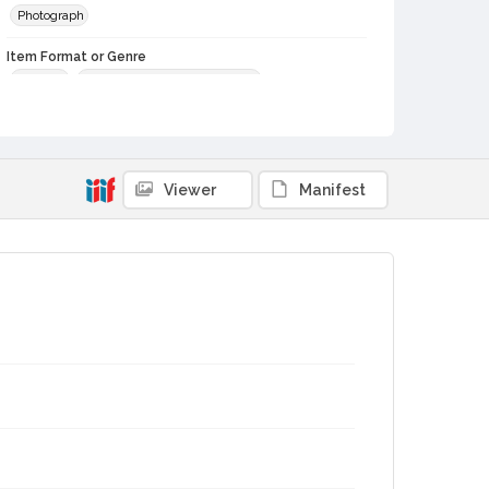
Photograph
Item Format or Genre
portraits
black-and-white photographs
Local History and Culture Theme
Prominent Sonoma County Residents
Subject (Person)
Viewer
Manifest
Burbank, Luther, 1849-1926--Miscellanea
Burbank, Luther, 1849-1926
Digital Archives Collection Name(s)
Luther Burbank Home & Gardens Collection
Digital Archives Identifier
castrbhg_pho_0226