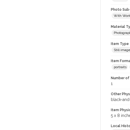
Photo Sub
With Wor
Material T
Photograp
Item Type
Still imag
Item Forma
portraits
Number of 
1
Other Phys
black-and
Item Physi
5 x 8 inch
Local Hist