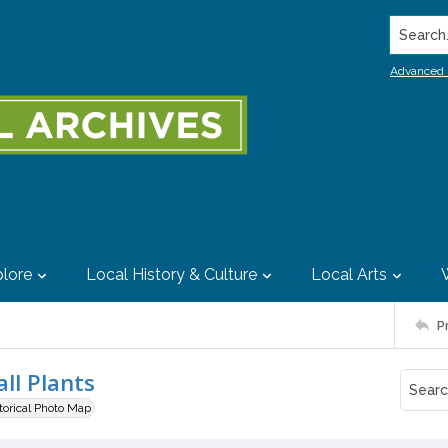
Search..
Advanced 
lore
Local History & Culture
Local Arts
P
ll Plants
storical Photo Map