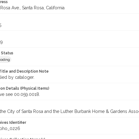
ress
Rosa Ave., Santa Rosa, California
5
99
 Status
coding
Title and Description Note
lied by cataloger.
on Details (Physical Items)
ive see 00.059.0018.
 the City of Santa Rosa and the Luther Burbank Home & Gardens Assoc
hives Identifier
_pho_0226