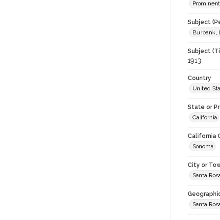
Prominent
Subject (P
Burbank, 
Subject (T
1913
Country
United St
State or P
California
California
Sonoma
City or To
Santa Ros
Geographi
Santa Ros