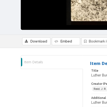
Download
Embed
Bookmark 
Item Details
Item De
Title
Luther Bur
Creator (P
Reid, J. R
Additional 
Luther Bur