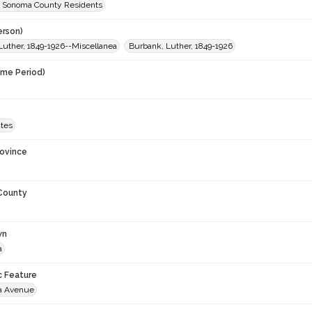
 Sonoma County Residents
erson)
Luther, 1849-1926--Miscellanea
Burbank, Luther, 1849-1926
ime Period)
ates
rovince
 County
wn
a
c Feature
a Avenue