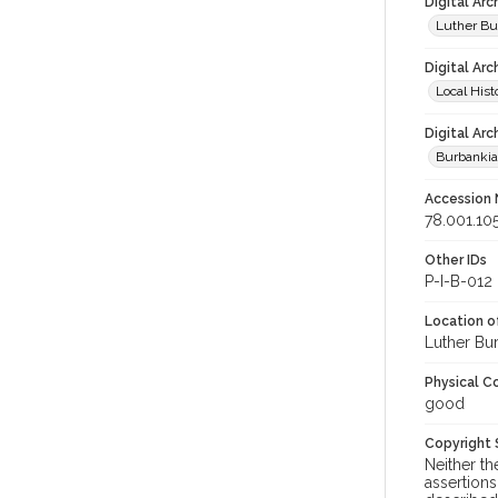
Digital Ar
Luther Bu
Digital Arc
Local Hist
Digital Arc
Burbanki
Accession
78.001.10
Other IDs
P-I-B-012
Location of
Luther Bu
Physical C
good
Copyright
Neither t
assertions