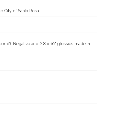
e City of Santa Rosa
(corn?). Negative and 2 8 x 10" glossies made in