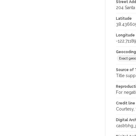
Street Add
204 Santa 
Latitude
38.43660
Longitude
-122.7118
Geocoding
Exact geo
Source of 
Title supp
Reproducti
For negat
Credit line
Courtesy,
Digital Arc
castrbhg