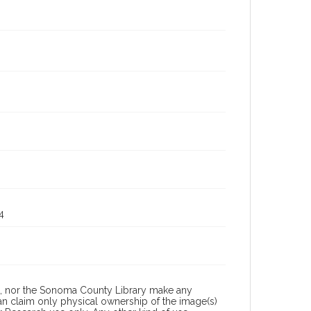
4
a, nor the Sonoma County Library make any
can claim only physical ownership of the image(s)