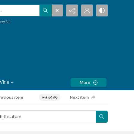
.
search
Wine
More
revious item
Next item
0 of 196269