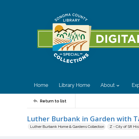
Home
Library Home
About
Exp
Return to list
Luther Burbank in Garden with Ta
Luther Burbank Home & Gardens Collection
Z - City of SR Hi