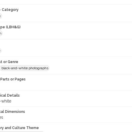
- Category
k
ype (LBH&G)
h
e
t or Genre
black-and-white photographs
Parts or Pages
ical Details
-white
cal Dimensions
es
ory and Culture Theme