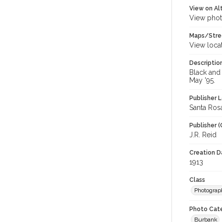
View on Al
View phot
Maps/Stre
View loca
Descriptio
Black and 
May '95.
Publisher L
Santa Rosa,
Publisher (
J.R. Reid
Creation Da
1913
Class
Photograp
Photo Cat
Burbank