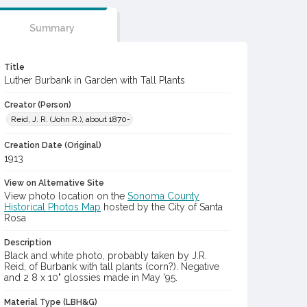
Summary
Title
Luther Burbank in Garden with Tall Plants
Creator (Person)
Reid, J. R. (John R.), about 1870-
Creation Date (Original)
1913
View on Alternative Site
View photo location on the
Sonoma County
Historical Photos Map
hosted by the City of Santa
Rosa
Description
Black and white photo, probably taken by J.R.
Reid, of Burbank with tall plants (corn?). Negative
and 2 8 x 10" glossies made in May '95.
Material Type (LBH&G)