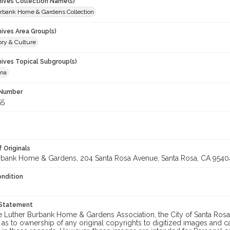
chives Collection Name(s)
rbank Home & Gardens Collection
hives Area Group(s)
ory & Culture
hives Topical Subgroup(s)
ana
 Number
55
 Originals
rbank Home & Gardens, 204 Santa Rosa Avenue, Santa Rosa, CA 9540
ondition
 Statement
he Luther Burbank Home & Gardens Association, the City of Santa Ros
 as to ownership of any original copyrights to digitized images and 