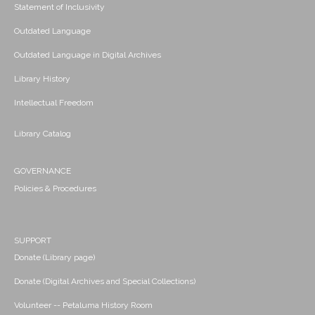
Statement of Inclusivity
Outdated Language
Outdated Language in Digital Archives
Library History
Intellectual Freedom
Library Catalog
GOVERNANCE
Policies & Procedures
SUPPORT
Donate (Library page)
Donate (Digital Archives and Special Collections)
Volunteer -- Petaluma History Room