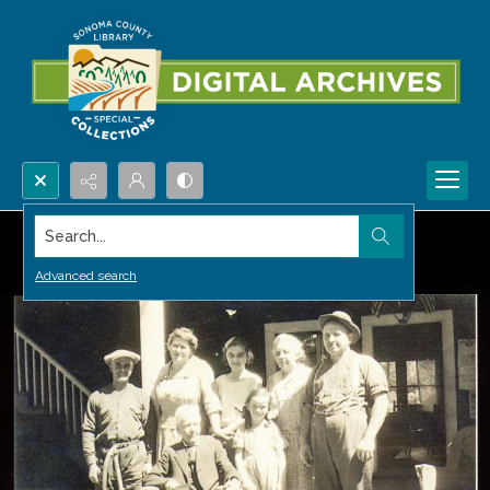
Search...
Advanced search