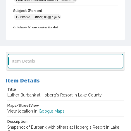
Subject (Person)
Burbank, Luther, 1849-1926
Subject (Corporate Body)
Hoberg's Resort
Digital Archives Collection Name(s)
Luther Burbank Home & Gardens Collection
Item Details
Digital Archives Identifier
castrbhg_pho_0263
Item Details
Title
Luther Burbank at Hoberg's Resort in Lake County
Maps/StreetView
View location in
Google Maps
Description
Snapshot of Burbank with others at Hoberg's Resort in Lake