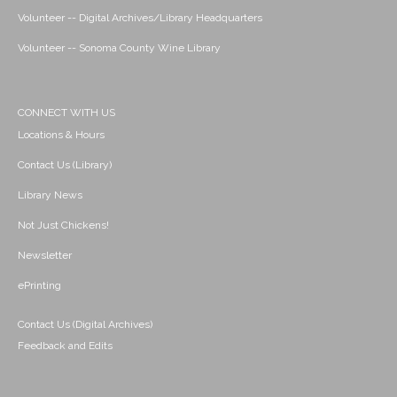
Volunteer -- Digital Archives/Library Headquarters
Volunteer -- Sonoma County Wine Library
CONNECT WITH US
Locations & Hours
Contact Us (Library)
Library News
Not Just Chickens!
Newsletter
ePrinting
Contact Us (Digital Archives)
Feedback and Edits