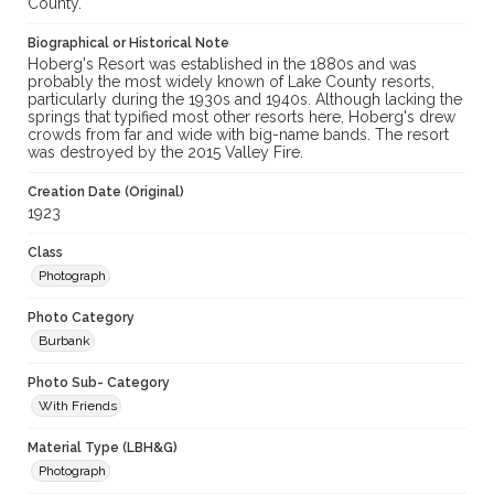
County.
Biographical or Historical Note
Hoberg's Resort was established in the 1880s and was
probably the most widely known of Lake County resorts,
particularly during the 1930s and 1940s. Although lacking the
springs that typified most other resorts here, Hoberg's drew
crowds from far and wide with big-name bands. The resort
was destroyed by the 2015 Valley Fire.
Creation Date (Original)
1923
Class
Photograph
Photo Category
Burbank
Photo Sub- Category
With Friends
Material Type (LBH&G)
Photograph