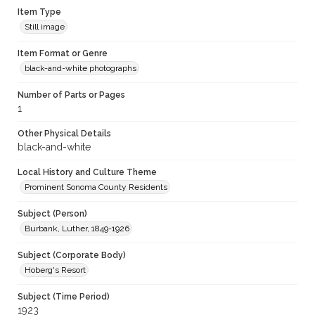
Item Type
Still image
Item Format or Genre
black-and-white photographs
Number of Parts or Pages
1
Other Physical Details
black-and-white
Local History and Culture Theme
Prominent Sonoma County Residents
Subject (Person)
Burbank, Luther, 1849-1926
Subject (Corporate Body)
Hoberg's Resort
Subject (Time Period)
1923