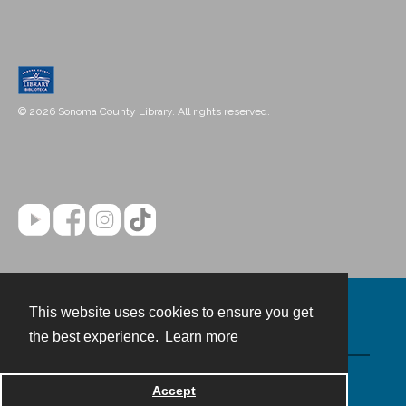
© 2026 Sonoma County Library. All rights reserved.
This website uses cookies to ensure you get
Contact
the best experience.
Learn more
Powered by
Accept