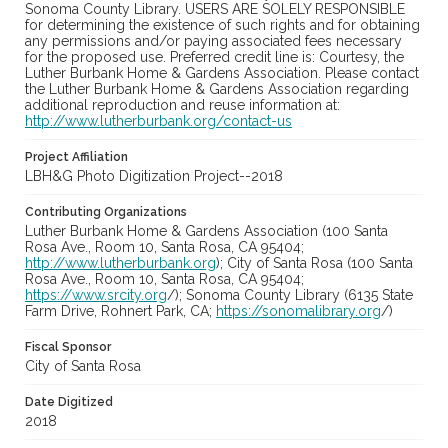
Sonoma County Library. USERS ARE SOLELY RESPONSIBLE
for determining the existence of such rights and for obtaining
any permissions and/or paying associated fees necessary
for the proposed use. Preferred credit line is: Courtesy, the
Luther Burbank Home & Gardens Association. Please contact
the Luther Burbank Home & Gardens Association regarding
additional reproduction and reuse information at:
http://www.lutherburbank.org/contact-us
Project Affiliation
LBH&G Photo Digitization Project--2018
Contributing Organizations
Luther Burbank Home & Gardens Association (100 Santa
Rosa Ave., Room 10, Santa Rosa, CA 95404;
http://www.lutherburbank.org
); City of Santa Rosa (100 Santa
Rosa Ave., Room 10, Santa Rosa, CA 95404;
https://www.srcity.org
/); Sonoma County Library (6135 State
Farm Drive, Rohnert Park, CA;
https://sonomalibrary.org
/)
Fiscal Sponsor
City of Santa Rosa
Date Digitized
2018