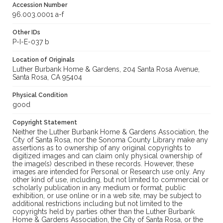
Accession Number
96.003.0001 a-f
Other IDs
P-I-E-037 b
Location of Originals
Luther Burbank Home & Gardens, 204 Santa Rosa Avenue,
Santa Rosa, CA 95404
Physical Condition
good
Copyright Statement
Neither the Luther Burbank Home & Gardens Association, the
City of Santa Rosa, nor the Sonoma County Library make any
assertions as to ownership of any original copyrights to
digitized images and can claim only physical ownership of
the image(s) described in these records. However, these
images are intended for Personal or Research use only. Any
other kind of use, including, but not limited to commercial or
scholarly publication in any medium or format, public
exhibition, or use online or in a web site, may be subject to
additional restrictions including but not limited to the
copyrights held by parties other than the Luther Burbank
Home & Gardens Association, the City of Santa Rosa, or the