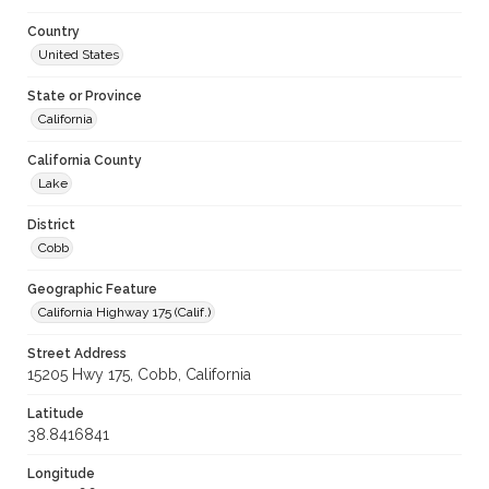
Country
United States
State or Province
California
California County
Lake
District
Cobb
Geographic Feature
California Highway 175 (Calif.)
Street Address
15205 Hwy 175, Cobb, California
Latitude
38.8416841
Longitude