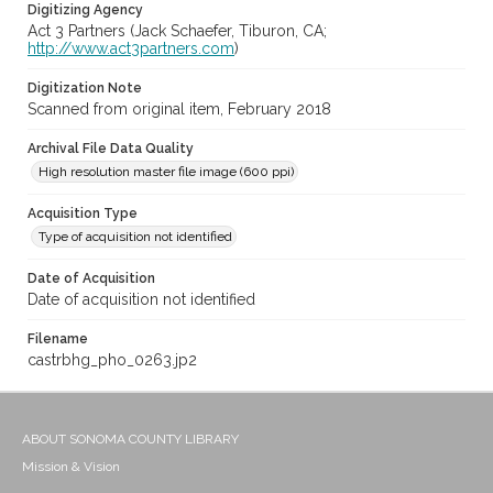
Digitizing Agency
Act 3 Partners (Jack Schaefer, Tiburon, CA;
http://www.act3partners.com
)
Digitization Note
Scanned from original item, February 2018
Archival File Data Quality
High resolution master file image (600 ppi)
Acquisition Type
Type of acquisition not identified
Date of Acquisition
Date of acquisition not identified
Filename
castrbhg_pho_0263.jp2
ABOUT SONOMA COUNTY LIBRARY
Mission & Vision