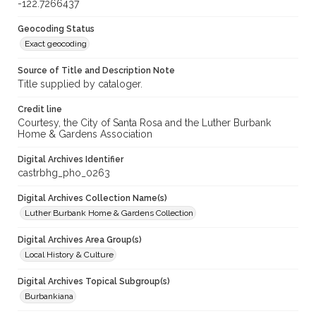
-122.7266437
Geocoding Status
Exact geocoding
Source of Title and Description Note
Title supplied by cataloger.
Credit line
Courtesy, the City of Santa Rosa and the Luther Burbank
Home & Gardens Association
Digital Archives Identifier
castrbhg_pho_0263
Digital Archives Collection Name(s)
Luther Burbank Home & Gardens Collection
Digital Archives Area Group(s)
Local History & Culture
Digital Archives Topical Subgroup(s)
Burbankiana