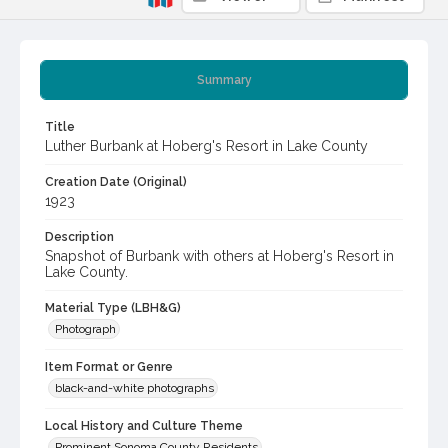
Summary
Title
Luther Burbank at Hoberg's Resort in Lake County
Creation Date (Original)
1923
Description
Snapshot of Burbank with others at Hoberg's Resort in
Lake County.
Material Type (LBH&G)
Photograph
Item Format or Genre
black-and-white photographs
Local History and Culture Theme
Prominent Sonoma County Residents