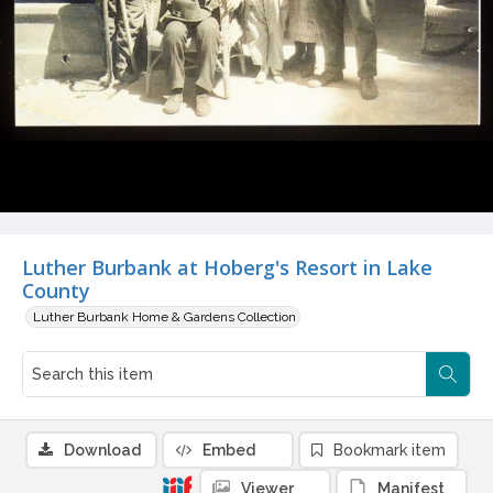
Luther Burbank at Hoberg's Resort in Lake
County
Luther Burbank Home & Gardens Collection
Download
Embed
Bookmark item
Viewer
Manifest