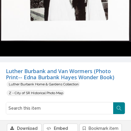
Luther Burbank and Van Wormers (Photo
Print-- Edna Burbank Hayes Wonder Book)
Luther Burbank Home & Gardens Collection
Z - City of SR Historical Photo Map
Download
Embed
Bookmark item