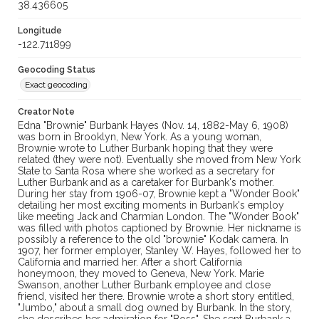
38.436605
Longitude
-122.711899
Geocoding Status
Exact geocoding
Creator Note
Edna "Brownie" Burbank Hayes (Nov. 14, 1882-May 6, 1908)
was born in Brooklyn, New York. As a young woman,
Brownie wrote to Luther Burbank hoping that they were
related (they were not). Eventually she moved from New York
State to Santa Rosa where she worked as a secretary for
Luther Burbank and as a caretaker for Burbank's mother.
During her stay from 1906-07, Brownie kept a "Wonder Book"
detailing her most exciting moments in Burbank's employ
like meeting Jack and Charmian London. The "Wonder Book"
was filled with photos captioned by Brownie. Her nickname is
possibly a reference to the old "brownie" Kodak camera. In
1907, her former employer, Stanley W. Hayes, followed her to
California and married her. After a short California
honeymoon, they moved to Geneva, New York. Marie
Swanson, another Luther Burbank employee and close
friend, visited her there. Brownie wrote a short story entitled,
"Jumbo," about a small dog owned by Burbank. In the story,