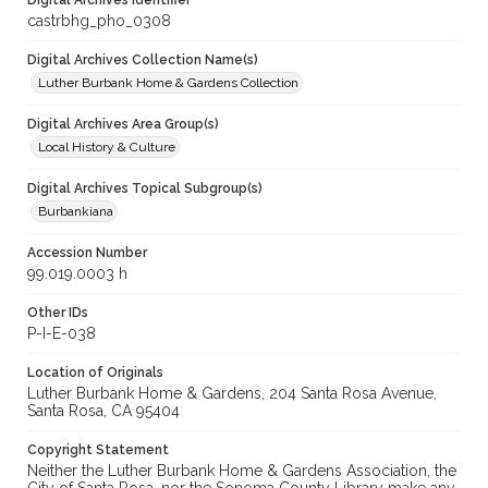
Digital Archives Identifier
castrbhg_pho_0308
Digital Archives Collection Name(s)
Luther Burbank Home & Gardens Collection
Digital Archives Area Group(s)
Local History & Culture
Digital Archives Topical Subgroup(s)
Burbankiana
Accession Number
99.019.0003 h
Other IDs
P-I-E-038
Location of Originals
Luther Burbank Home & Gardens, 204 Santa Rosa Avenue,
Santa Rosa, CA 95404
Copyright Statement
Neither the Luther Burbank Home & Gardens Association, the