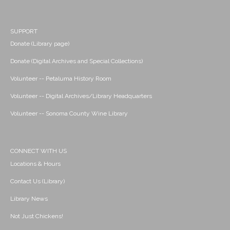
SUPPORT
Donate (Library page)
Donate (Digital Archives and Special Collections)
Volunteer -- Petaluma History Room
Volunteer -- Digital Archives/Library Headquarters
Volunteer -- Sonoma County Wine Library
CONNECT WITH US
Locations & Hours
Contact Us (Library)
Library News
Not Just Chickens!