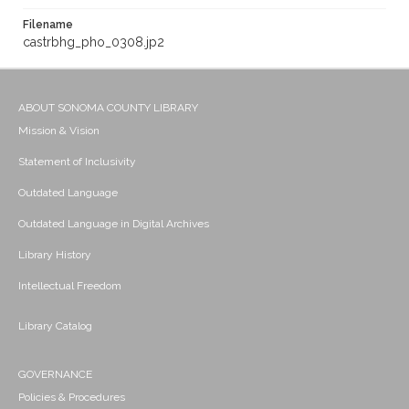
Filename
castrbhg_pho_0308.jp2
ABOUT SONOMA COUNTY LIBRARY
Mission & Vision
Statement of Inclusivity
Outdated Language
Outdated Language in Digital Archives
Library History
Intellectual Freedom
Library Catalog
GOVERNANCE
Policies & Procedures