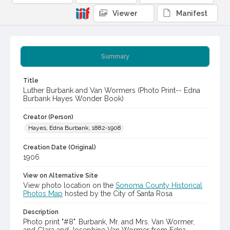
Viewer
Manifest
Summary
Title
Luther Burbank and Van Wormers (Photo Print-- Edna
Burbank Hayes Wonder Book)
Creator (Person)
Hayes, Edna Burbank, 1882-1908
Creation Date (Original)
1906
View on Alternative Site
View photo location on the
Sonoma County Historical
Photos Map
hosted by the City of Santa Rosa
Description
Photo print "#8". Burbank, Mr. and Mrs. Van Wormer,