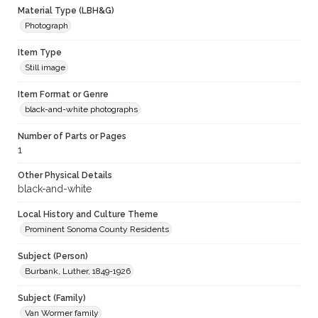
Material Type (LBH&G)
Photograph
Item Type
Still image
Item Format or Genre
black-and-white photographs
Number of Parts or Pages
1
Other Physical Details
black-and-white
Local History and Culture Theme
Prominent Sonoma County Residents
Subject (Person)
Burbank, Luther, 1849-1926
Subject (Family)
Van Wormer family