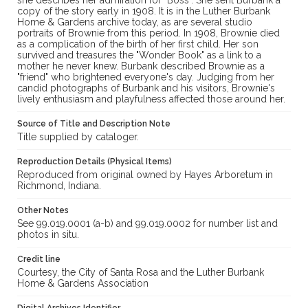
she describes her admiration for "Boss". She sent Burbank a
copy of the story early in 1908. It is in the Luther Burbank
Home & Gardens archive today, as are several studio
portraits of Brownie from this period. In 1908, Brownie died
as a complication of the birth of her first child. Her son
survived and treasures the "Wonder Book" as a link to a
mother he never knew. Burbank described Brownie as a
"friend" who brightened everyone's day. Judging from her
candid photographs of Burbank and his visitors, Brownie's
lively enthusiasm and playfulness affected those around her.
Source of Title and Description Note
Title supplied by cataloger.
Reproduction Details (Physical Items)
Reproduced from original owned by Hayes Arboretum in
Richmond, Indiana.
Other Notes
See 99.019.0001 (a-b) and 99.019.0002 for number list and
photos in situ.
Credit line
Courtesy, the City of Santa Rosa and the Luther Burbank
Home & Gardens Association