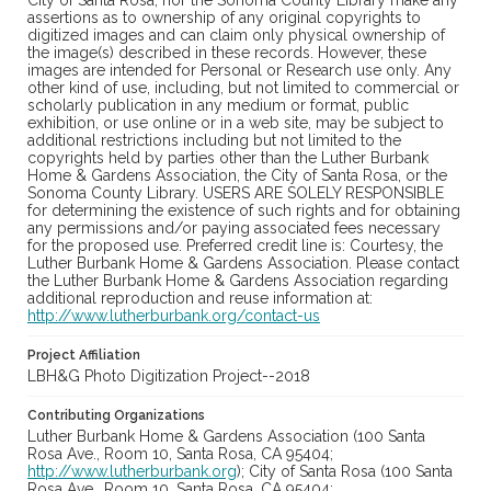
City of Santa Rosa, nor the Sonoma County Library make any
assertions as to ownership of any original copyrights to
digitized images and can claim only physical ownership of
the image(s) described in these records. However, these
images are intended for Personal or Research use only. Any
other kind of use, including, but not limited to commercial or
scholarly publication in any medium or format, public
exhibition, or use online or in a web site, may be subject to
additional restrictions including but not limited to the
copyrights held by parties other than the Luther Burbank
Home & Gardens Association, the City of Santa Rosa, or the
Sonoma County Library. USERS ARE SOLELY RESPONSIBLE
for determining the existence of such rights and for obtaining
any permissions and/or paying associated fees necessary
for the proposed use. Preferred credit line is: Courtesy, the
Luther Burbank Home & Gardens Association. Please contact
the Luther Burbank Home & Gardens Association regarding
additional reproduction and reuse information at:
http://www.lutherburbank.org/contact-us
Project Affiliation
LBH&G Photo Digitization Project--2018
Contributing Organizations
Luther Burbank Home & Gardens Association (100 Santa
Rosa Ave., Room 10, Santa Rosa, CA 95404;
http://www.lutherburbank.org
); City of Santa Rosa (100 Santa
Rosa Ave., Room 10, Santa Rosa, CA 95404;