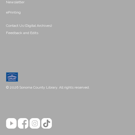
Newsletter
ePrinting
Contact Us (Digital Archives)
Feedback and Edits
© 2026 Sonoma County Library. All rights reserved.