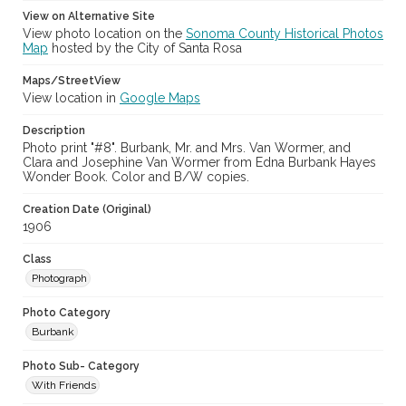
View on Alternative Site
View photo location on the
Sonoma County Historical Photos
Map
hosted by the City of Santa Rosa
Maps/StreetView
View location in
Google Maps
Description
Photo print "#8". Burbank, Mr. and Mrs. Van Wormer, and
Clara and Josephine Van Wormer from Edna Burbank Hayes
Wonder Book. Color and B/W copies.
Creation Date (Original)
1906
Class
Photograph
Photo Category
Burbank
Photo Sub- Category
With Friends