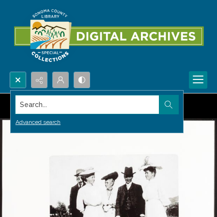
Search...
Advanced search