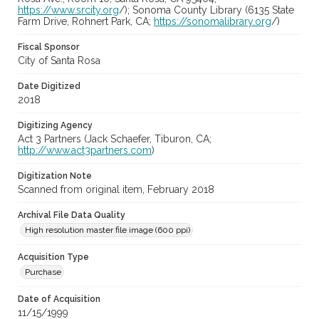
https://www.srcity.org
/); Sonoma County Library (6135 State
Farm Drive, Rohnert Park, CA;
https://sonomalibrary.org
/)
Fiscal Sponsor
City of Santa Rosa
Date Digitized
2018
Digitizing Agency
Act 3 Partners (Jack Schaefer, Tiburon, CA;
http://www.act3partners.com
)
Digitization Note
Scanned from original item, February 2018
Archival File Data Quality
High resolution master file image (600 ppi)
Acquisition Type
Purchase
Date of Acquisition
11/15/1999