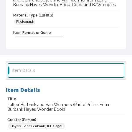
and Clara and Josephine Van Wormer from Edna
Burbank Hayes Wonder Book. Color and B/W copies.
Material Type (LBH&G)
Photograph
Item Format or Genre
black-and-white photographs
Local History and Culture Theme
Prominent Sonoma County Residents
Subject (Person)
Item Details
Burbank, Luther, 1849-1926
Subject (Family)
Item Details
Van Wormer family
Title
Digital Archives Collection Name(s)
Luther Burbank and Van Wormers (Photo Print-- Edna
Luther Burbank Home & Gardens Collection
Burbank Hayes Wonder Book)
Digital Archives Identifier
Creator (Person)
castrbhg_pho_0308
Hayes, Edna Burbank, 1882-1908