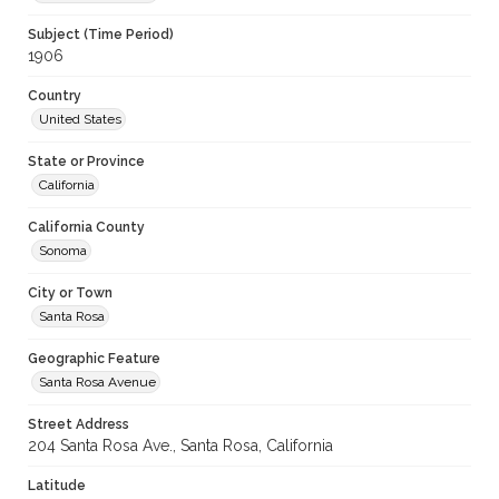
Subject (Time Period)
1906
Country
United States
State or Province
California
California County
Sonoma
City or Town
Santa Rosa
Geographic Feature
Santa Rosa Avenue
Street Address
204 Santa Rosa Ave., Santa Rosa, California
Latitude