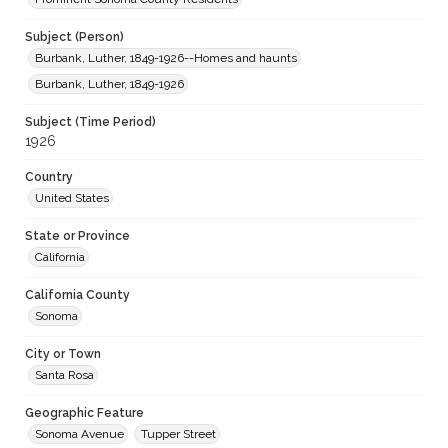
Subject (Person)
Burbank, Luther, 1849-1926--Homes and haunts
Burbank, Luther, 1849-1926
Subject (Time Period)
1926
Country
United States
State or Province
California
California County
Sonoma
City or Town
Santa Rosa
Geographic Feature
Sonoma Avenue
Tupper Street