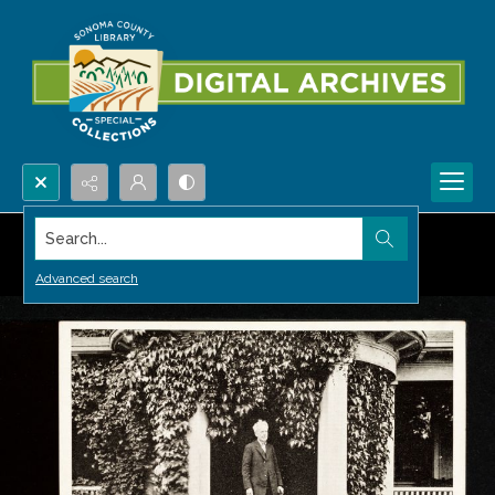
Search...
Advanced search