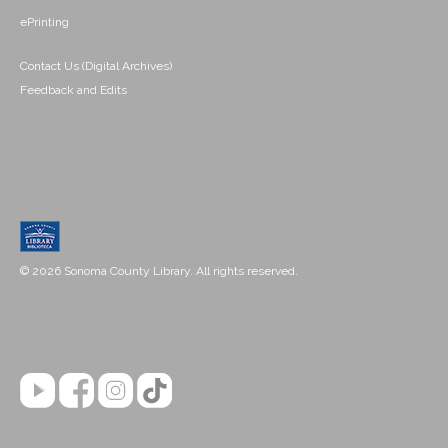
ePrinting
Contact Us (Digital Archives)
Feedback and Edits
© 2026 Sonoma County Library. All rights reserved.