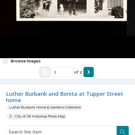
Browse Images
of
2
Luther Burbank and Bonita at Tupper Street
home
Luther Burbank Home & Gardens Collection
Z - City of SR Historical Photo Map