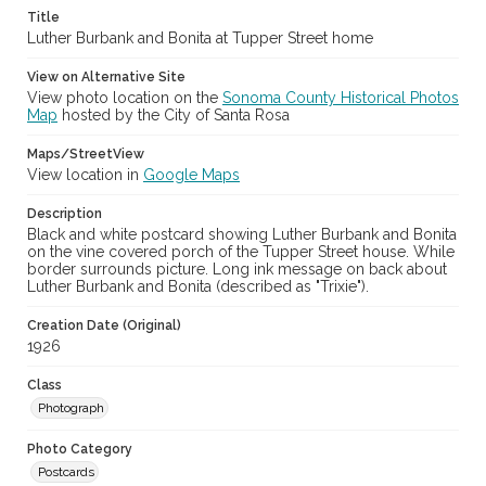
Title
Luther Burbank and Bonita at Tupper Street home
View on Alternative Site
View photo location on the
Sonoma County Historical Photos
Map
hosted by the City of Santa Rosa
Maps/StreetView
View location in
Google Maps
Description
Black and white postcard showing Luther Burbank and Bonita
on the vine covered porch of the Tupper Street house. While
border surrounds picture. Long ink message on back about
Luther Burbank and Bonita (described as "Trixie").
Creation Date (Original)
1926
Class
Photograph
Photo Category
Postcards