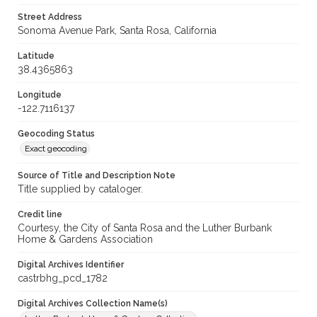
Street Address
Sonoma Avenue Park, Santa Rosa, California
Latitude
38.4365863
Longitude
-122.7116137
Geocoding Status
Exact geocoding
Source of Title and Description Note
Title supplied by cataloger.
Credit line
Courtesy, the City of Santa Rosa and the Luther Burbank
Home & Gardens Association
Digital Archives Identifier
castrbhg_pcd_1782
Digital Archives Collection Name(s)