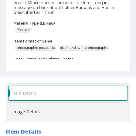
house. While border surrounds picture. Long ink
message on back about Luther Burbank and Bonita
(described as "Trixie").
Material Type (LBH&G)
Postcard
Item Format or Genre
photographic postcards
black-and-white photographs
Local History and Culture Theme
Prominent Sonoma County Residents
Subject (Person)
Burbank, Luther, 1849-1926--Homes and haunts
Burbank, Luther, 1849-1926
Item Details
Digital Archives Collection Name(s)
Luther Burbank Home & Gardens Collection
Image Details
Digital Archives Identifier
castrbhg_pcd_1782
Item Details