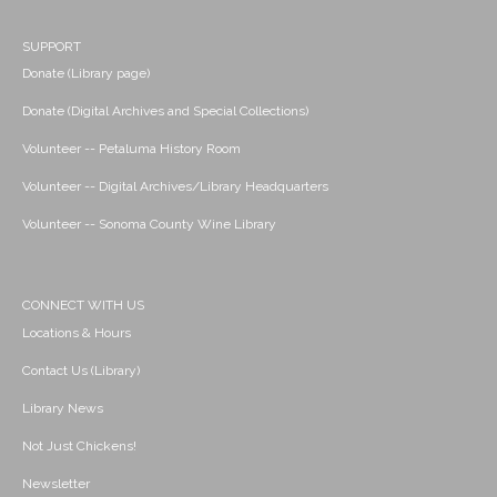
SUPPORT
Donate (Library page)
Donate (Digital Archives and Special Collections)
Volunteer -- Petaluma History Room
Volunteer -- Digital Archives/Library Headquarters
Volunteer -- Sonoma County Wine Library
CONNECT WITH US
Locations & Hours
Contact Us (Library)
Library News
Not Just Chickens!
Newsletter