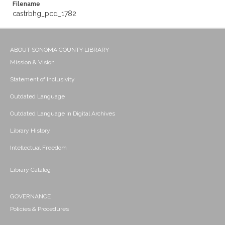
Filename
castrbhg_pcd_1782
ABOUT SONOMA COUNTY LIBRARY
Mission & Vision
Statement of Inclusivity
Outdated Language
Outdated Language in Digital Archives
Library History
Intellectual Freedom
Library Catalog
GOVERNANCE
Policies & Procedures