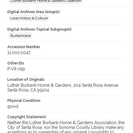
Luther Burbank Home & Gardens Collection
Digital Archives Area Group(s)
Local History & Culture
Digital Archives Topical Subgroup(s)
Burbankiana
Accession Number
11.002.0047
Other IDs
P-VII-059
Location of Originals
Luther Burbank Home & Gardens, 204 Santa Rosa Avenue,
Santa Rosa, CA 95404
Physical Condition
good
Copyright Statement
Neither the Luther Burbank Home & Gardens Association, the
City of Santa Rosa, nor the Sonoma County Library make any
assertions as to ownership of any original copyrights to