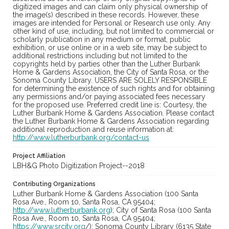
digitized images and can claim only physical ownership of
the image(s) described in these records. However, these
images are intended for Personal or Research use only. Any
other kind of use, including, but not limited to commercial or
scholarly publication in any medium or format, public
exhibition, or use online or in a web site, may be subject to
additional restrictions including but not limited to the
copyrights held by parties other than the Luther Burbank
Home & Gardens Association, the City of Santa Rosa, or the
Sonoma County Library. USERS ARE SOLELY RESPONSIBLE
for determining the existence of such rights and for obtaining
any permissions and/or paying associated fees necessary
for the proposed use. Preferred credit line is: Courtesy, the
Luther Burbank Home & Gardens Association. Please contact
the Luther Burbank Home & Gardens Association regarding
additional reproduction and reuse information at:
http://www.lutherburbank.org/contact-us
Project Affiliation
LBH&G Photo Digitization Project--2018
Contributing Organizations
Luther Burbank Home & Gardens Association (100 Santa
Rosa Ave., Room 10, Santa Rosa, CA 95404;
http://www.lutherburbank.org
); City of Santa Rosa (100 Santa
Rosa Ave., Room 10, Santa Rosa, CA 95404;
https://www.srcity.org
/); Sonoma County Library (6135 State