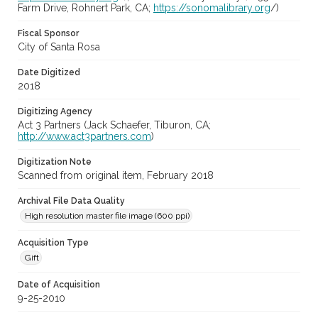
Farm Drive, Rohnert Park, CA;
https://sonomalibrary.org
/)
Fiscal Sponsor
City of Santa Rosa
Date Digitized
2018
Digitizing Agency
Act 3 Partners (Jack Schaefer, Tiburon, CA;
http://www.act3partners.com
)
Digitization Note
Scanned from original item, February 2018
Archival File Data Quality
High resolution master file image (600 ppi)
Acquisition Type
Gift
Date of Acquisition
9-25-2010