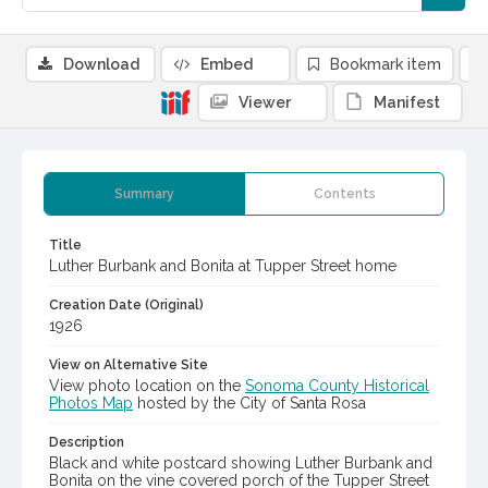
Download
Embed
Bookmark item
Viewer
Manifest
Summary
Contents
Title
Luther Burbank and Bonita at Tupper Street home
Creation Date (Original)
1926
View on Alternative Site
View photo location on the
Sonoma County Historical
Photos Map
hosted by the City of Santa Rosa
Description
Black and white postcard showing Luther Burbank and
Bonita on the vine covered porch of the Tupper Street