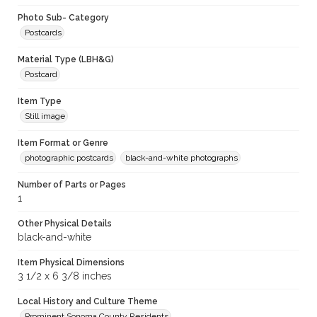
Photo Sub- Category
Postcards
Material Type (LBH&G)
Postcard
Item Type
Still image
Item Format or Genre
photographic postcards
black-and-white photographs
Number of Parts or Pages
1
Other Physical Details
black-and-white
Item Physical Dimensions
3 1/2 x 6 3/8 inches
Local History and Culture Theme
Prominent Sonoma County Residents