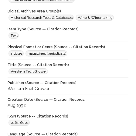
Digital Archives Area Group(s)
Historical Research Tools & Databases
Wine & Winemaking
Item Type (Source -- Citation Records)
Text
Physical Format or Genre (Source -- Citation Records)
articles
magazines (periodicals)
Title (Source -- Citation Records)
Western Fruit Grower
Publisher (Source -- Citation Records)
Western Fruit Grower
Creation Date (Source -- Citation Records)
Aug 1992
ISSN (Source -- Citation Records)
0164-6001
Language (Source -- Citation Records)