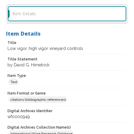
Item Details
Item Details
Title
Low vigor, high vigor vineyard controls
Title Statement
by David G. Himelrick
Item Type
Text
Item Format or Genre
citations (bibliographic references)
Digital Archives Identifier
wf0000949
Digital Archives Collection Name(s)
International Wine Research Database