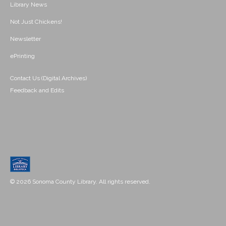
Library News
Not Just Chickens!
Newsletter
ePrinting
Contact Us (Digital Archives)
Feedback and Edits
© 2026 Sonoma County Library. All rights reserved.