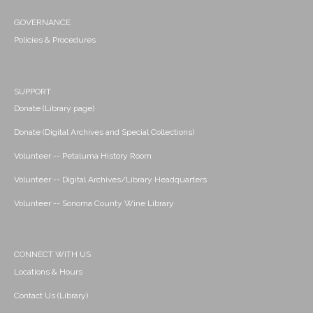
GOVERNANCE
Policies & Procedures
SUPPORT
Donate (Library page)
Donate (Digital Archives and Special Collections)
Volunteer -- Petaluma History Room
Volunteer -- Digital Archives/Library Headquarters
Volunteer -- Sonoma County Wine Library
CONNECT WITH US
Locations & Hours
Contact Us (Library)