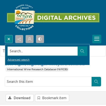
Search...
This item contains no images.
Advanced search
Low vigor, high vigor vineyard controls
International Wine Research Database (IWRDB)
Download
Bookmark item