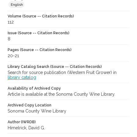
English
Volume (Source -- Citation Records)
112
Issue (Source -- Citation Records)
8
Pages (Source -- Citation Records)
20-21
Library Catalog Search (Source -- Citation Records)
Search for source publication (Western Fruit Grower) in
library catalog
Availability of Archived Copy
Article is available at the Sonoma County Wine Library.
Archived Copy Location
Sonoma County Wine Library
Author (IWRDB)
Himelrick, David G.