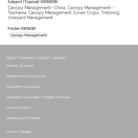
Subject (Topical) (IWRRDB)
Canopy Management--China; Canopy Management--
Tasmania; Canopy Management; Cover Crops; Trellising;
Vineyard Management
Folder (IWRDB)
Canopy Management
ABOUT SONOMA COUNTY LIBRARY
Mission & Vision
Statement of Inclusivity
Outdated Language
Outdated Language in Digital Archives
Library History
Intellectual Freedom
Library Catalog