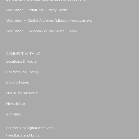
Volunteer -- Petaluma History Room
Volunteer -- Digital Archives/Library Headquarters
Volunteer -- Sonoma County Wine Library
CONNECT WITH US
Locations & Hours
Contact Us (Library)
Library News
Not Just Chickens!
Newsletter
ePrinting
Contact Us (Digital Archives)
Feedback and Edits