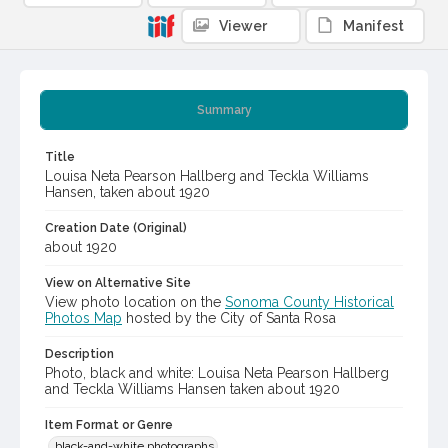
Viewer
Manifest
Summary
Title
Louisa Neta Pearson Hallberg and Teckla Williams
Hansen, taken about 1920
Creation Date (Original)
about 1920
View on Alternative Site
View photo location on the
Sonoma County Historical
Photos Map
hosted by the City of Santa Rosa
Description
Photo, black and white: Louisa Neta Pearson Hallberg
and Teckla Williams Hansen taken about 1920
Item Format or Genre
black-and-white photographs