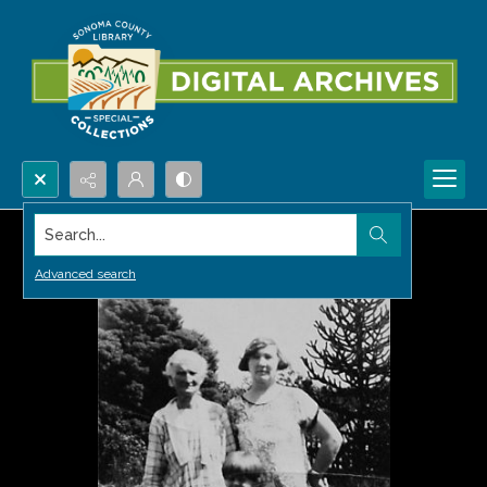
Search...
Advanced search