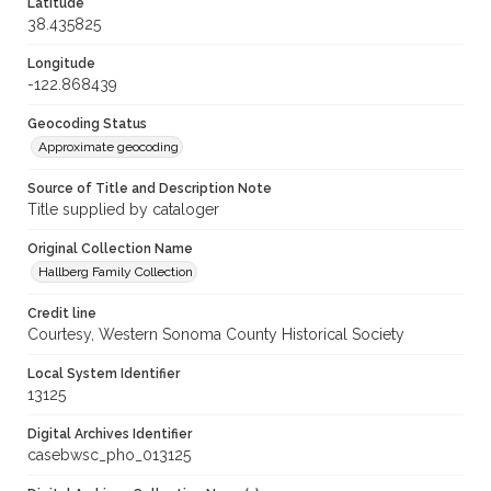
Latitude
38.435825
Longitude
-122.868439
Geocoding Status
Approximate geocoding
Source of Title and Description Note
Title supplied by cataloger
Original Collection Name
Hallberg Family Collection
Credit line
Courtesy, Western Sonoma County Historical Society
Local System Identifier
13125
Digital Archives Identifier
casebwsc_pho_013125