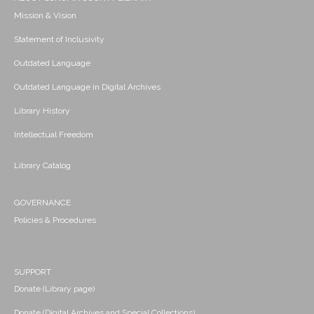
Mission & Vision
Statement of Inclusivity
Outdated Language
Outdated Language in Digital Archives
Library History
Intellectual Freedom
Library Catalog
GOVERNANCE
Policies & Procedures
SUPPORT
Donate (Library page)
Donate (Digital Archives and Special Collections)