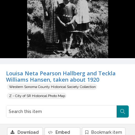
Louisa Neta Pearson Hallberg and Teckla
Williams Hansen, taken about 1920
Western Sonoma County Historical Society Collection
Z - City of SR Historical Photo Map
Download
Embed
Bookmark item