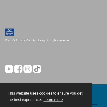
© 2026 Sonoma County Library. All rights reserved.
This website uses cookies to ensure you get
Contact
the best experience.
Learn more