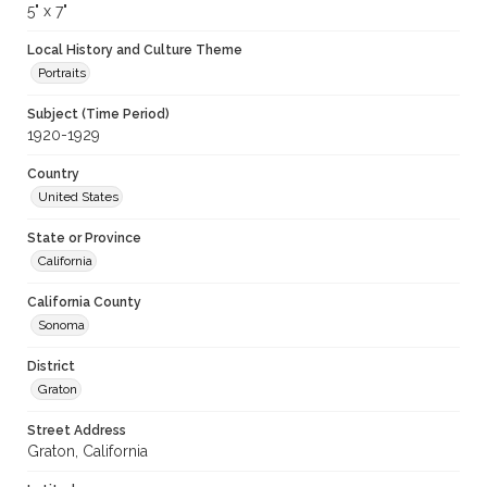
5" x 7"
Local History and Culture Theme
Portraits
Subject (Time Period)
1920-1929
Country
United States
State or Province
California
California County
Sonoma
District
Graton
Street Address
Graton, California