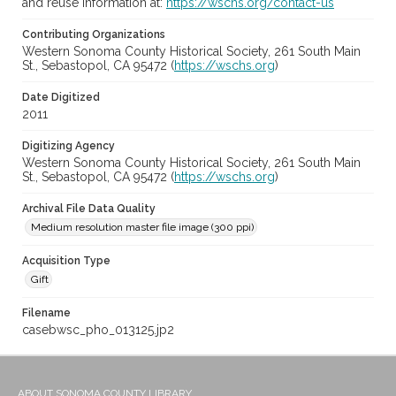
and reuse information at:
https://wschs.org/contact-us
Contributing Organizations
Western Sonoma County Historical Society, 261 South Main
St., Sebastopol, CA 95472 (
https://wschs.org
)
Date Digitized
2011
Digitizing Agency
Western Sonoma County Historical Society, 261 South Main
St., Sebastopol, CA 95472 (
https://wschs.org
)
Archival File Data Quality
Medium resolution master file image (300 ppi)
Acquisition Type
Gift
Filename
casebwsc_pho_013125.jp2
ABOUT SONOMA COUNTY LIBRARY