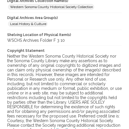
Digital Archives Collection Name(s)
Western Sonoma County Historical Society Collection
Digital Archives Area Group(s)
Local History & Culture
Shelving Location of Physical Item(s)
WSCHS Archives Folder F 3 10
Copyright Statement
Neither the Western Sonoma County Historical Society nor
the Sonoma County Library make any assertions as to
ownership of any original copyrights to digitized images and
can claim only physical ownership of the image(s) described
in this records. However, these images are intended for
Personal or Research use only. Any other kind of use,
including, but not limited to commercial or scholarly
publication in any medium or format, public exhibition, or use
online or in a web site, may be subject to additional
restrictions including but not limited to the copyrights held
by parties other than the Library. USERS ARE SOLELY
RESPONSIBLE for determining the existence of such rights
and for obtaining any permissions and/or paying associated
fees necessary for the proposed use. Preferred credit line is:
Courtesy, the Western Sonoma County Historical Society.
Please contact the Society regarding additional reproduction