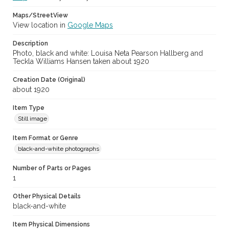
Maps/StreetView
View location in
Google Maps
Description
Photo, black and white: Louisa Neta Pearson Hallberg and
Teckla Williams Hansen taken about 1920
Creation Date (Original)
about 1920
Item Type
Still image
Item Format or Genre
black-and-white photographs
Number of Parts or Pages
1
Other Physical Details
black-and-white
Item Physical Dimensions