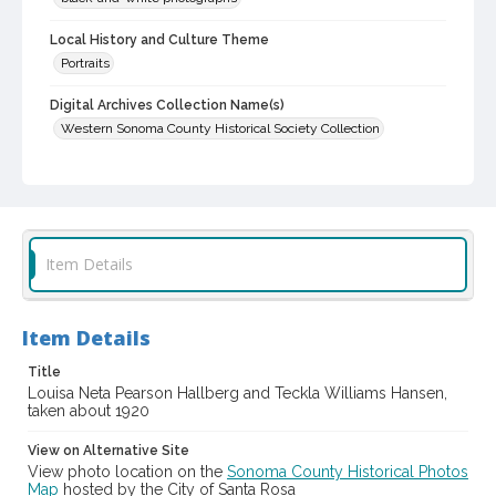
Local History and Culture Theme
Portraits
Digital Archives Collection Name(s)
Western Sonoma County Historical Society Collection
Digital Archives Identifier
casebwsc_pho_013125
Item Details
Item Details
Title
Louisa Neta Pearson Hallberg and Teckla Williams Hansen,
taken about 1920
View on Alternative Site
View photo location on the
Sonoma County Historical Photos
Map
hosted by the City of Santa Rosa