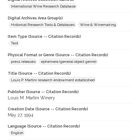
International Wine Research Database
Digital Archives Area Group(s)
Historical Research Tools & Databases
Wine & Winemaking
Item Type (Source -- Citation Records)
Text
Physical Format or Genre (Source -- Citation Records)
press releases
ephemera (general object genre)
Title (Source -- Citation Records)
Louis P. Martini research endowment established
Publisher (Source -- Citation Records)
Louis M. Martini Winery
Creation Date (Source -- Citation Records)
May 27, 1994
Language (Source -- Citation Records)
English