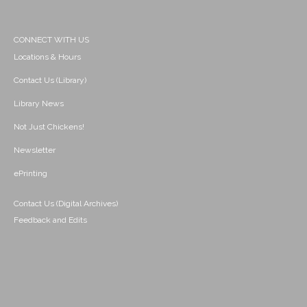
CONNECT WITH US
Locations & Hours
Contact Us (Library)
Library News
Not Just Chickens!
Newsletter
ePrinting
Contact Us (Digital Archives)
Feedback and Edits