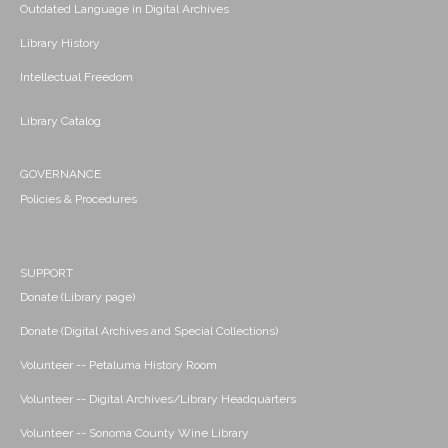
Outdated Language in Digital Archives
Library History
Intellectual Freedom
Library Catalog
GOVERNANCE
Policies & Procedures
SUPPORT
Donate (Library page)
Donate (Digital Archives and Special Collections)
Volunteer -- Petaluma History Room
Volunteer -- Digital Archives/Library Headquarters
Volunteer -- Sonoma County Wine Library