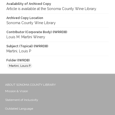
Availability of Archived Copy
Article is available at the Sonoma County Wine Library.
Archived Copy Location
Sonoma County Wine Library
Contributor (Corporate Body) (IWRRDB)
Louis M. Martini Winery
Subject (Topical) (IWRRDB)
Martini, Louis P
Folder (IWRDB)
Martini, Louis P.
ABOUT SONOMA COUNTY LIBRARY
Mission & Vision
Statement of Inclusivity
Outdated Language