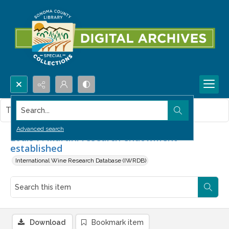
Search...
This item contains no images.
Advanced search
Louis P. Martini research endowment
established
International Wine Research Database (IWRDB)
Download
Bookmark item