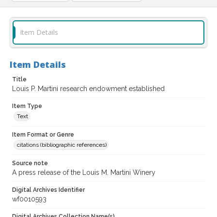
Item Details
Item Details
Title
Louis P. Martini research endowment established
Item Type
Text
Item Format or Genre
citations (bibliographic references)
Source note
A press release of the Louis M. Martini Winery
Digital Archives Identifier
wf0010593
Digital Archives Collection Name(s)