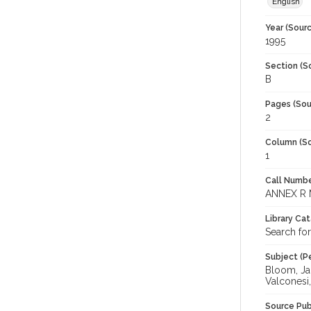
English
Year (Sourc
1995
Section (S
B
Pages (Sou
2
Column (So
1
Call Numbe
ANNEX R 
Library Ca
Search fo
Subject (Pe
Bloom, Jam
Valconesi,
Source Pub