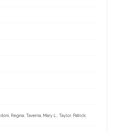
oni, Regina; Taverna, Mary L.; Taylor, Patrick;