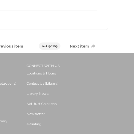
revious item
Next item
0 of 196269
CONNECT WITH US
Locations & Hours
ollections)
Contact Us (Library)
Library News
Not Just Chickens!
Newsletter
brary
ePrinting