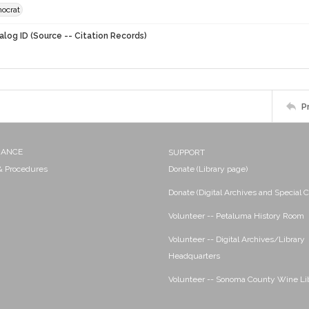
ocrat
alog ID (Source -- Citation Records)
P
NANCE
SUPPORT
 & Procedures
Donate (Library page)
Donate (Digital Archives and Special C
Volunteer -- Petaluma History Room
Volunteer -- Digital Archives/Library
Headquarters
Volunteer -- Sonoma County Wine Li