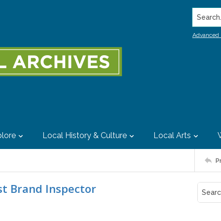
Search..
Advanced 
lore
Local History & Culture
Local Arts
P
est Brand Inspector