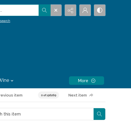
.
search
Wine
More
revious item
Next item
0 of 196269