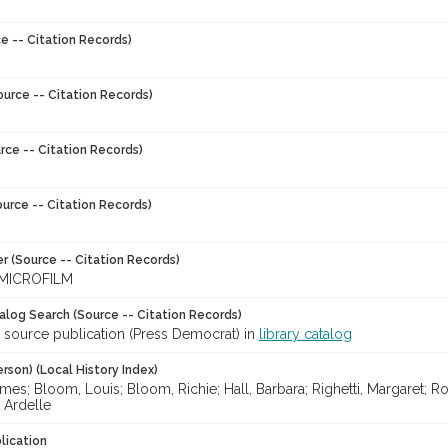
e -- Citation Records)
ource -- Citation Records)
rce -- Citation Records)
urce -- Citation Records)
r (Source -- Citation Records)
MICROFILM
talog Search (Source -- Citation Records)
r source publication (Press Democrat) in
library catalog
rson) (Local History Index)
es; Bloom, Louis; Bloom, Richie; Hall, Barbara; Righetti, Margaret; Rod
 Ardelle
lication