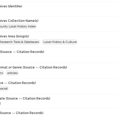
hives Identifier
chives Collection Name(s)
unty Local History Index
hives Area Group(s)
 Research Tools & Databases
Local History & Culture
(Source -- Citation Records)
ormat or Genre (Source -- Citation Records)
rs
articles
ce -- Citation Records)
ocrat
ate (Source -- Citation Records)
8
Source -- Citation Records)