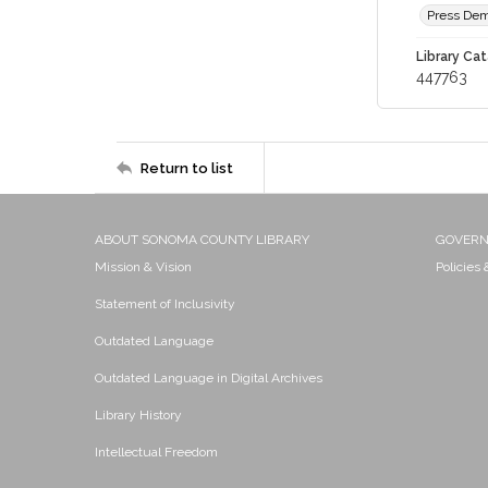
Press Dem
Library Cat
447763
Return to list
ABOUT SONOMA COUNTY LIBRARY
GOVER
Mission & Vision
Policies
Statement of Inclusivity
Outdated Language
Outdated Language in Digital Archives
Library History
Intellectual Freedom