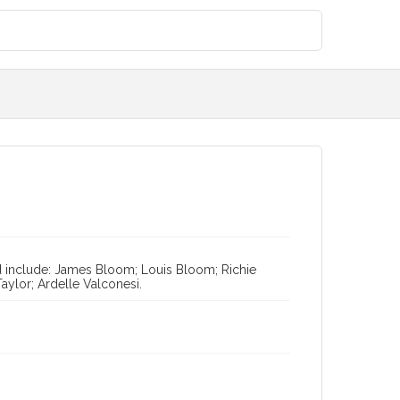
ted include: James Bloom; Louis Bloom; Richie
Taylor; Ardelle Valconesi.