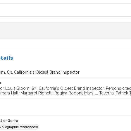
tails
m, 83, California's Oldest Brand Inspector
n
for Louis Bloom, 83, California's Oldest Brand Inspector. Persons ci
bara Hall; Margaret Righetti; Regina Rodoni; Mary L. Taverna; Patrick 
t or Genre
(bibliographic references)