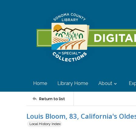
Home
Library Home
About
Exp
Return to list
Louis Bloom, 83, California's Old
Local History Index