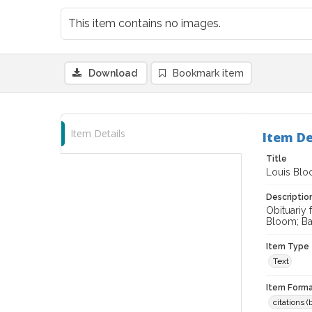
This item contains no images.
Download
Bookmark item
Item Details
Item De
Title
Louis Bloo
Descriptio
Obituariy 
Bloom; Bar
Item Type
Text
Item Forma
citations 