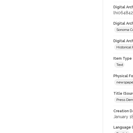
Digital Arc
lhi064842
Digital Ar
Sonoma Co
Digital Arc
Historical
Item Type 
Text
Physical F
newspape
Title (Sour
Press Dem
Creation D
January 1
Language (