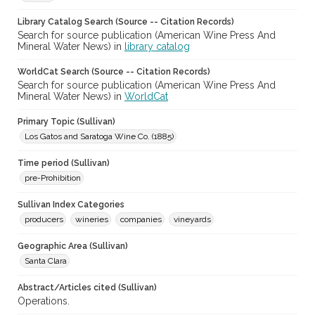
Library Catalog Search (Source -- Citation Records)
Search for source publication (American Wine Press And
Mineral Water News) in
library catalog
WorldCat Search (Source -- Citation Records)
Search for source publication (American Wine Press And
Mineral Water News) in
WorldCat
Primary Topic (Sullivan)
Los Gatos and Saratoga Wine Co. (1885)
Time period (Sullivan)
pre-Prohibition
Sullivan Index Categories
producers
wineries
companies
vineyards
Geographic Area (Sullivan)
Santa Clara
Abstract/Articles cited (Sullivan)
Operations.