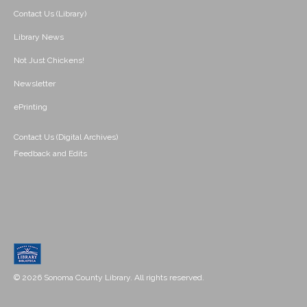
Contact Us (Library)
Library News
Not Just Chickens!
Newsletter
ePrinting
Contact Us (Digital Archives)
Feedback and Edits
© 2026 Sonoma County Library. All rights reserved.