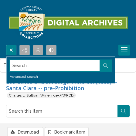
Search...
This item contains no images.
Advanced search
Los Gatos and Saratoga Wine Co. (1885) --
Santa Clara -- pre-Prohibition
Charles L. Sullivan Wine Index (IWRDB)
Download
Bookmark item