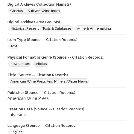
Digital Archives Collection Name(s)
Charles L. Sullivan Wine Index
Digital Archives Area Group(s)
Historical Research Tools & Databases
Wine & Winemaking
Item Type (Source -- Citation Records)
Text
Physical Format or Genre (Source -- Citation Records)
newsletters
articles
Title (Source -- Citation Records)
American Wine Press And Mineral Water News
Publisher (Source -- Citation Records)
American Wine Press
Creation Date (Source -- Citation Records)
July 1900
Language (Source -- Citation Records)
English