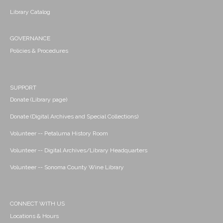
Library Catalog
GOVERNANCE
Policies & Procedures
SUPPORT
Donate (Library page)
Donate (Digital Archives and Special Collections)
Volunteer -- Petaluma History Room
Volunteer -- Digital Archives/Library Headquarters
Volunteer -- Sonoma County Wine Library
CONNECT WITH US
Locations & Hours