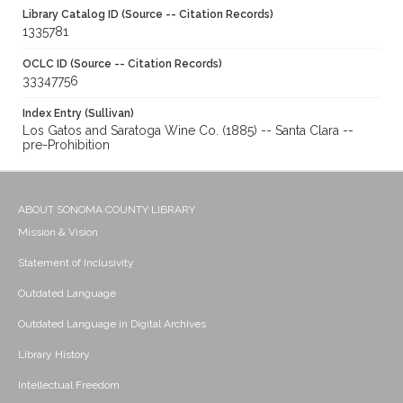
Library Catalog ID (Source -- Citation Records)
1335781
OCLC ID (Source -- Citation Records)
33347756
Index Entry (Sullivan)
Los Gatos and Saratoga Wine Co. (1885) -- Santa Clara --
pre-Prohibition
ABOUT SONOMA COUNTY LIBRARY
Mission & Vision
Statement of Inclusivity
Outdated Language
Outdated Language in Digital Archives
Library History
Intellectual Freedom