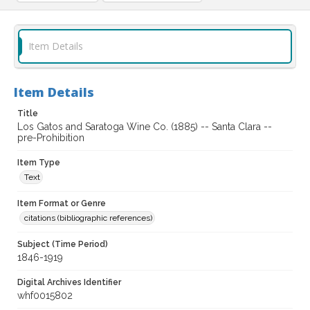
Item Details
Item Details
Title
Los Gatos and Saratoga Wine Co. (1885) -- Santa Clara --
pre-Prohibition
Item Type
Text
Item Format or Genre
citations (bibliographic references)
Subject (Time Period)
1846-1919
Digital Archives Identifier
whf0015802