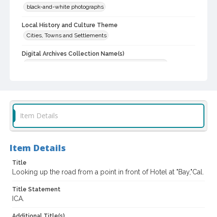
black-and-white photographs
Local History and Culture Theme
Cities, Towns and Settlements
Digital Archives Collection Name(s)
Western Sonoma County Historical Society Collection
Digital Archives Identifier
casebwsc_pho_014395
Item Details
Item Details
Title
Looking up the road from a point in front of Hotel at "Bay,"Cal.
Title Statement
ICA.
Additional Title(s)