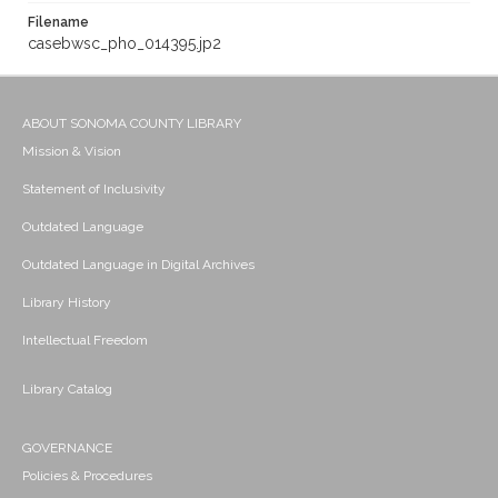
Filename
casebwsc_pho_014395.jp2
ABOUT SONOMA COUNTY LIBRARY
Mission & Vision
Statement of Inclusivity
Outdated Language
Outdated Language in Digital Archives
Library History
Intellectual Freedom
Library Catalog
GOVERNANCE
Policies & Procedures