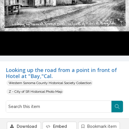
Looking up the road from a point in front of
Hotel at "Bay,"Cal.
Western Sonoma County Historical Society Collection
Z - City of SR Historical Photo Map
Download
Embed
Bookmark item