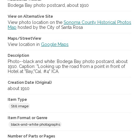
Bodega Bay photo postcard, about 1910
View on Alternative Site
View photo location on the
Sonoma County Historical Photos
Map
hosted by the City of Santa Rosa
Maps/StreetView
View location in
Google Maps
Description
Photo--black and white: Bodega Bay photo postcard, about
1910. Caption: "Looking up the road from a point in front of
Hotel at "Bay,"Cal. #4" ICA.
Creation Date (Original)
about 1910
Item Type
Still image
Item Format or Genre
black-and-white photographs
Number of Parts or Pages