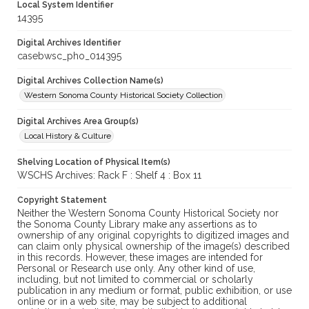
Local System Identifier
14395
Digital Archives Identifier
casebwsc_pho_014395
Digital Archives Collection Name(s)
Western Sonoma County Historical Society Collection
Digital Archives Area Group(s)
Local History & Culture
Shelving Location of Physical Item(s)
WSCHS Archives: Rack F : Shelf 4 : Box 11
Copyright Statement
Neither the Western Sonoma County Historical Society nor
the Sonoma County Library make any assertions as to
ownership of any original copyrights to digitized images and
can claim only physical ownership of the image(s) described
in this records. However, these images are intended for
Personal or Research use only. Any other kind of use,
including, but not limited to commercial or scholarly
publication in any medium or format, public exhibition, or use
online or in a web site, may be subject to additional