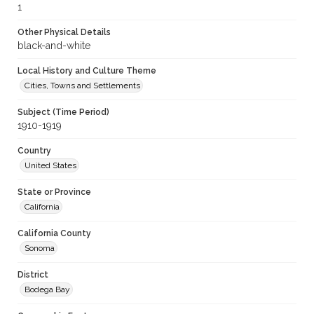
1
Other Physical Details
black-and-white
Local History and Culture Theme
Cities, Towns and Settlements
Subject (Time Period)
1910-1919
Country
United States
State or Province
California
California County
Sonoma
District
Bodega Bay