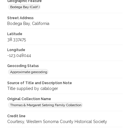
Geographic Feature
Bodega Bay (Calif.)
Street Address
Bodega Bay, California
Latitude
38.337475
Longitude
-123.048044
Geocoding Status
Approximate geocoding
Source of Title and Description Note
Title supplied by cataloger
Original Collection Name
Thomas & Margaret Sebring Family Collection
Credit line
Courtesy, Western Sonoma County Historical Society