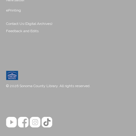
Newsletter
ePrinting
Contact Us (Digital Archives)
Feedback and Edits
© 2026 Sonoma County Library. All rights reserved.