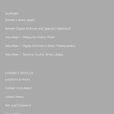
SUPPORT
Donate (Library page)
Donate (Digital Archives and Special Collections)
Volunteer -- Petaluma History Room
Volunteer -- Digital Archives/Library Headquarters
Volunteer -- Sonoma County Wine Library
CONNECT WITH US
Locations & Hours
Contact Us (Library)
Library News
Not Just Chickens!