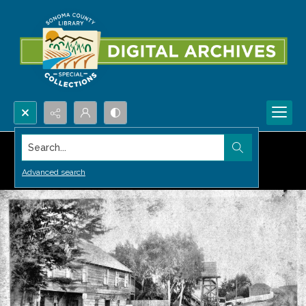
Search...
Advanced search