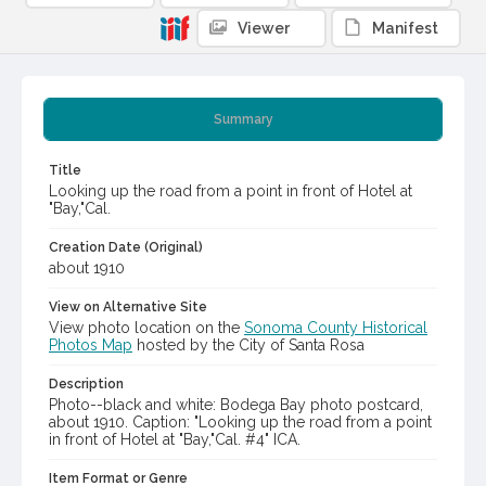
Viewer
Manifest
Summary
Title
Looking up the road from a point in front of Hotel at
"Bay,"Cal.
Creation Date (Original)
about 1910
View on Alternative Site
View photo location on the
Sonoma County Historical
Photos Map
hosted by the City of Santa Rosa
Description
Photo--black and white: Bodega Bay photo postcard,
about 1910. Caption: "Looking up the road from a point
in front of Hotel at "Bay,"Cal. #4" ICA.
Item Format or Genre