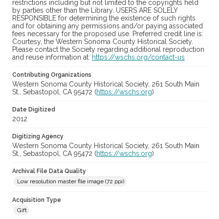
restrictions including but not limited to the copyrights held
by parties other than the Library. USERS ARE SOLELY
RESPONSIBLE for determining the existence of such rights
and for obtaining any permissions and/or paying associated
fees necessary for the proposed use. Preferred credit line is:
Courtesy, the Western Sonoma County Historical Society.
Please contact the Society regarding additional reproduction
and reuse information at:
https://wschs.org/contact-us
Contributing Organizations
Western Sonoma County Historical Society, 261 South Main
St., Sebastopol, CA 95472 (
https://wschs.org
)
Date Digitized
2012
Digitizing Agency
Western Sonoma County Historical Society, 261 South Main
St., Sebastopol, CA 95472 (
https://wschs.org
)
Archival File Data Quality
Low resolution master file image (72 ppi)
Acquisition Type
Gift