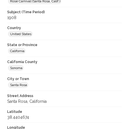
Rose Carnival (Santa Rosa, Calif.)
Subject (Time Period)
1908
Country
United States
State or Province
California
California County
Sonoma
City or Town
Santa Rosa
Street Address
Santa Rosa, California
Latitude
38.4404674
Longitude