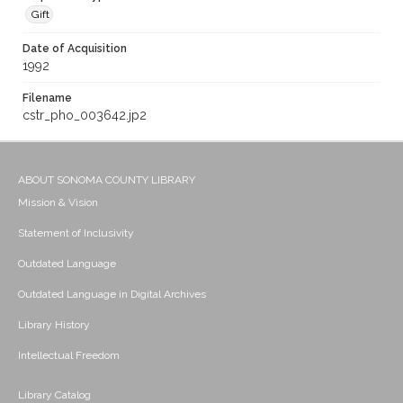
Gift
Date of Acquisition
1992
Filename
cstr_pho_003642.jp2
ABOUT SONOMA COUNTY LIBRARY
Mission & Vision
Statement of Inclusivity
Outdated Language
Outdated Language in Digital Archives
Library History
Intellectual Freedom
Library Catalog