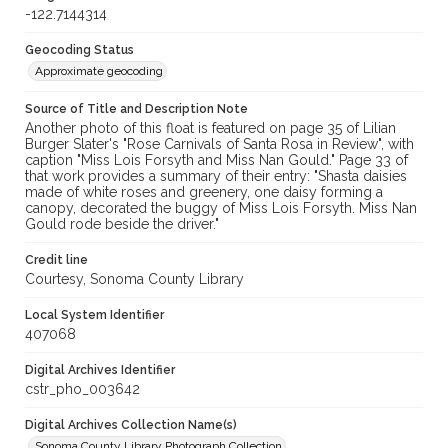
-122.7144314
Geocoding Status
Approximate geocoding
Source of Title and Description Note
Another photo of this float is featured on page 35 of Lilian
Burger Slater's "Rose Carnivals of Santa Rosa in Review", with
caption "Miss Lois Forsyth and Miss Nan Gould." Page 33 of
that work provides a summary of their entry: "Shasta daisies
made of white roses and greenery, one daisy forming a
canopy, decorated the buggy of Miss Lois Forsyth. Miss Nan
Gould rode beside the driver."
Credit line
Courtesy, Sonoma County Library
Local System Identifier
407068
Digital Archives Identifier
cstr_pho_003642
Digital Archives Collection Name(s)
Sonoma County Library Photograph Collection