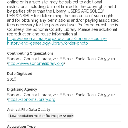
online or in a web site, may be subject to additional
restrictions including but not limited to the copyrights held
by parties other than the Library. USERS ARE SOLELY
RESPONSIBLE for determining the existence of such rights
and for obtaining any permissions and/or paying associated
fees necessary for the proposed use. Preferred credit line is:
Courtesy, the Sonoma County Library. Please see additional
reproduction and reuse information at
https://sonomalibrary.org/locations/sonoma-county-
history-and-genealogy-library/order-photo
Contributing Organizations
Sonoma County Library, 211 E Street, Santa Rosa, CA 95401
(
http://www.sonomalibrary.org
)
Date Digitized
2016
Digitizing Agency
Sonoma County Library, 211 E Street, Santa Rosa, CA 95404
(
https://sonomalibrary.org
)
Archival File Data Quality
Low resolution master file image (72 ppi)
Acquisition Type