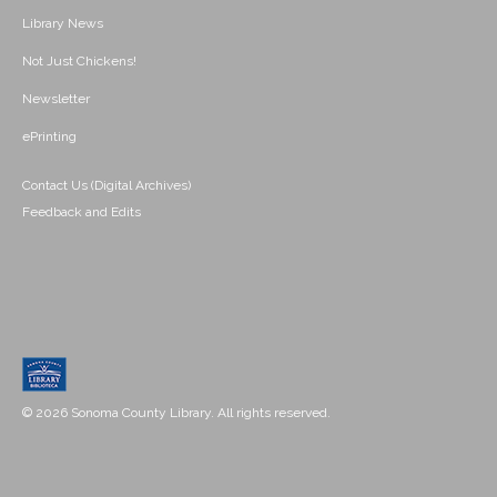
Library News
Not Just Chickens!
Newsletter
ePrinting
Contact Us (Digital Archives)
Feedback and Edits
© 2026 Sonoma County Library. All rights reserved.