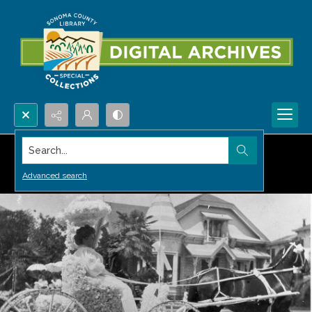
Search...
Advanced search