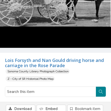
Lois Forsyth and Nan Gould driving horse and
carriage in the Rose Parade
Sonoma County Library Photograph Collection
Z - City of SR Historical Photo Map
Download
Embed
Bookmark item