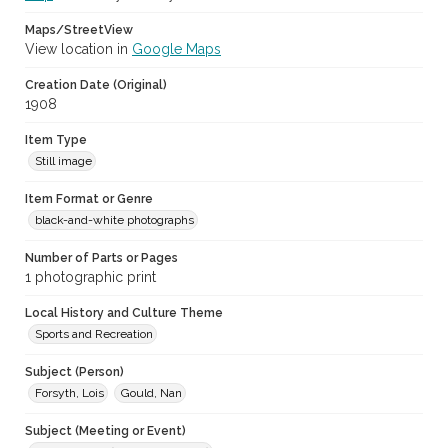
Maps/StreetView
View location in
Google Maps
Creation Date (Original)
1908
Item Type
Still image
Item Format or Genre
black-and-white photographs
Number of Parts or Pages
1 photographic print
Local History and Culture Theme
Sports and Recreation
Subject (Person)
Forsyth, Lois
Gould, Nan
Subject (Meeting or Event)