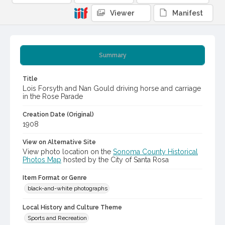
Viewer
Manifest
Summary
Title
Lois Forsyth and Nan Gould driving horse and carriage
in the Rose Parade
Creation Date (Original)
1908
View on Alternative Site
View photo location on the
Sonoma County Historical
Photos Map
hosted by the City of Santa Rosa
Item Format or Genre
black-and-white photographs
Local History and Culture Theme
Sports and Recreation