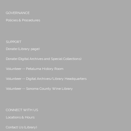
GOVERNANCE
Policies & Procedures
SUPPORT
Donate (Library page)
Donate (Digital Archives and Special Collections)
Volunteer -- Petaluma History Room
Volunteer -- Digital Archives/Library Headquarters
Volunteer -- Sonoma County Wine Library
CONNECT WITH US
Locations & Hours
Contact Us (Library)