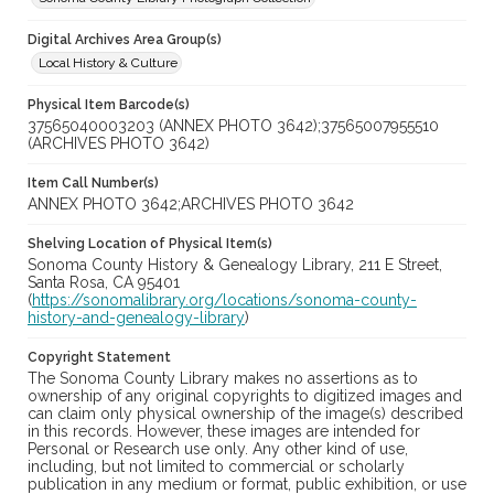
Digital Archives Area Group(s)
Local History & Culture
Physical Item Barcode(s)
37565040003203 (ANNEX PHOTO 3642);37565007955510
(ARCHIVES PHOTO 3642)
Item Call Number(s)
ANNEX PHOTO 3642;ARCHIVES PHOTO 3642
Shelving Location of Physical Item(s)
Sonoma County History & Genealogy Library, 211 E Street,
Santa Rosa, CA 95401
(
https://sonomalibrary.org/locations/sonoma-county-
history-and-genealogy-library
)
Copyright Statement
The Sonoma County Library makes no assertions as to
ownership of any original copyrights to digitized images and
can claim only physical ownership of the image(s) described
in this records. However, these images are intended for
Personal or Research use only. Any other kind of use,
including, but not limited to commercial or scholarly
publication in any medium or format, public exhibition, or use