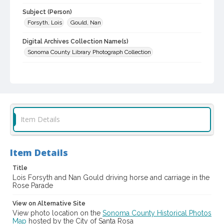
Subject (Person)
Forsyth, Lois
Gould, Nan
Digital Archives Collection Name(s)
Sonoma County Library Photograph Collection
Digital Archives Identifier
cstr_pho_003642
Subject (Meeting or Event)
Rose Carnival (Santa Rosa, Calif.)
Item Details
Item Details
Title
Lois Forsyth and Nan Gould driving horse and carriage in the
Rose Parade
View on Alternative Site
View photo location on the
Sonoma County Historical Photos
Map
hosted by the City of Santa Rosa