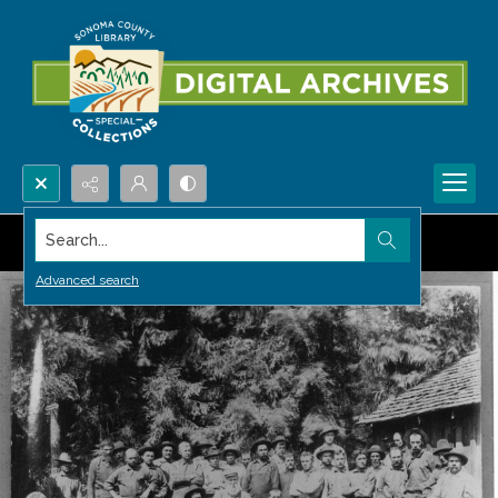
Search...
Advanced search