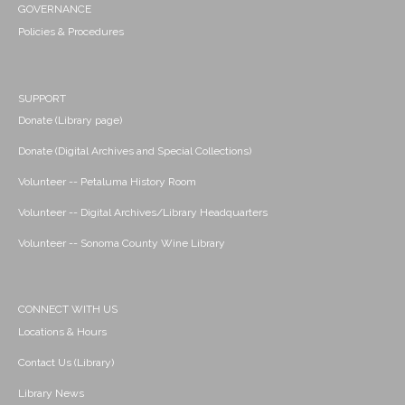
GOVERNANCE
Policies & Procedures
SUPPORT
Donate (Library page)
Donate (Digital Archives and Special Collections)
Volunteer -- Petaluma History Room
Volunteer -- Digital Archives/Library Headquarters
Volunteer -- Sonoma County Wine Library
CONNECT WITH US
Locations & Hours
Contact Us (Library)
Library News