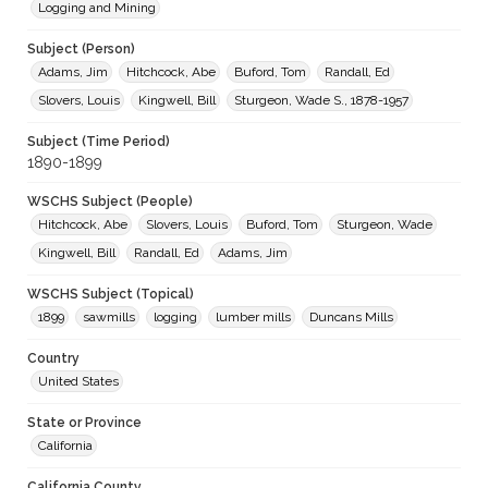
Logging and Mining
Subject (Person)
Adams, Jim
Hitchcock, Abe
Buford, Tom
Randall, Ed
Slovers, Louis
Kingwell, Bill
Sturgeon, Wade S., 1878-1957
Subject (Time Period)
1890-1899
WSCHS Subject (People)
Hitchcock, Abe
Slovers, Louis
Buford, Tom
Sturgeon, Wade
Kingwell, Bill
Randall, Ed
Adams, Jim
WSCHS Subject (Topical)
1899
sawmills
logging
lumber mills
Duncans Mills
Country
United States
State or Province
California
California County