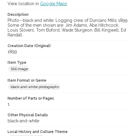
View location in
Google Maps
Description
Photo--black and white: Logging crew of Duncans Mills 1899.
Some of the men shown are: Jim Adams, Abe Hitchcock,
Louis Slovers, Tom Buford, Wade Sturgeon, Bill Kingwell, Ed
Randall .
Creation Date (Original)
1899
Item Type
Still image
Item Format or Genre
black-and-white photographs
Number of Parts or Pages
1
Other Physical Details
black-and-white
Local History and Culture Theme