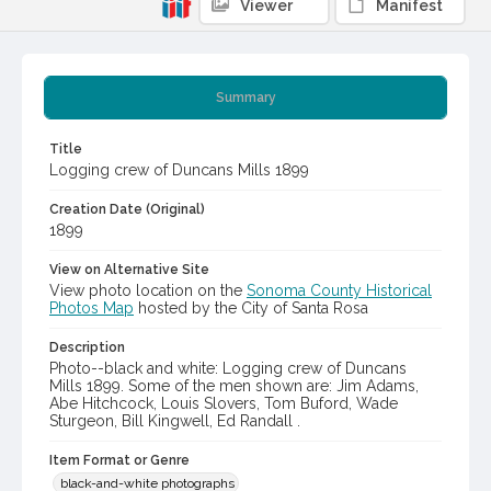
Viewer
Manifest
Summary
Title
Logging crew of Duncans Mills 1899
Creation Date (Original)
1899
View on Alternative Site
View photo location on the
Sonoma County Historical
Photos Map
hosted by the City of Santa Rosa
Description
Photo--black and white: Logging crew of Duncans
Mills 1899. Some of the men shown are: Jim Adams,
Abe Hitchcock, Louis Slovers, Tom Buford, Wade
Sturgeon, Bill Kingwell, Ed Randall .
Item Format or Genre
black-and-white photographs