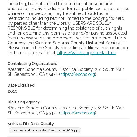
including, but not limited to commercial or scholarly
publication in any medium or format, public exhibition, or use
online or in a web site, may be subject to additional
restrictions including but not limited to the copyrights held
by parties other than the Library. USERS ARE SOLELY
RESPONSIBLE for determining the existence of such rights
and for obtaining any permissions and/or paying associated
fees necessary for the proposed use. Preferred credit line is:
Courtesy, the Western Sonoma County Historical Society.
Please contact the Society regarding additional reproduction
and reuse information at:
https://wschs.org/contact-us
Contributing Organizations
Western Sonoma County Historical Society, 261 South Main
St., Sebastopol, CA 95472 (
https://wschs.org
)
Date Digitized
2010
Digitizing Agency
Western Sonoma County Historical Society, 261 South Main
St., Sebastopol, CA 95472 (
https://wschs.org
)
Archival File Data Quality
Low resolution master file image (100 ppi)