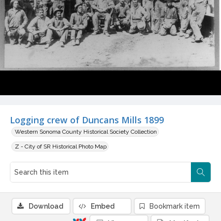
Logging crew of Duncans Mills 1899
Western Sonoma County Historical Society Collection
Z - City of SR Historical Photo Map
Download
Embed
Bookmark item