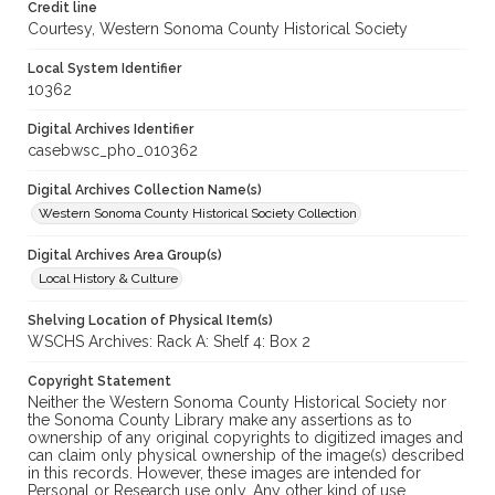
Credit line
Courtesy, Western Sonoma County Historical Society
Local System Identifier
10362
Digital Archives Identifier
casebwsc_pho_010362
Digital Archives Collection Name(s)
Western Sonoma County Historical Society Collection
Digital Archives Area Group(s)
Local History & Culture
Shelving Location of Physical Item(s)
WSCHS Archives: Rack A: Shelf 4: Box 2
Copyright Statement
Neither the Western Sonoma County Historical Society nor
the Sonoma County Library make any assertions as to
ownership of any original copyrights to digitized images and
can claim only physical ownership of the image(s) described
in this records. However, these images are intended for
Personal or Research use only. Any other kind of use,