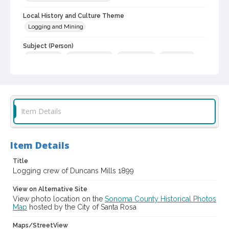
Local History and Culture Theme
Logging and Mining
Subject (Person)
Adams, Jim
Hitchcock, Abe
Buford, Tom
Randall, Ed
Slovers, Louis
Kingwell, Bill
Sturgeon, Wade S., 1878-1957
Digital Archives Collection Name(s)
Western Sonoma County Historical Society Collection
Item Details
Digital Archives Identifier
casebwsc_pho_010362
Item Details
Title
Logging crew of Duncans Mills 1899
View on Alternative Site
View photo location on the
Sonoma County Historical Photos
Map
hosted by the City of Santa Rosa
Maps/StreetView