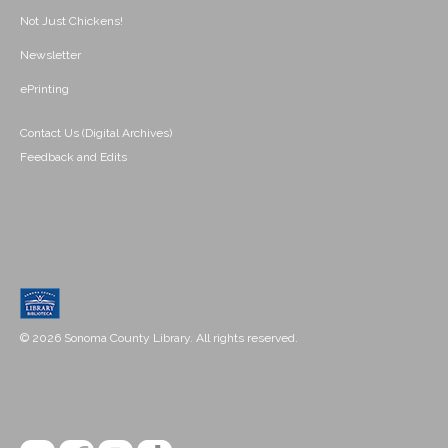
Not Just Chickens!
Newsletter
ePrinting
Contact Us (Digital Archives)
Feedback and Edits
© 2026 Sonoma County Library. All rights reserved.