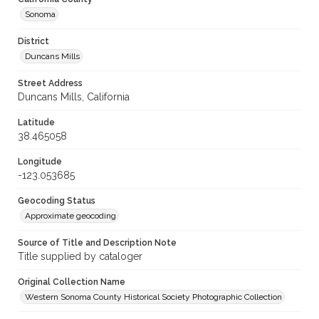
Sonoma
District
Duncans Mills
Street Address
Duncans Mills, California
Latitude
38.465058
Longitude
-123.053685
Geocoding Status
Approximate geocoding
Source of Title and Description Note
Title supplied by cataloger
Original Collection Name
Western Sonoma County Historical Society Photographic Collection