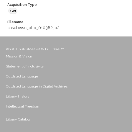
Acquisition Type
Gift
Filename
casebwsc_pho_010362.jp2
ABOUT SONOMA COUNTY LIBRARY
Mission & Vision
Statement of Inclusivity
Outdated Language
Outdated Language in Digital Archives
Library History
Intellectual Freedom
Library Catalog