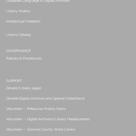
Outdated Language in Digital Archives
Library History
Intellectual Freedom
Library Catalog
GOVERNANCE
Policies & Procedures
SUPPORT
Donate (Library page)
Donate (Digital Archives and Special Collections)
Volunteer -- Petaluma History Room
Volunteer -- Digital Archives/Library Headquarters
Volunteer -- Sonoma County Wine Library