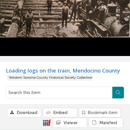
Loading logs on the train, Mendocino County
Western Sonoma County Historical Society Collection
Download
Embed
Bookmark item
Viewer
Manifest