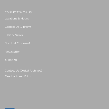
CONNECT WITH US
Locations & Hours
Contact Us (Library)
Library News
Not Just Chickens!
Newsletter
ePrinting
Contact Us (Digital Archives)
Feedback and Edits