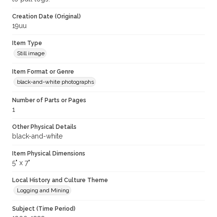
Creation Date (Original)
19uu
Item Type
Still image
Item Format or Genre
black-and-white photographs
Number of Parts or Pages
1
Other Physical Details
black-and-white
Item Physical Dimensions
5" x 7"
Local History and Culture Theme
Logging and Mining
Subject (Time Period)