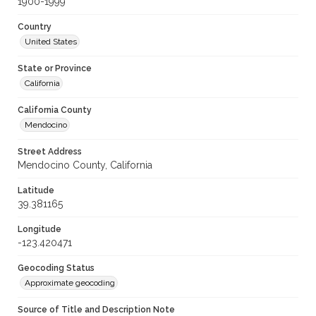
1900-1999
Country
United States
State or Province
California
California County
Mendocino
Street Address
Mendocino County, California
Latitude
39.381165
Longitude
-123.420471
Geocoding Status
Approximate geocoding
Source of Title and Description Note