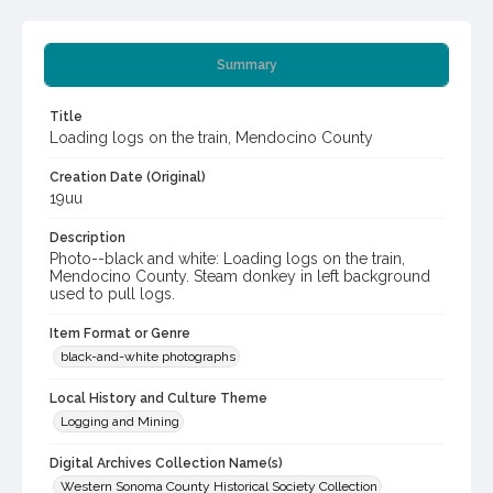
Summary
Title
Loading logs on the train, Mendocino County
Creation Date (Original)
19uu
Description
Photo--black and white: Loading logs on the train,
Mendocino County. Steam donkey in left background
used to pull logs.
Item Format or Genre
black-and-white photographs
Local History and Culture Theme
Logging and Mining
Digital Archives Collection Name(s)
Western Sonoma County Historical Society Collection