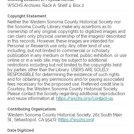
WSCHS Archives: Rack A: Shelf 4: Box 2
Copyright Statement
Neither the Western Sonoma County Historical Society nor
the Sonoma County Library make any assertions as to
ownership of any original copyrights to digitized images and
can claim only physical ownership of the image(s) described
in this records. However, these images are intended for
Personal or Research use only. Any other kind of use,
including, but not limited to commercial or scholarly
publication in any medium or format, public exhibition, or use
online or in a web site, may be subject to additional
restrictions including but not limited to the copyrights held
by parties other than the Library. USERS ARE SOLELY
RESPONSIBLE for determining the existence of such rights
and for obtaining any permissions and/or paying associated
fees necessary for the proposed use. Preferred credit line is:
Courtesy, the Western Sonoma County Historical Society.
Please contact the Society regarding additional reproduction
and reuse information at:
https://wschs.org/contact-us
Contributing Organizations
Western Sonoma County Historical Society, 261 South Main
St., Sebastopol, CA 95472 (
https://wschs.org
)
Date Digitized