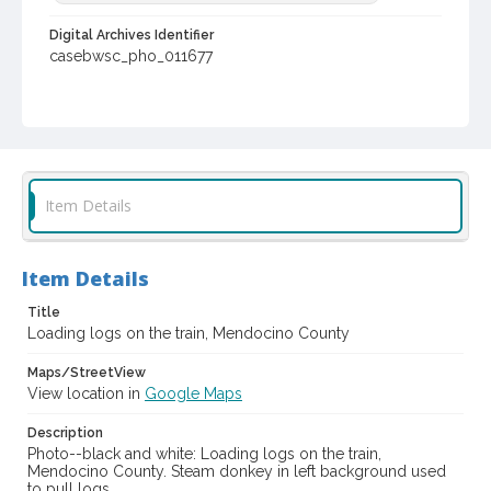
Digital Archives Identifier
casebwsc_pho_011677
Item Details
Item Details
Title
Loading logs on the train, Mendocino County
Maps/StreetView
View location in
Google Maps
Description
Photo--black and white: Loading logs on the train,
Mendocino County. Steam donkey in left background used
to pull logs.