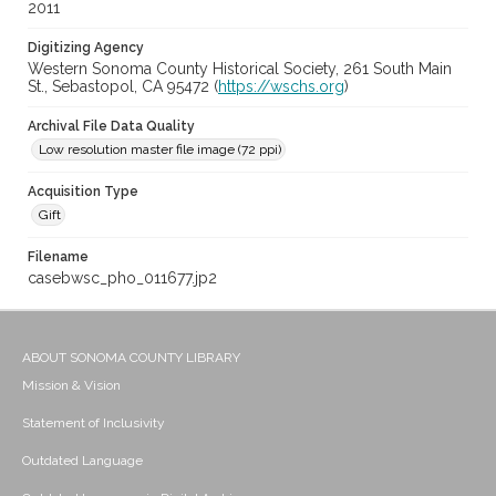
2011
Digitizing Agency
Western Sonoma County Historical Society, 261 South Main
St., Sebastopol, CA 95472 (
https://wschs.org
)
Archival File Data Quality
Low resolution master file image (72 ppi)
Acquisition Type
Gift
Filename
casebwsc_pho_011677.jp2
ABOUT SONOMA COUNTY LIBRARY
Mission & Vision
Statement of Inclusivity
Outdated Language