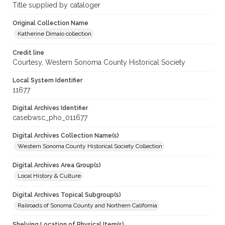
Title supplied by cataloger
Original Collection Name
Katherine Dimaio collection
Credit line
Courtesy, Western Sonoma County Historical Society
Local System Identifier
11677
Digital Archives Identifier
casebwsc_pho_011677
Digital Archives Collection Name(s)
Western Sonoma County Historical Society Collection
Digital Archives Area Group(s)
Local History & Culture
Digital Archives Topical Subgroup(s)
Railroads of Sonoma County and Northern California
Shelving Location of Physical Item(s)