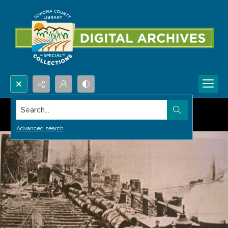
Search...
Advanced search