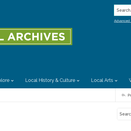
Search..
Advanced 
lore
Local History & Culture
Local Arts
P