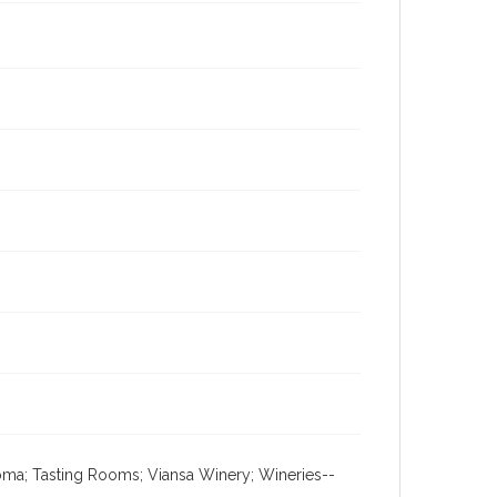
Sonoma; Tasting Rooms; Viansa Winery; Wineries--