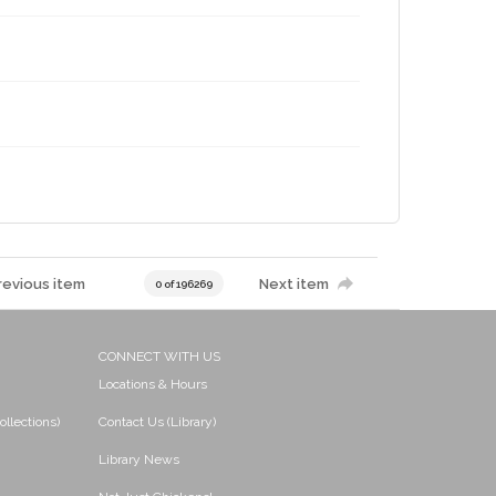
revious item
Next item
0 of 196269
CONNECT WITH US
Locations & Hours
ollections)
Contact Us (Library)
Library News