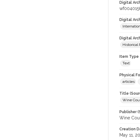
Digital Arc
wf004015
Digital Ar
Internati
Digital Arc
Historical
Item Type 
Text
Physical F
articles
Title (Sour
Wine Coun
Publisher (
Wine Coun
Creation D
May 11, 2