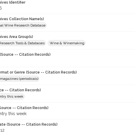
hives Identifier
6
chives Collection Name(s)
onal Wine Research Database
hives Area Group(s)
 Research Tools & Databases
Wine & Winemaking
(Source -- Citation Records)
ormat or Genre (Source -- Citation Records)
magazines (periodicals)
ce -- Citation Records)
try this week
Source -- Citation Records)
try this week
ate (Source -- Citation Records)
012