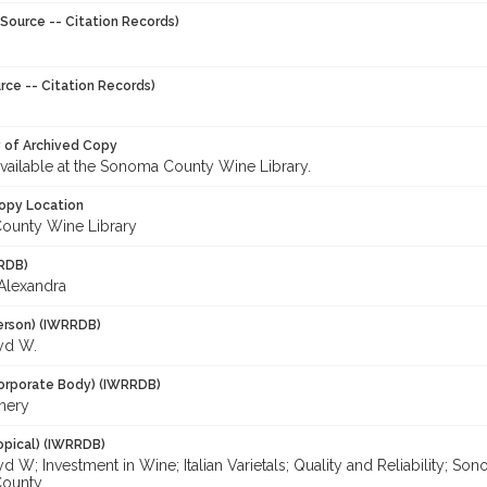
Source -- Citation Records)
rce -- Citation Records)
y of Archived Copy
 available at the Sonoma County Wine Library.
opy Location
ounty Wine Library
RDB)
 Alexandra
erson) (IWRRDB)
oyd W.
orporate Body) (IWRRDB)
nery
opical) (IWRRDB)
yd W; Investment in Wine; Italian Varietals; Quality and Reliability; 
ounty