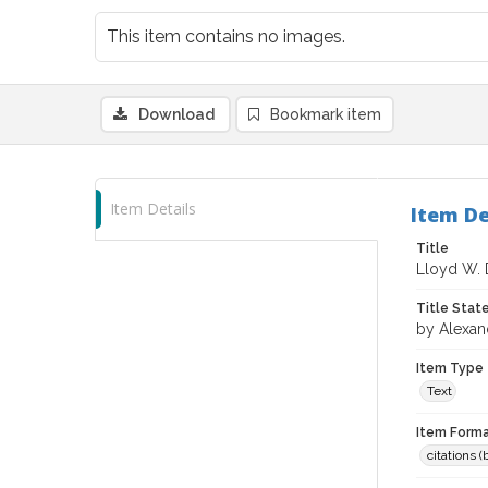
This item contains no images.
Download
Bookmark item
Item Details
Item De
Title
Lloyd W. 
Title Sta
by Alexan
Item Type
Text
Item Forma
citations 