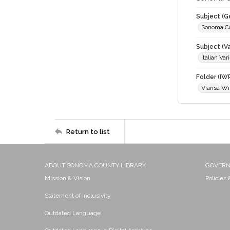
Subject (G
Sonoma C
Subject (Va
Italian Var
Folder (IW
Viansa Wi
Return to list
ABOUT SONOMA COUNTY LIBRARY
GOVER
Mission & Vision
Policies
Statement of Inclusivity
Outdated Language