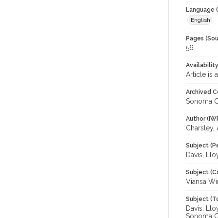
Language (
English
Pages (Sou
56
Availabilit
Article is
Archived C
Sonoma C
Author (IW
Charsley,
Subject (P
Davis, Ll
Subject (C
Viansa Wi
Subject (T
Davis, Llo
Sonoma C