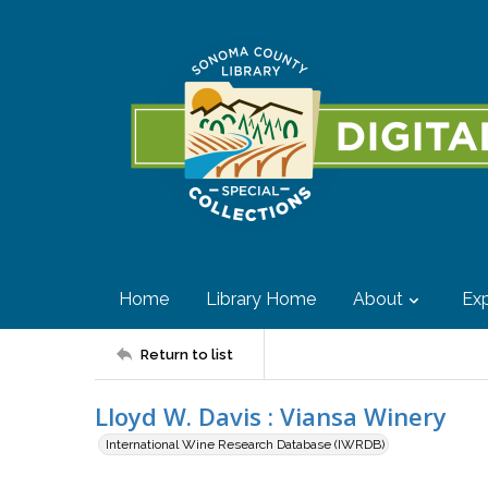
Home
Library Home
About
Exp
Return to list
Lloyd W. Davis : Viansa Winery
International Wine Research Database (IWRDB)