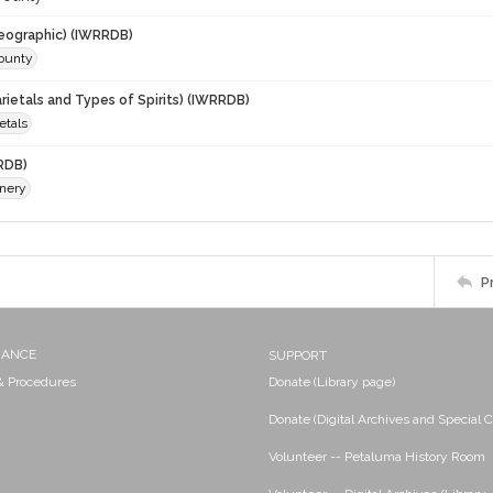
eographic) (IWRRDB)
ounty
rietals and Types of Spirits) (IWRRDB)
ietals
RDB)
nery
P
NANCE
SUPPORT
 & Procedures
Donate (Library page)
Donate (Digital Archives and Special C
Volunteer -- Petaluma History Room