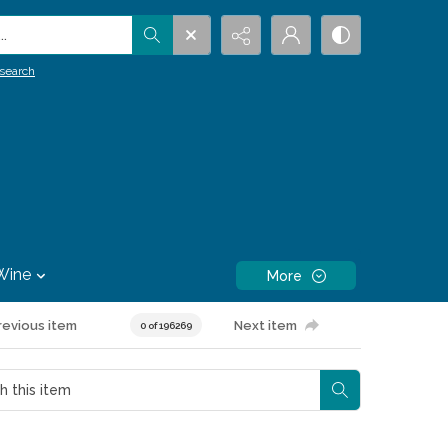
.
search
Wine
More
revious item
Next item
0 of 196269