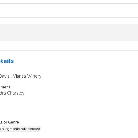
tails
Davis : Viansa Winery
tement
dra Charsley
t or Genre
(bibliographic references)