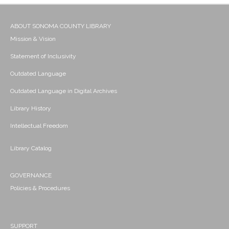
ABOUT SONOMA COUNTY LIBRARY
Mission & Vision
Statement of Inclusivity
Outdated Language
Outdated Language in Digital Archives
Library History
Intellectual Freedom
Library Catalog
GOVERNANCE
Policies & Procedures
SUPPORT