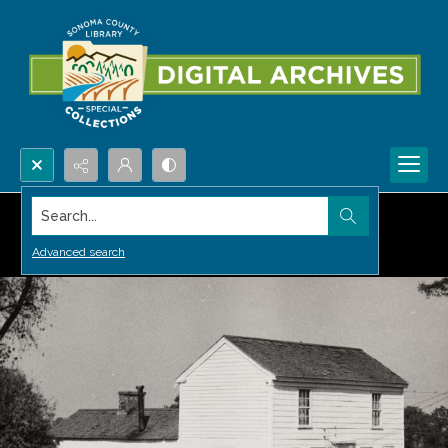
Search...
Advanced search