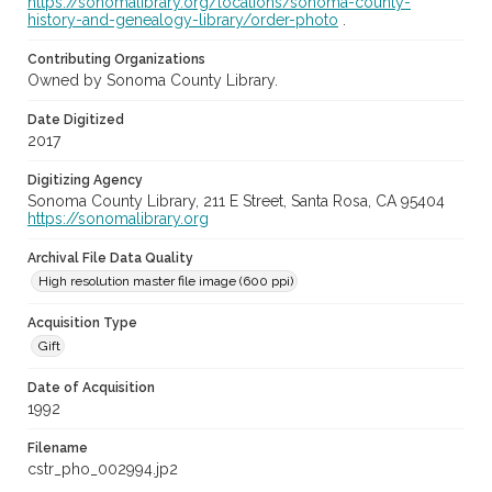
https://sonomalibrary.org/locations/sonoma-county-
history-and-genealogy-library/order-photo
.
Contributing Organizations
Owned by Sonoma County Library.
Date Digitized
2017
Digitizing Agency
Sonoma County Library, 211 E Street, Santa Rosa, CA 95404
https://sonomalibrary.org
Archival File Data Quality
High resolution master file image (600 ppi)
Acquisition Type
Gift
Date of Acquisition
1992
Filename
cstr_pho_002994.jp2