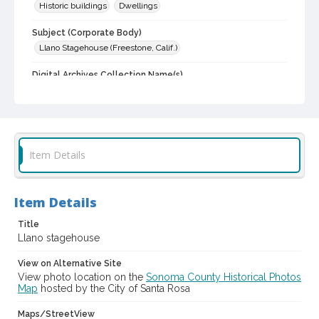
Historic buildings
Dwellings
Subject (Corporate Body)
Llano Stagehouse (Freestone, Calif.)
Digital Archives Collection Name(s)
Sonoma County Library Photograph Collection
Digital Archives Identifier
cstr_pho_002994
Item Details
Item Details
Title
Llano stagehouse
View on Alternative Site
View photo location on the
Sonoma County Historical Photos
Map
hosted by the City of Santa Rosa
Maps/StreetView