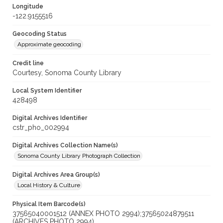
Longitude
-122.9155516
Geocoding Status
Approximate geocoding
Credit line
Courtesy, Sonoma County Library
Local System Identifier
428498
Digital Archives Identifier
cstr_pho_002994
Digital Archives Collection Name(s)
Sonoma County Library Photograph Collection
Digital Archives Area Group(s)
Local History & Culture
Physical Item Barcode(s)
37565040001512 (ANNEX PHOTO 2994);37565024879511
(ARCHIVES PHOTO 2994)