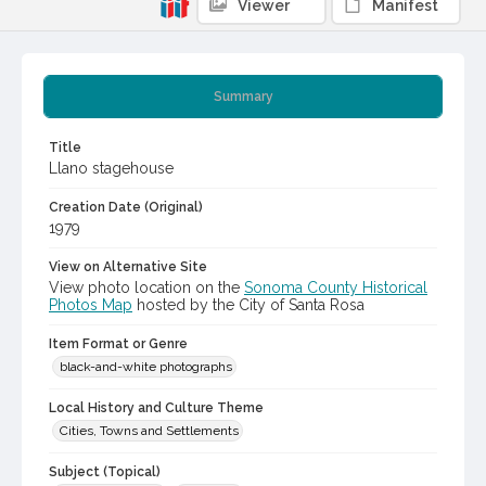
Viewer
Manifest
Summary
Title
Llano stagehouse
Creation Date (Original)
1979
View on Alternative Site
View photo location on the
Sonoma County Historical
Photos Map
hosted by the City of Santa Rosa
Item Format or Genre
black-and-white photographs
Local History and Culture Theme
Cities, Towns and Settlements
Subject (Topical)