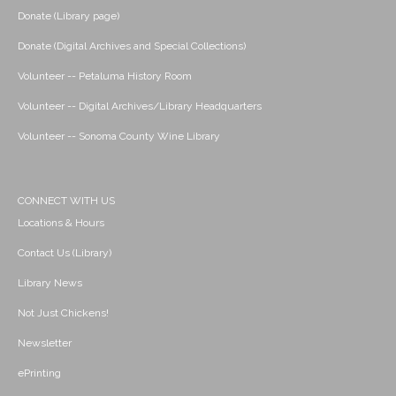
Donate (Library page)
Donate (Digital Archives and Special Collections)
Volunteer -- Petaluma History Room
Volunteer -- Digital Archives/Library Headquarters
Volunteer -- Sonoma County Wine Library
CONNECT WITH US
Locations & Hours
Contact Us (Library)
Library News
Not Just Chickens!
Newsletter
ePrinting