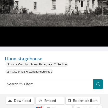
Llano stagehouse
Sonoma County Library Photograph Collection
Z - City of SR Historical Photo Map
Download
Embed
Bookmark item