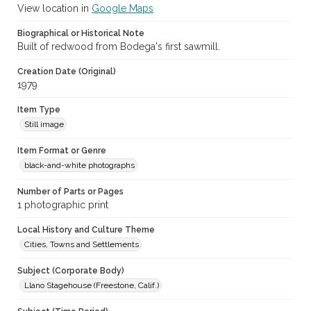
View location in
Google Maps
Biographical or Historical Note
Built of redwood from Bodega's first sawmill.
Creation Date (Original)
1979
Item Type
Still image
Item Format or Genre
black-and-white photographs
Number of Parts or Pages
1 photographic print
Local History and Culture Theme
Cities, Towns and Settlements
Subject (Corporate Body)
Llano Stagehouse (Freestone, Calif.)