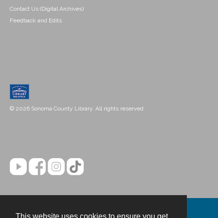
Contact Us (Digital Archives)
Feedback and Edits
© 2026 Sonoma County Library. All rights reserved.
This website uses cookies to ensure you get