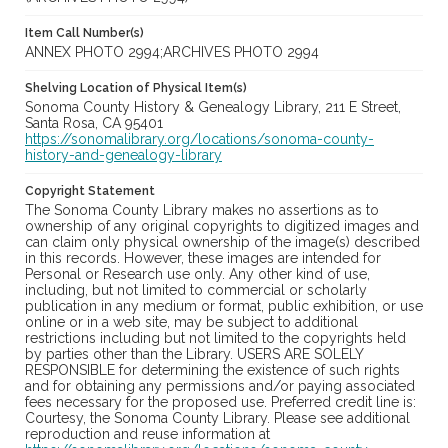
Item Call Number(s)
ANNEX PHOTO 2994;ARCHIVES PHOTO 2994
Shelving Location of Physical Item(s)
Sonoma County History & Genealogy Library, 211 E Street,
Santa Rosa, CA 95401
https://sonomalibrary.org/locations/sonoma-county-
history-and-genealogy-library
Copyright Statement
The Sonoma County Library makes no assertions as to
ownership of any original copyrights to digitized images and
can claim only physical ownership of the image(s) described
in this records. However, these images are intended for
Personal or Research use only. Any other kind of use,
including, but not limited to commercial or scholarly
publication in any medium or format, public exhibition, or use
online or in a web site, may be subject to additional
restrictions including but not limited to the copyrights held
by parties other than the Library. USERS ARE SOLELY
RESPONSIBLE for determining the existence of such rights
and for obtaining any permissions and/or paying associated
fees necessary for the proposed use. Preferred credit line is:
Courtesy, the Sonoma County Library. Please see additional
reproduction and reuse information at