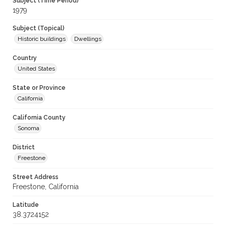
Subject (Time Period)
1979
Subject (Topical)
Historic buildings
Dwellings
Country
United States
State or Province
California
California County
Sonoma
District
Freestone
Street Address
Freestone, California
Latitude
38.3724152