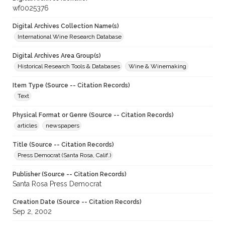
wf0025376
Digital Archives Collection Name(s)
International Wine Research Database
Digital Archives Area Group(s)
Historical Research Tools & Databases
Wine & Winemaking
Item Type (Source -- Citation Records)
Text
Physical Format or Genre (Source -- Citation Records)
articles
newspapers
Title (Source -- Citation Records)
Press Democrat (Santa Rosa, Calif.)
Publisher (Source -- Citation Records)
Santa Rosa Press Democrat
Creation Date (Source -- Citation Records)
Sep 2, 2002