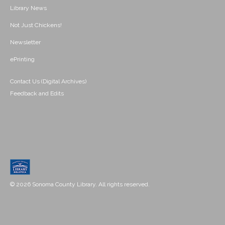
Library News
Not Just Chickens!
Newsletter
ePrinting
Contact Us (Digital Archives)
Feedback and Edits
© 2026 Sonoma County Library. All rights reserved.