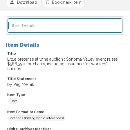
Download
Bookmark item
Item Details
Item Details
Title
Little pretense at wine auction : Sonoma Valley event raises
$586,390 for charity, including insurance for workers'
children
Title Statement
by Peg Melnik
Item Type
Text
Item Format or Genre
citations (bibliographic references)
Digital Archives Identifier