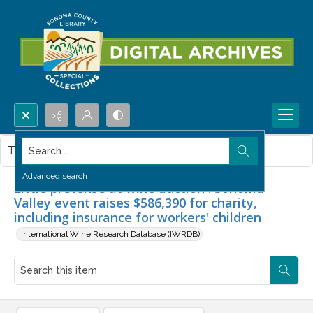
Search...
This item contains no images.
Advanced search
Little pretense at wine auction : Sonoma
Valley event raises $586,390 for charity,
including insurance for workers' children
International Wine Research Database (IWRDB)