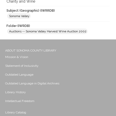
Charity and Wine
Subject (Geographic) (IWRRDB)
Sonoma Valley
Folder (IWRDB)
Auctions -- Sonoma Valley Harvest Wine Auction 2002
ABOUT SONOMA COUNTY LIBRARY
Mission & Vision
Statement of Inclusivity
Outdated Language
Outdated Language in Digital Archives
Library History
Intellectual Freedom
Library Catalog