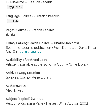
ISSN (Source -- Citation Records)
0747-220X
Language (Source -- Citation Records)
English
Pages (Source -- Citation Records)
B1-B2
Library Catalog Search (Source -- Citation Records)
Search for source publication (Press Democrat (Santa Rosa,
Calif.)) in
library catalog
Availability of Archived Copy
Article is available at the Sonoma County Wine Library.
Archived Copy Location
Sonoma County Wine Library
Author (IWRDB)
Melnik, Peg
Subject (Topical) (IWRRDB)
Auctions--Sonoma Valley Harvest Wine Auction 2002;