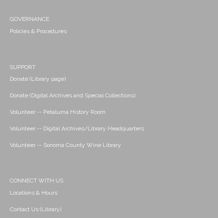
GOVERNANCE
Policies & Procedures
SUPPORT
Donate (Library page)
Donate (Digital Archives and Special Collections)
Volunteer -- Petaluma History Room
Volunteer -- Digital Archives/Library Headquarters
Volunteer -- Sonoma County Wine Library
CONNECT WITH US
Locations & Hours
Contact Us (Library)