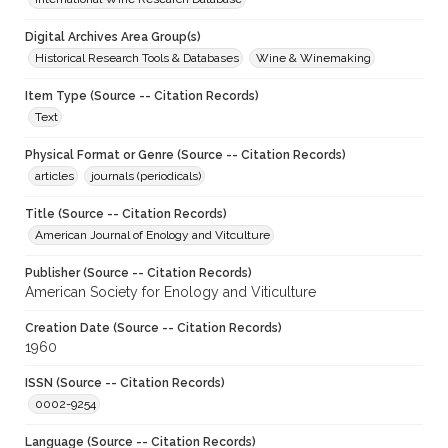
Digital Archives Area Group(s)
Historical Research Tools & Databases
Wine & Winemaking
Item Type (Source -- Citation Records)
Text
Physical Format or Genre (Source -- Citation Records)
articles
journals (periodicals)
Title (Source -- Citation Records)
American Journal of Enology and Vitculture
Publisher (Source -- Citation Records)
American Society for Enology and Viticulture
Creation Date (Source -- Citation Records)
1960
ISSN (Source -- Citation Records)
0002-9254
Language (Source -- Citation Records)