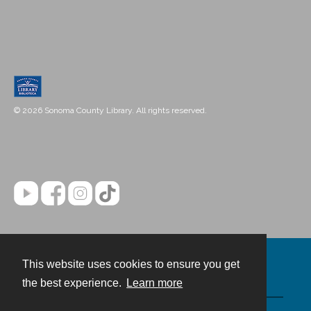
© 2026 Sonoma County Library. All rights reserved.
This website uses cookies to ensure you get
Contact
the best experience.
Learn more