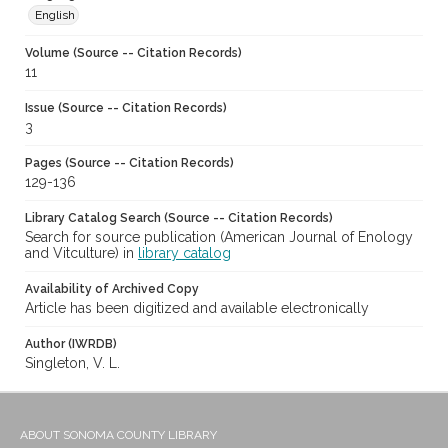
English
Volume (Source -- Citation Records)
11
Issue (Source -- Citation Records)
3
Pages (Source -- Citation Records)
129-136
Library Catalog Search (Source -- Citation Records)
Search for source publication (American Journal of Enology
and Vitculture) in
library catalog
Availability of Archived Copy
Article has been digitized and available electronically
Author (IWRDB)
Singleton, V. L.
ABOUT SONOMA COUNTY LIBRARY