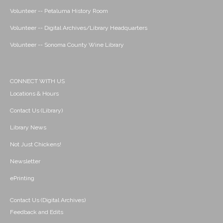
Volunteer -- Petaluma History Room
Volunteer -- Digital Archives/Library Headquarters
Volunteer -- Sonoma County Wine Library
CONNECT WITH US
Locations & Hours
Contact Us (Library)
Library News
Not Just Chickens!
Newsletter
ePrinting
Contact Us (Digital Archives)
Feedback and Edits