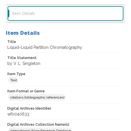
Item Details
Item Details
Title
Liquid-Liquid Partition Chromatography
Title Statement
by V. L. Singleton
Item Type
Text
Item Format or Genre
citations (bibliographic references)
Digital Archives Identifier
wf0040633
Digital Archives Collection Name(s)
International Wine Research Database