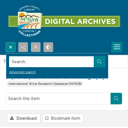
Search...
This item contains no images.
Advanced search
Liquid-Liquid Partition Chromatography
International Wine Research Database (IWRDB)
Download
Bookmark item