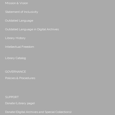
Mission & Vision
Statement of Inclusivity
Outdated Language
Outdated Language in Digital Archives
Library History
Intellectual Freedom
Library Catalog
GOVERNANCE
Policies & Procedures
SUPPORT
Donate (Library page)
Donate (Digital Archives and Special Collections)